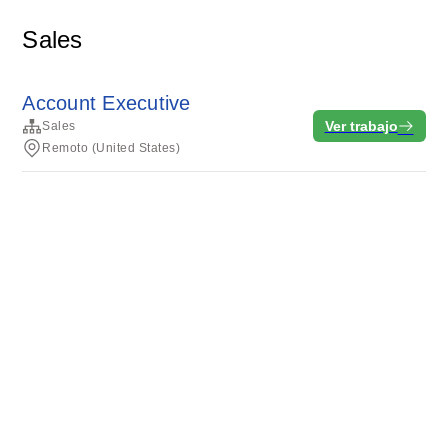
Sales
Account Executive
Ver trabajo
Sales
Remoto (United States)
Condiciones del servicio
Privacidad
Cookies
Desarrollado por Rippling