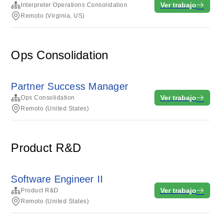
Ver trabajo
Interpreter Operations Consolidation
Remoto (Virginia, US)
Ops Consolidation
Partner Success Manager
Ver trabajo
Ops Consolidation
Remoto (United States)
Product R&D
Software Engineer II
Ver trabajo
Product R&D
Remoto (United States)