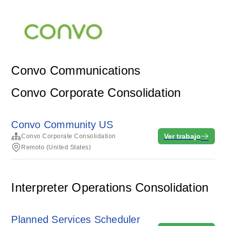
Convo Communications
Convo Corporate Consolidation
Convo Community US
Ver trabajo
Convo Corporate Consolidation
Remoto (United States)
Interpreter Operations Consolidation
Planned Services Scheduler