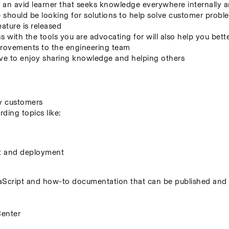
an avid learner that seeks knowledge everywhere internally a
hould be looking for solutions to help solve customer problem
eature is released
s with the tools you are advocating for will also help you bett
mprovements to the engineering team
 to enjoy sharing knowledge and helping others
by customers
ing topics like:
t and deployment
cript and how-to documentation that can be published and s
Center