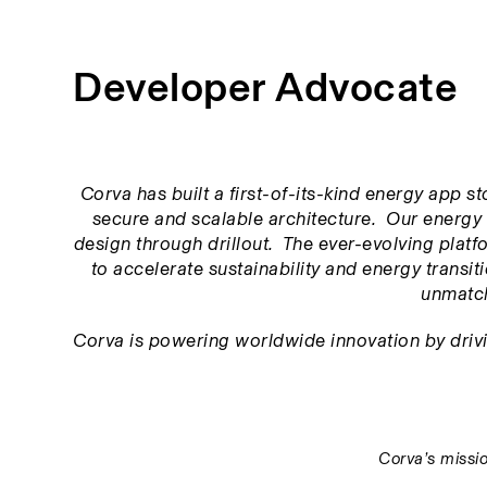
Developer Advocate
Corva has built a first-of-its-kind energy app s
secure and scalable architecture.  Our energy 
design through drillout.  The ever-evolving platfor
to accelerate sustainability and energy transitio
unmatch
Corva is powering worldwide innovation by driving
Corva’s missio