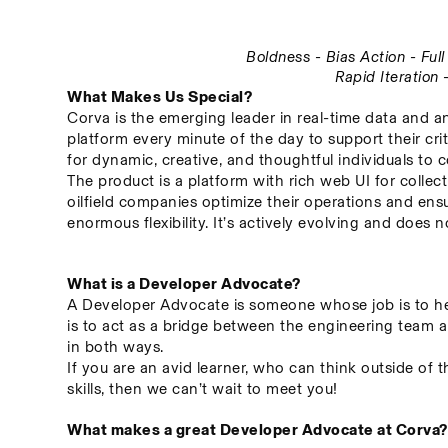
Boldness - Bias Action - Fu
Rapid Iteration
What Makes Us Special?
Corva is the emerging leader in real-time data and an
platform every minute of the day to support their crit
for dynamic, creative, and thoughtful individuals to c
The product is a platform with rich web UI for collect
oilfield companies optimize their operations and ensu
enormous flexibility. It’s actively evolving and does
What is a Developer Advocate?
A Developer Advocate is someone whose job is to hel
is to act as a bridge between the engineering team a
in both ways.
If you are an avid learner, who can think outside of 
skills, then we can’t wait to meet you!
What makes a great Developer Advocate at Corva?