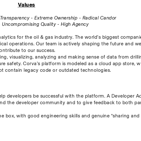
Values
ll Transparency - Extreme Ownership - Radical Candor
 - Uncompromising Quality - High Agency
alytics for the oil & gas industry. The world’s biggest companie
ical operations. Our team is actively shaping the future and we
ontribute to our success.
ing, visualizing, analyzing and making sense of data from drillin
re safety. Corva’s platform is modeled as a cloud app store, w
 not contain legacy code or outdated technologies.
p developers be successful with the platform. A Developer Adv
nd the developer community and to give feedback to both parti
the box, with good engineering skills and genuine “sharing and