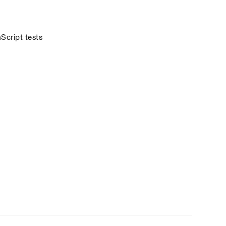
cript tests 