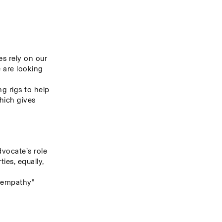
s rely on our 
 are looking 
g rigs to help 
hich gives 
ocate’s role 
es, equally, 
 empathy” 