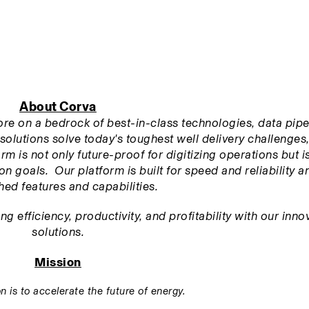
About Corva
tore on a bedrock of best-in-class technologies, data pipel
solutions solve today's toughest well delivery challenges,
m is not only future-proof for digitizing operations but is 
n goals.  Our platform is built for speed and reliability an
ed features and capabilities.
 efficiency, productivity, and profitability with our innov
solutions.
Mission
n is to accelerate the future of energy.