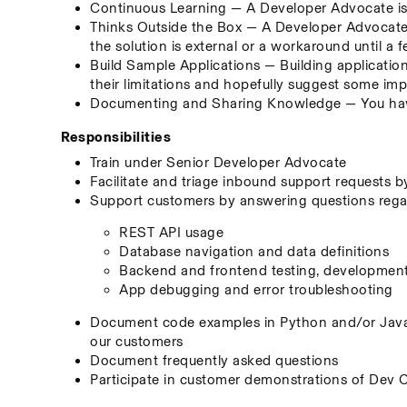
Continuous Learning — A Developer Advocate is 
Thinks Outside the Box — A Developer Advocate s
the solution is external or a workaround until a f
Build Sample Applications — Building application
their limitations and hopefully suggest some i
Documenting and Sharing Knowledge — You have
Responsibilities
Train under Senior Developer Advocate
Facilitate and triage inbound support requests 
Support customers by answering questions regard
REST API usage
Database navigation and data definitions
Backend and frontend testing, developmen
App debugging and error troubleshooting
Document code examples in Python and/or JavaS
our customers
Document frequently asked questions
Participate in customer demonstrations of Dev 