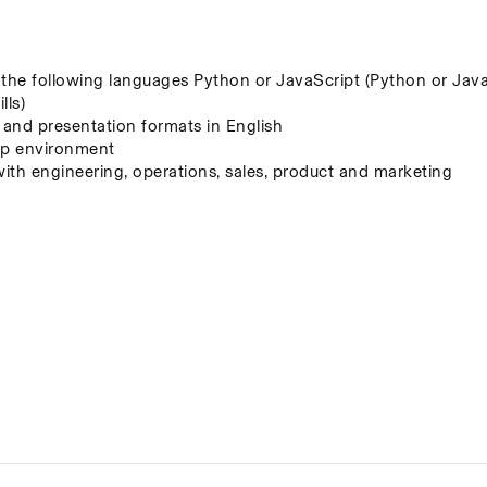
f the following languages Python or JavaScript (Python or JavaS
lls)
, and presentation formats in English
t-up environment
with engineering, operations, sales, product and marketing