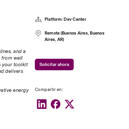
Platform: Dev Center
Remote (Buenos Aires, Buenos
Aires, AR)
ines, and a 
 from well 
your toolkit 
Solicitar ahora
d delivers 
Compartir en:
ative energy 