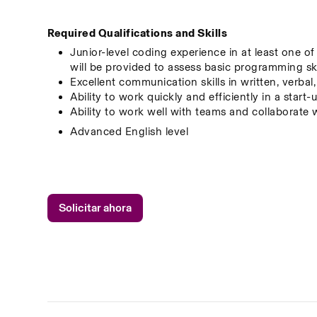
Required Qualifications and Skills
Junior-level coding experience in at least one o
will be provided to assess basic programming ski
Excellent communication skills in written, verbal
Ability to work quickly and efficiently in a star
Ability to work well with teams and collaborate 
Advanced English level
Solicitar ahora