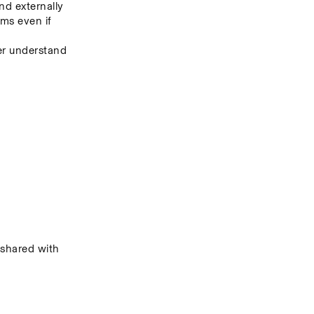
nd externally
s even if 
er understand 
hared with 