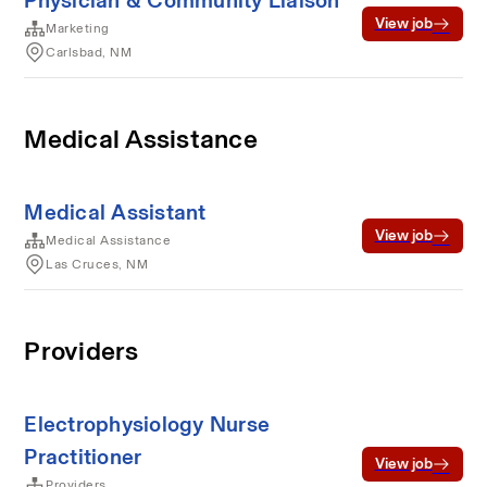
Physician & Community Liaison
View job
Marketing
Carlsbad, NM
Medical Assistance
Medical Assistant
View job
Medical Assistance
Las Cruces, NM
Providers
Electrophysiology Nurse
Practitioner
View job
Providers