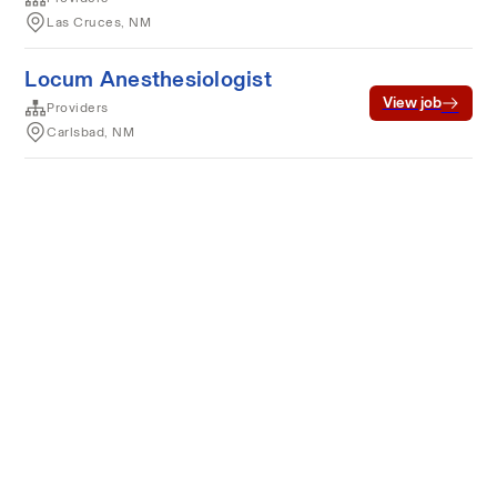
Las Cruces, NM
Locum Anesthesiologist
View job
Providers
Carlsbad, NM
Terms of service
Privacy
Cookies
Powered by Rippling