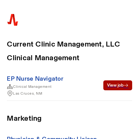
Current Clinic Management, LLC
Clinical Management
EP Nurse Navigator
View job
Clinical Management
Las Cruces, NM
Marketing