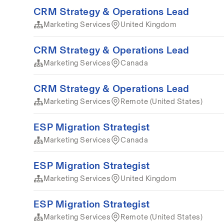
CRM Strategy & Operations Lead
Marketing Services
United Kingdom
CRM Strategy & Operations Lead
Marketing Services
Canada
CRM Strategy & Operations Lead
Marketing Services
Remote (United States)
ESP Migration Strategist
Marketing Services
Canada
ESP Migration Strategist
Marketing Services
United Kingdom
ESP Migration Strategist
Marketing Services
Remote (United States)