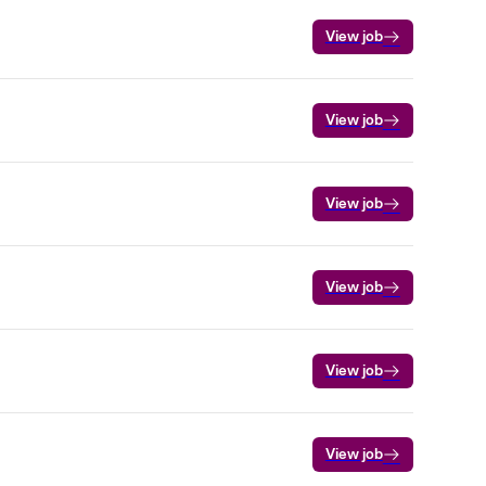
View job
View job
View job
View job
View job
View job