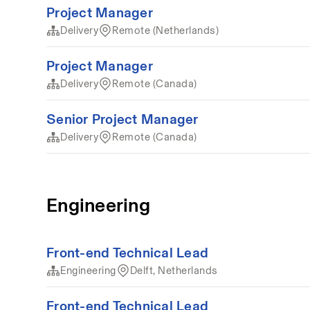
Project Manager
Delivery
Remote (Netherlands)
Project Manager
Delivery
Remote (Canada)
Senior Project Manager
Delivery
Remote (Canada)
Engineering
Front-end Technical Lead
Engineering
Delft, Netherlands
Front-end Technical Lead