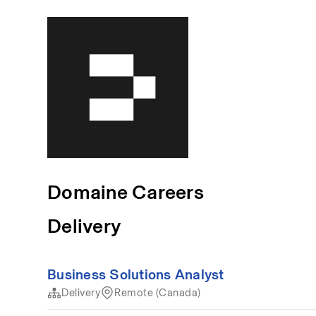
Domaine Careers
Delivery
Business Solutions Analyst
Delivery
Remote (Canada)