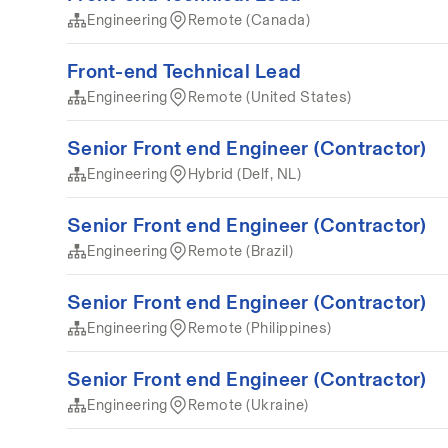
Engineering
Remote (Canada)
Front-end Technical Lead
Engineering
Remote (United States)
Senior Front end Engineer (Contractor)
Engineering
Hybrid (Delf, NL)
Senior Front end Engineer (Contractor)
Engineering
Remote (Brazil)
Senior Front end Engineer (Contractor)
Engineering
Remote (Philippines)
Senior Front end Engineer (Contractor)
Engineering
Remote (Ukraine)