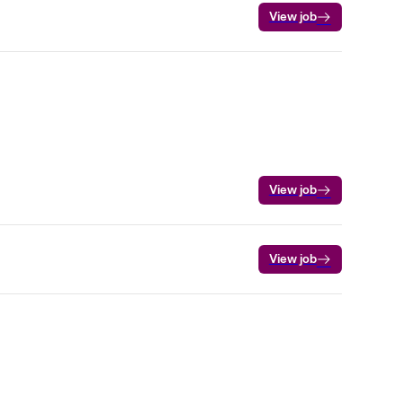
View job
View job
View job