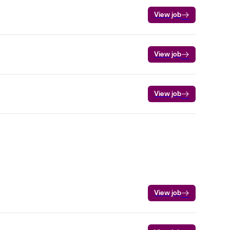
View job
View job
View job
View job