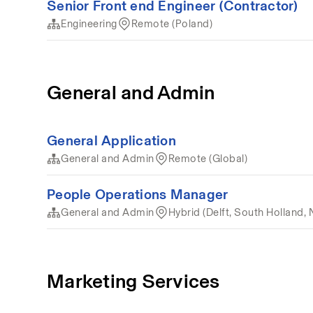
Senior Front end Engineer (Contractor)
Engineering
Remote (Poland)
General and Admin
General Application
General and Admin
Remote (Global)
People Operations Manager
General and Admin
Hybrid (Delft, South Holland, 
Marketing Services