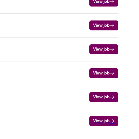
View job
View job
View job
View job
View job
View job