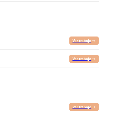
Ver trabajo
Ver trabajo
Ver trabajo