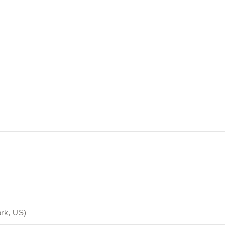
rk, US)