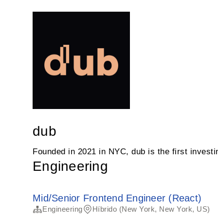
dub
Founded in 2021 in NYC, dub is the first invest
Engineering
Mid/Senior Frontend Engineer (React)
Engineering
Híbrido (New York, New York, US)