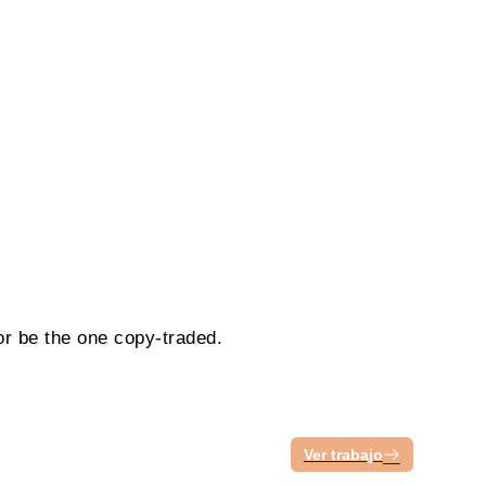
or be the one copy-traded.
Ver trabajo