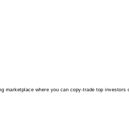
ing marketplace where you can copy-trade top investors 