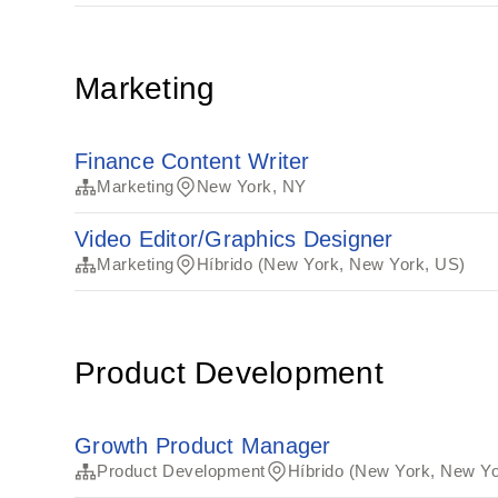
Marketing
Finance Content Writer
Marketing
New York, NY
Video Editor/Graphics Designer
Marketing
Híbrido (New York, New York, US)
Product Development
Growth Product Manager
Product Development
Híbrido (New York, New Yo