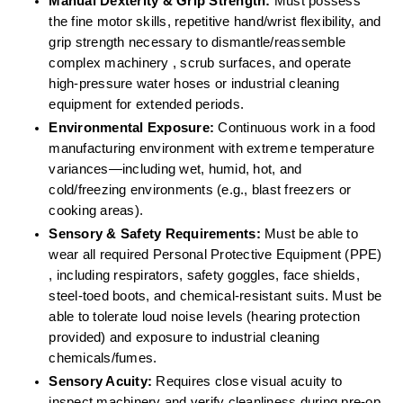
Manual Dexterity & Grip Strength:
 Must possess 
the fine motor skills, repetitive hand/wrist flexibility, and 
grip strength necessary to dismantle/reassemble 
complex machinery , scrub surfaces, and operate 
high-pressure water hoses or industrial cleaning 
equipment for extended periods.  
Environmental Exposure:
 Continuous work in a food 
manufacturing environment with extreme temperature 
variances—including wet, humid, hot, and 
cold/freezing environments (e.g., blast freezers or 
cooking areas).  
Sensory & Safety Requirements:
 Must be able to 
wear all required Personal Protective Equipment (PPE) 
, including respirators, safety goggles, face shields, 
steel-toed boots, and chemical-resistant suits. Must be 
able to tolerate loud noise levels (hearing protection 
provided) and exposure to industrial cleaning 
chemicals/fumes.  
Sensory Acuity:
 Requires close visual acuity to 
inspect machinery and verify cleanliness during pre-op 