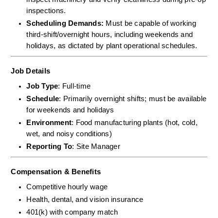
inspections.  
Scheduling Demands:
 Must be capable of working 
third-shift/overnight hours, including weekends and 
holidays, as dictated by plant operational schedules.
Job Details
Job Type
: Full-time
Schedule
: Primarily overnight shifts; must be available 
for weekends and holidays
Environment
: Food manufacturing plants (hot, cold, 
wet, and noisy conditions)
Reporting To
: Site Manager
Compensation & Benefits
Competitive hourly wage
Health, dental, and vision insurance
401(k) with company match