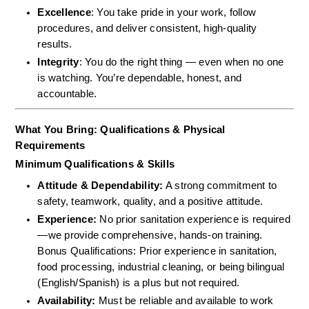
Excellence
: You take pride in your work, follow 
procedures, and deliver consistent, high-quality 
results.
Integrity
: You do the right thing — even when no one 
is watching. You’re dependable, honest, and 
accountable.
What You Bring: Qualifications & Physical 
Requirements
Minimum Qualifications & Skills
Attitude & Dependability:
 A strong commitment to 
safety, teamwork, quality, and a positive attitude.  
Experience:
 No prior sanitation experience is required
—we provide comprehensive, hands-on training.  
Bonus Qualifications: Prior experience in sanitation, 
food processing, industrial cleaning, or being bilingual 
(English/Spanish) is a plus but not required.  
Availability:
 Must be reliable and available to work 