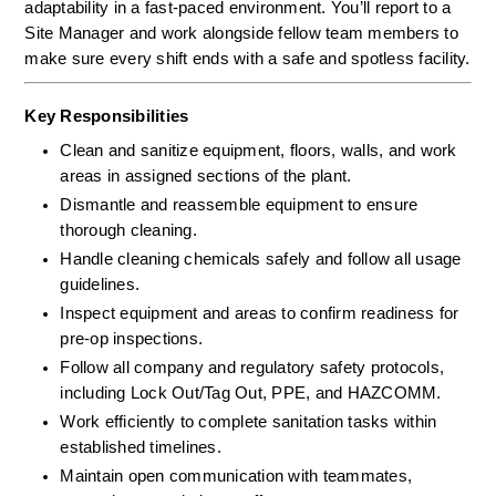
adaptability in a fast-paced environment. You’ll report to a 
Site Manager and work alongside fellow team members to 
make sure every shift ends with a safe and spotless facility.
Key Responsibilities
Clean and sanitize equipment, floors, walls, and work 
areas in assigned sections of the plant.
Dismantle and reassemble equipment to ensure 
thorough cleaning.
Handle cleaning chemicals safely and follow all usage 
guidelines.
Inspect equipment and areas to confirm readiness for 
pre-op inspections.
Follow all company and regulatory safety protocols, 
including Lock Out/Tag Out, PPE, and HAZCOMM.
Work efficiently to complete sanitation tasks within 
established timelines.
Maintain open communication with teammates, 