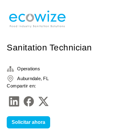
Sanitation Technician
Operations
Auburndale, FL
Compartir en:
Solicitar ahora