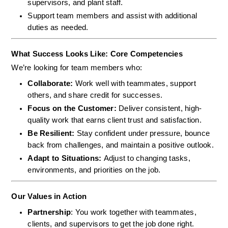
supervisors, and plant staff.
Support team members and assist with additional 
duties as needed.
What Success Looks Like: Core Competencies
We’re looking for team members who:
Collaborate: 
Work well with teammates, support 
others, and share credit for successes.
Focus on the Customer: 
Deliver consistent, high-
quality work that earns client trust and satisfaction.
Be Resilient: 
Stay confident under pressure, bounce 
back from challenges, and maintain a positive outlook.
Adapt to Situations: 
Adjust to changing tasks, 
environments, and priorities on the job.
Our Values in Action
Partnership
: You work together with teammates, 
clients, and supervisors to get the job done right.