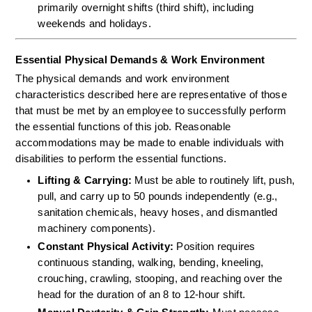
primarily overnight shifts (third shift), including 
weekends and holidays.
Essential Physical Demands & Work Environment
The physical demands and work environment 
characteristics described here are representative of those 
that must be met by an employee to successfully perform 
the essential functions of this job. Reasonable 
accommodations may be made to enable individuals with 
disabilities to perform the essential functions.
Lifting & Carrying:
 Must be able to routinely lift, push, 
pull, and carry up to 50 pounds independently (e.g., 
sanitation chemicals, heavy hoses, and dismantled 
machinery components).  
Constant Physical Activity:
 Position requires 
continuous standing, walking, bending, kneeling, 
crouching, crawling, stooping, and reaching over the 
head for the duration of an 8 to 12-hour shift.  