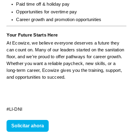
Paid time off & holiday pay
Opportunities for overtime pay
Career growth and promotion opportunities
Your Future Starts Here
At Ecowize, we believe everyone deserves a future they 
can count on. Many of our leaders started on the sanitation 
floor, and we’re proud to offer pathways for career growth. 
Whether you want a reliable paycheck, new skills, or a 
long-term career, Ecowize gives you the training, support, 
and opportunities to succeed.
#LI-DNI
Solicitar ahora