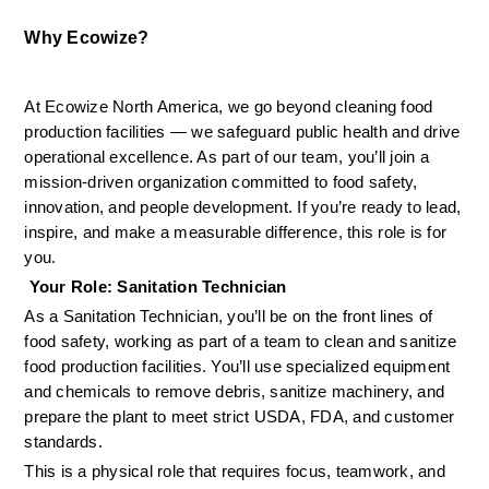
Why Ecowize?
At Ecowize North America, we go beyond cleaning food 
production facilities — we safeguard public health and drive 
operational excellence. As part of our team, you’ll join a 
mission-driven organization committed to food safety, 
innovation, and people development. If you’re ready to lead, 
inspire, and make a measurable difference, this role is for 
you.
 Your Role: Sanitation Technician
As a Sanitation Technician, you’ll be on the front lines of 
food safety, working as part of a team to clean and sanitize 
food production facilities. You’ll use specialized equipment 
and chemicals to remove debris, sanitize machinery, and 
prepare the plant to meet strict USDA, FDA, and customer 
standards.
This is a physical role that requires focus, teamwork, and 