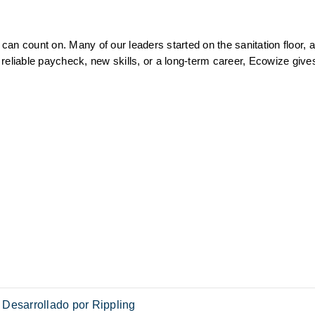
an count on. Many of our leaders started on the sanitation floor, a
reliable paycheck, new skills, or a long-term career, Ecowize gives
Desarrollado por Rippling