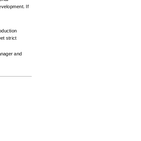
velopment. If 
oduction 
 strict 
anager and 