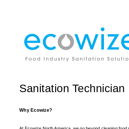
Sanitation Technician
Why Ecowize?
At Ecowize North America, we go beyond cleaning food pro