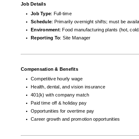
Job Details
Job Type
: Full-time
Schedule
: Primarily overnight shifts; must be avai
Environment
: Food manufacturing plants (hot, cold
Reporting To
: Site Manager
Compensation & Benefits
Competitive hourly wage
Health, dental, and vision insurance
401(k) with company match
Paid time off & holiday pay
Opportunities for overtime pay
Career growth and promotion opportunities