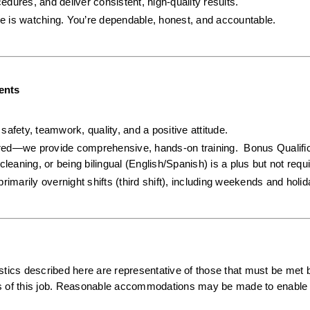
cedures, and deliver consistent, high-quality results.
e is watching. You’re dependable, honest, and accountable.
ents
afety, teamwork, quality, and a positive attitude.  
ired—we provide comprehensive, hands-on training.  Bonus Qualifica
cleaning, or being bilingual (English/Spanish) is a plus but not requi
primarily overnight shifts (third shift), including weekends and holi
ics described here are representative of those that must be met b
ns of this job. Reasonable accommodations may be made to enable i