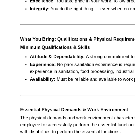
Excellence
: You take pride in your work, follow pro
Integrity
: You do the right thing — even when no on
What You Bring: Qualifications & Physical Requirem
Minimum Qualifications & Skills
Attitude & Dependability:
 A strong commitment to s
Experience:
 No prior sanitation experience is requ
experience in sanitation, food processing, industrial 
Availability:
 Must be reliable and available to work 
Essential Physical Demands & Work Environment
The physical demands and work environment characterist
employee to successfully perform the essential functio
with disabilities to perform the essential functions.