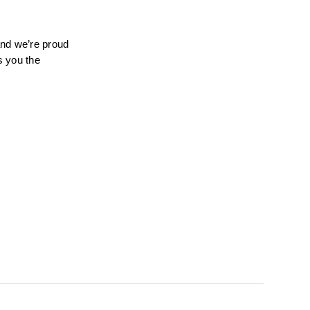
nd we’re proud 
 you the 