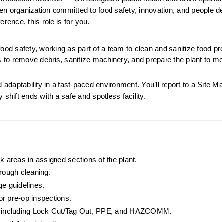
iven organization committed to food safety, innovation, and people de
rence, this role is for you.
 food safety, working as part of a team to clean and sanitize food pr
s to remove debris, sanitize machinery, and prepare the plant to meet
 adaptability in a fast-paced environment. You’ll report to a Site M
hift ends with a safe and spotless facility.
k areas in assigned sections of the plant.
rough cleaning.
ge guidelines.
or pre-op inspections.
ls, including Lock Out/Tag Out, PPE, and HAZCOMM.