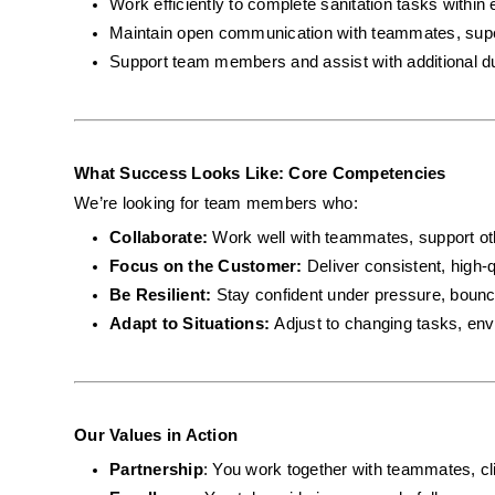
Work efficiently to complete sanitation tasks within 
Maintain open communication with teammates, super
Support team members and assist with additional d
What Success Looks Like: Core Competencies
We’re looking for team members who:
Collaborate: 
Work well with teammates, support ot
Focus on the Customer: 
Deliver consistent, high-q
Be Resilient: 
Stay confident under pressure, bounc
Adapt to Situations: 
Adjust to changing tasks, envi
Our Values in Action
Partnership
: You work together with teammates, cli