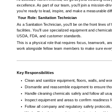
excellence. As part of our team, you’ll join a mission-dr
you’re ready to lead, inspire, and make a measurable diffe
 Your Role: Sanitation Technician
As a Sanitation Technician, you’ll be on the front lines of
facilities. You’ll use specialized equipment and chemical
USDA, FDA, and customer standards.
This is a physical role that requires focus, teamwork, and
work alongside fellow team members to make sure every s
Key Responsibilities
Clean and sanitize equipment, floors, walls, and wor
Dismantle and reassemble equipment to ensure tho
Handle cleaning chemicals safely and follow all usa
Inspect equipment and areas to confirm readiness f
Follow all company and regulatory safety protoco