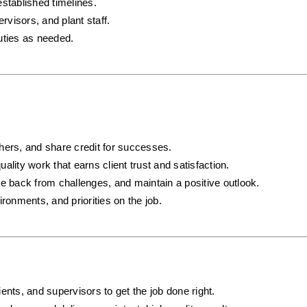
established timelines.
visors, and plant staff.
uties as needed.
hers, and share credit for successes.
uality work that earns client trust and satisfaction.
e back from challenges, and maintain a positive outlook.
ronments, and priorities on the job.
ents, and supervisors to get the job done right.