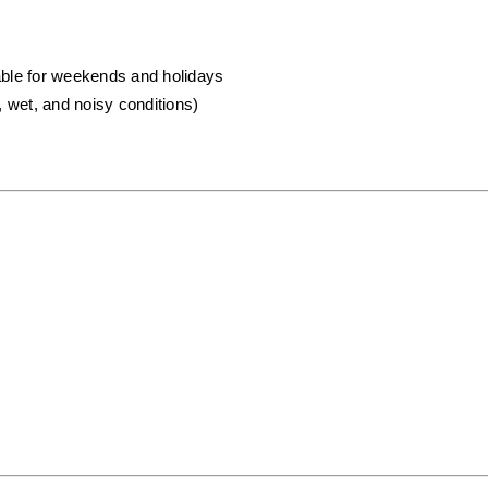
lable for weekends and holidays
, wet, and noisy conditions)