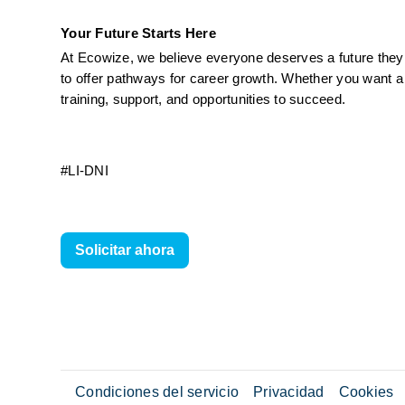
Your Future Starts Here
At Ecowize, we believe everyone deserves a future they c
to offer pathways for career growth. Whether you want a 
training, support, and opportunities to succeed.
#LI-DNI
Solicitar ahora
Condiciones del servicio
Privacidad
Cookies