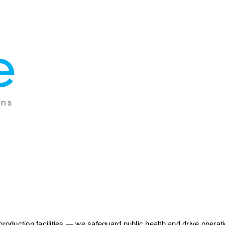
duction facilities — we safeguard public health and drive operatio