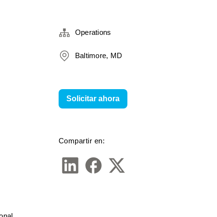
Operations
Baltimore, MD
Solicitar ahora
Compartir en:
nal 