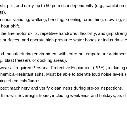
push, pull, and carry up to 50 pounds independently (e.g., sanitation 
s).  
inuous standing, walking, bending, kneeling, crouching, crawling, st
hour shift.  
e fine motor skills, repetitive hand/wrist flexibility, and grip stren
surfaces, and operate high-pressure water hoses or industrial cle
ood manufacturing environment with extreme temperature variances
., blast freezers or cooking areas).  
wear all required Personal Protective Equipment (PPE) , including r
hemical-resistant suits. Must be able to tolerate loud noise levels (
aning chemicals/fumes.  
spect machinery and verify cleanliness during pre-op inspections.  
third-shift/overnight hours, including weekends and holidays, as dic