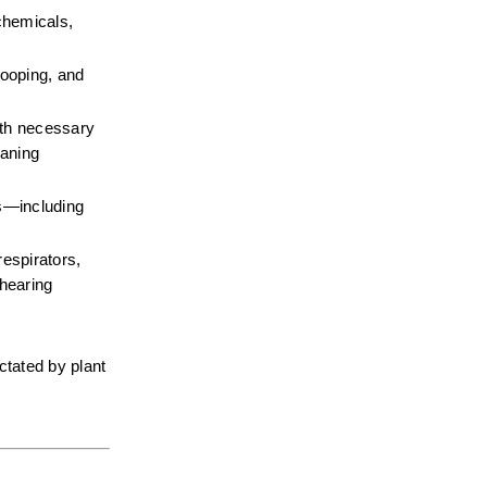
chemicals, 
ooping, and 
gth necessary 
aning 
—including 
espirators, 
hearing 
tated by plant 