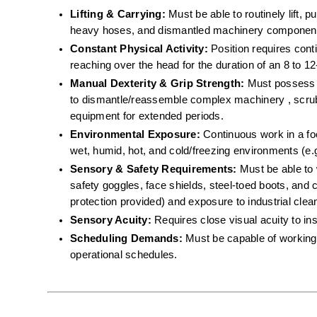
Lifting & Carrying:
 Must be able to routinely lift, 
heavy hoses, and dismantled machinery component
Constant Physical Activity:
 Position requires cont
reaching over the head for the duration of an 8 to 12-
Manual Dexterity & Grip Strength:
 Must possess th
to dismantle/reassemble complex machinery , scrub 
equipment for extended periods.  
Environmental Exposure:
 Continuous work in a f
wet, humid, hot, and cold/freezing environments (e.g
Sensory & Safety Requirements:
 Must be able to 
safety goggles, face shields, steel-toed boots, and c
protection provided) and exposure to industrial cle
Sensory Acuity:
 Requires close visual acuity to in
Scheduling Demands:
 Must be capable of working 
operational schedules.