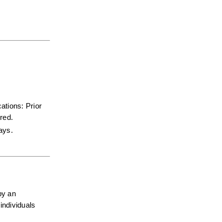
tions: Prior 
red.  
days.
y an 
ndividuals 