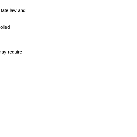
tate law and 
lled 
ay require 