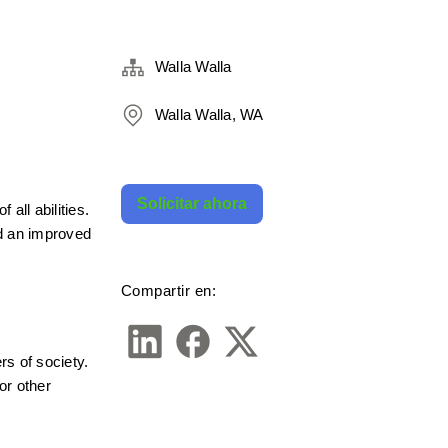
Walla Walla
Walla Walla, WA
Solicitar ahora
ll abilities. 
 an improved 
Compartir en:
s of society. 
r other 