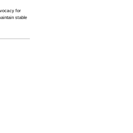
vocacy for 
intain stable 