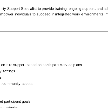
 Support Specialist to provide training, ongoing support, and ad
l empower individuals to succeed in integrated work environments, ma
 on-site support based on participant service plans
y settings
s
port community access
t participant goals
g strategies