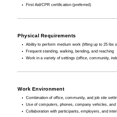
First Aid/CPR certification (preferred)
Physical Requirements
Ability to perform medium work (lifting up to 25 lbs 
Frequent standing, walking, bending, and reaching
Work in a variety of settings (office, community, ind
Work Environment
Combination of office, community, and job site setti
Use of computers, phones, company vehicles, and 
Collaboration with participants, employers, and inte