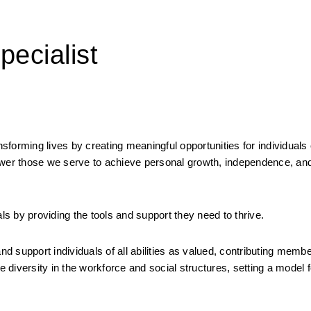
ecialist
rming lives by creating meaningful opportunities for individuals of a
er those we serve to achieve personal growth, independence, and
uals by providing the tools and support they need to thrive.
support individuals of all abilities as valued, contributing member
e diversity in the workforce and social structures, setting a model fo