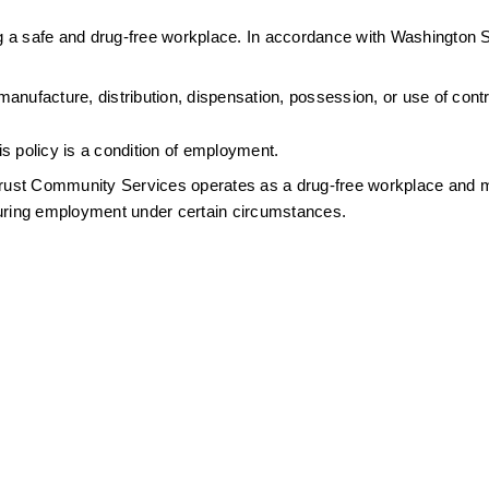
 a safe and drug-free workplace. In accordance with Washington S
nufacture, distribution, dispensation, possession, or use of contro
s policy is a condition of employment.
ntrust Community Services operates as a drug-free workplace and m
during employment under certain circumstances.