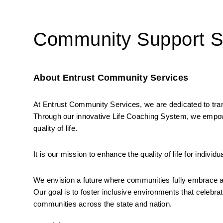
Community Support Sp
About Entrust Community Services
At Entrust Community Services, we are dedicated to transfo
Through our innovative Life Coaching System, we empow
quality of life.
It is our mission to enhance the quality of life for individ
We envision a future where communities fully embrace and 
Our goal is to foster inclusive environments that celebrat
communities across the state and nation.