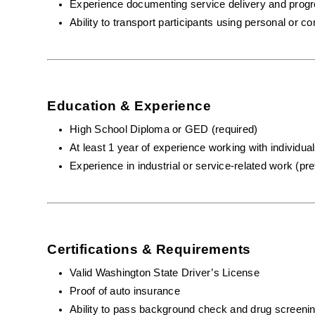
Experience documenting service delivery and prog
Ability to transport participants using personal or 
Education & Experience
High School Diploma or GED (required)
At least 1 year of experience working with individuals
Experience in industrial or service-related work (pre
Certifications & Requirements
Valid Washington State Driver’s License
Proof of auto insurance 
Ability to pass background check and drug screeni