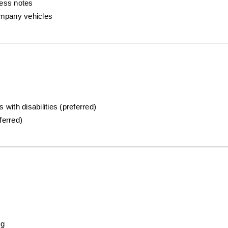
ress notes
company vehicles
 with disabilities (preferred)
ferred)
ng