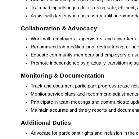
Train participants in job duties using safe, efficient
Assist with tasks when necessary until accommodat
Collaboration & Advocacy
Work with employers, supervisors, and coworkers t
Recommend job modifications, restructuring, or a
Educate community members and employers on suppor
Promote independence by gradually transitioning su
Monitoring & Documentation
Track and document participant progress (case note
Monitor service plans and recommend adjustments
Participate in team meetings and communicate upda
Maintain accurate and timely reports and document
Additional Duties
Advocate for participant rights and inclusion in the