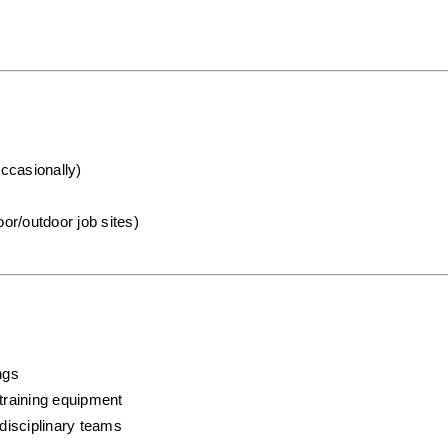
occasionally)
oor/outdoor job sites)
ngs
training equipment
rdisciplinary teams