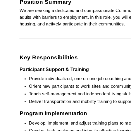
Position Summary
We are seeking a dedicated and compassionate Community
adults with barriers to employment. In this role, you wil
housing, and actively participate in their communities.
Key Responsibilities
Participant Support & Training
Provide individualized, one-on-one job coaching and
Orient new participants to work sites and communit
Teach self-management and independent living skill
Deliver transportation and mobility training to sup
Program Implementation
Develop, implement, and adjust training plans to mee
Conduct task analyses and identify effective learnin