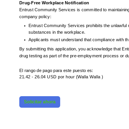
Drug-Free Workplace Notification
Entrust Community Services is committed to maintaining
company policy:
Entrust Community Services prohibits the unlawful ma
substances in the workplace.
Applicants must understand that compliance with thi
By submitting this application, you acknowledge that E
drug testing as part of the pre-employment process or 
El rango de pago para este puesto es:
21.42 - 26.04 USD por hour (Walla Walla )
Solicitar ahora