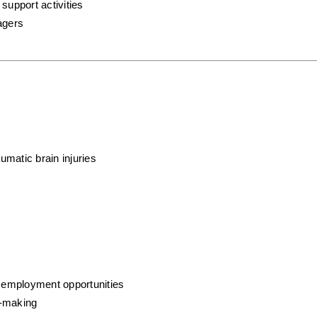
support activities
agers
aumatic brain injuries
o employment opportunities
n-making