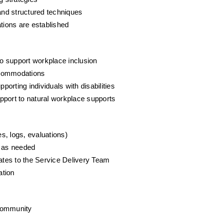
, and structured techniques
ions are established
o support workplace inclusion
ccommodations
ting individuals with disabilities
pport to natural workplace supports
s, logs, evaluations)
 as needed
tes to the Service Delivery Team
ation
 community