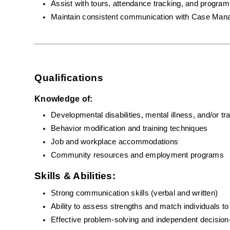
Assist with tours, attendance tracking, and program 
Maintain consistent communication with Case Man
Qualifications
Knowledge of:
Developmental disabilities, mental illness, and/or tr
Behavior modification and training techniques
Job and workplace accommodations
Community resources and employment programs
Skills & Abilities:
Strong communication skills (verbal and written)
Ability to assess strengths and match individuals t
Effective problem-solving and independent decisio