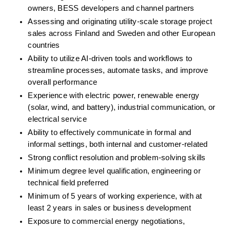
owners, BESS developers and channel partners
Assessing and originating utility-scale storage project 
sales across Finland and Sweden and other European 
countries
Ability to utilize AI-driven tools and workflows to 
streamline processes, automate tasks, and improve 
overall performance
Experience with electric power, renewable energy 
(solar, wind, and battery), industrial communication, or 
electrical service
Ability to effectively communicate in formal and 
informal settings, both internal and customer-related
Strong conflict resolution and problem-solving skills
Minimum degree level qualification, engineering or 
technical field preferred
Minimum of 5 years of working experience, with at 
least 2 years in sales or business development
Exposure to commercial energy negotiations, 