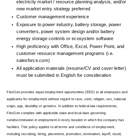
electricity market / resource planning analysis, and/or 
new market entry strategy preferred
Customer management experience
Exposure to power industry, battery storage, power 
converters, power system design and/or battery 
energy storage controls or ecosystem software
High proficiency with Office, Excel, Power Point, and 
customer resource management programs (i.e. 
salesforce.com)
All application materials (resume/CV and cover letter) 
must be submitted in English for consideration
FlexGen provides equal employment opportunities (EEO) to all employees and 
applicants for employment without regard to race, color, religion, sex, national 
origin, age, disability or genetics. In addition to federal law requirements, 
FlexGen complies with applicable state and local laws governing 
nondiscrimination in employment in every location in which the company has 
facilities. This policy applies to all terms and conditions of employment, 
including recruiting, hiring, placement, promotion, termination, layoff, recall, 