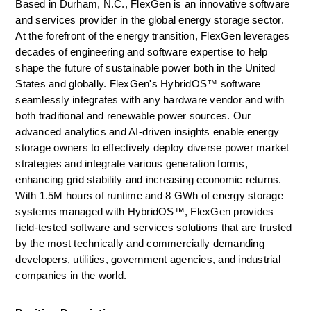
Based in Durham, N.C., FlexGen is an innovative software 
and services provider in the global energy storage sector. 
At the forefront of the energy transition, FlexGen leverages 
decades of engineering and software expertise to help 
shape the future of sustainable power both in the United 
States and globally. FlexGen's HybridOS™ software 
seamlessly integrates with any hardware vendor and with 
both traditional and renewable power sources. Our 
advanced analytics and AI-driven insights enable energy 
storage owners to effectively deploy diverse power market 
strategies and integrate various generation forms, 
enhancing grid stability and increasing economic returns. 
With 1.5M hours of runtime and 8 GWh of energy storage 
systems managed with HybridOS™, FlexGen provides 
field-tested software and services solutions that are trusted 
by the most technically and commercially demanding 
developers, utilities, government agencies, and industrial 
companies in the world.