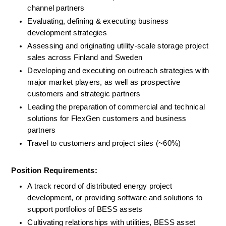
channel partners
Evaluating, defining & executing business 
development strategies
Assessing and originating utility-scale storage project 
sales across Finland and Sweden
Developing and executing on outreach strategies with 
major market players, as well as prospective 
customers and strategic partners
Leading the preparation of commercial and technical 
solutions for FlexGen customers and business 
partners
Travel to customers and project sites (~60%)
Position Requirements:
A track record of distributed energy project 
development, or providing software and solutions to 
support portfolios of BESS assets
Cultivating relationships with utilities, BESS asset 