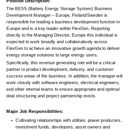
Position Description:
The BESS (Battery Energy Storage System) Business 
Development Manager – Europe, Finland/Sweden is 
responsible for leading a business development function in 
Europe and is a key leader within FlexGen. Reporting 
directly to the Managing Director, Europe this individual is 
expected to work broadly and collaboratively across 
FlexGen to achieve an innovative growth agenda to deliver 
energy storage solutions to large energy users.
Specifically, this revenue generating role will be a critical 
partner to product development, delivery, and customer 
success areas of the business. In addition, the manager will 
work closely with software engineers, electrical engineers, 
and other internal teams to ensure appropriate and optimal 
deal structuring and project partnership exists.
Major Job Responsibilities:
Cultivating relationships with utilities, power producers, 
investment funds, developers, asset owners and 