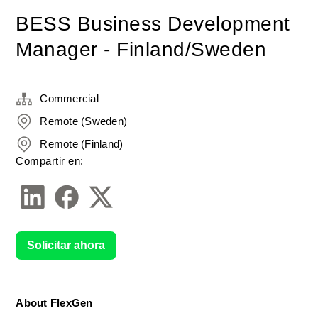
BESS Business Development
Manager - Finland/Sweden
Commercial
Remote (Sweden)
Remote (Finland)
Compartir en:
Solicitar ahora
About FlexGen