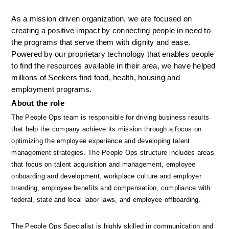
As a mission driven organization, we are focused on 
creating a positive impact by connecting people in need to 
the programs that serve them with dignity and ease. 
Powered by our proprietary technology that enables people 
to find the resources available in their area, we have helped 
millions of Seekers find food, health, housing and 
employment programs.
About the role
The People Ops team is responsible for driving business results 
that help the company achieve its mission through a focus on 
optimizing the employee experience and developing talent 
management strategies. The People Ops structure includes areas 
that focus on talent acquisition and management, employee 
onboarding and development, workplace culture and employer 
branding, employee benefits and compensation, compliance with 
federal, state and local labor laws, and employee offboarding. 
The People Ops Specialist is highly skilled in communication and 