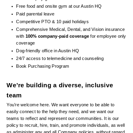
Free food and onsite gym at our Austin HQ 
Paid parental leave
Competitive PTO & 10 paid holidays
Comprehensive Medical, Dental, and Vision insurance 
with 
100% company-paid coverage
 for employee only 
coverage
Dog-friendly office in Austin HQ
24/7 access to telemedicine and counseling
Book Purchasing Program
We’re building a diverse, inclusive 
team
You’re welcome here. We want everyone to be able to 
easily connect to the help they need, and we want our 
teams to reflect and represent our communities. It is our 
policy to recruit, hire, train, and promote individuals, as well 
as administer any and all Company policies, without regard 