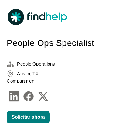
People Ops Specialist
People Operations
Austin, TX
Compartir en:
Solicitar ahora