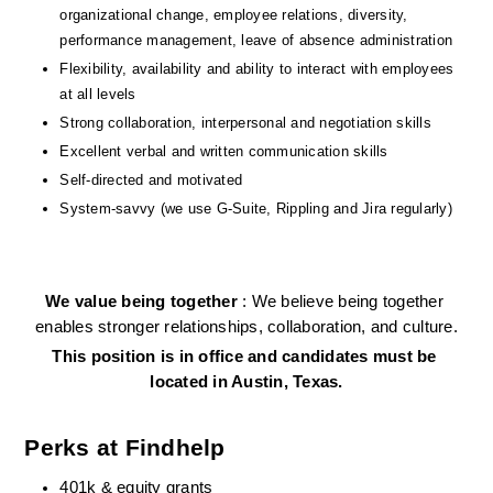
organizational change, employee relations, diversity, 
performance management, leave of absence administration
Flexibility, availability and ability to interact with employees 
at all levels
Strong collaboration, interpersonal and negotiation skills
Excellent verbal and written communication skills
Self-directed and motivated
System-savvy (we use G-Suite, Rippling and Jira regularly)
We value being together 
: We believe being together 
enables stronger relationships, collaboration, and culture.
This position is in office and candidates must be 
located in Austin, Texas.
Perks at Findhelp
401k & equity grants