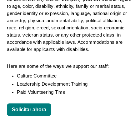
to age, color, disability, ethnicity, family or marital status, 
gender identity or expression, language, national origin or 
ancestry, physical and mental ability, political affiliation, 
race, religion, creed, sexual orientation, socio-economic 
status, veteran status, or any other protected class, in 
accordance with applicable laws. Accommodations are 
available for applicants with disabilities.
Here are some of the ways we support our staff:
Culture Committee 
Leadership Development Training
Paid Volunteering Time
Solicitar ahora