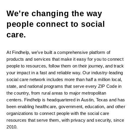
We’re changing the way 
people connect to social 
care. 
At Findhelp, we’ve built a comprehensive platform of 
products and services that make it easy for you to connect 
people to resources, follow them on their journey, and track 
your impact in a fast and reliable way. Our industry-leading 
social care network includes more than half a million local, 
state, and national programs that serve every ZIP Code in 
the country, from rural areas to major metropolitan 
centers. Findhelp is headquartered in Austin, Texas and has 
been enabling healthcare, government, education, and other 
organizations to connect people with the social care 
resources that serve them, with privacy and security, since 
2010.