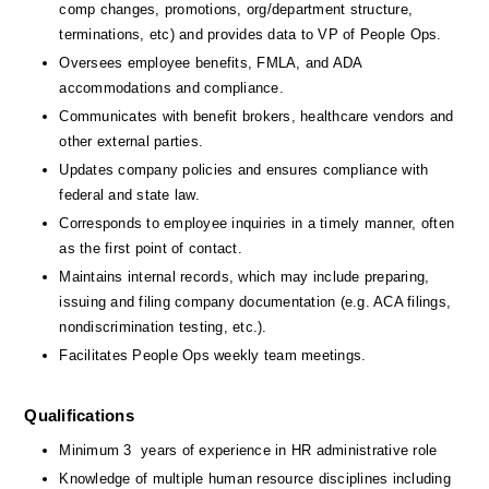
comp changes, promotions, org/department structure, 
terminations, etc) and provides data to VP of People Ops.
Oversees employee benefits, FMLA, and ADA 
accommodations and compliance.
Communicates with benefit brokers, healthcare vendors and 
other external parties.
Updates company policies and ensures compliance with 
federal and state law.
Corresponds to employee inquiries in a timely manner, often 
as the first point of contact.
Maintains internal records, which may include preparing, 
issuing and filing company documentation (e.g. ACA filings, 
nondiscrimination testing, etc.).
Facilitates People Ops weekly team meetings.
Qualifications
Minimum 3  years of experience in HR administrative role 
Knowledge of multiple human resource disciplines including 