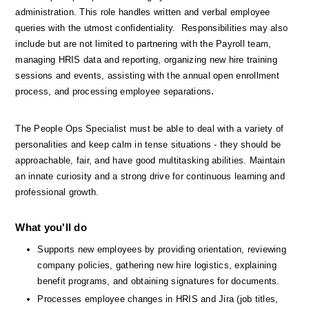
administration. This role handles written and verbal employee 
queries with the utmost confidentiality.  Responsibilities may also 
include but are not limited to partnering with the Payroll team, 
managing HRIS data and reporting, organizing new hire training 
sessions and events, assisting with the annual open enrollment 
.
process, and processing employee separations
The People Ops Specialist must be able to deal with a variety of 
personalities and keep calm in tense situations - they should be 
approachable, fair, and have good multitasking abilities. Maintain 
an innate curiosity and a strong drive for continuous learning and 
professional growth.
What you'll do
Supports new employees by providing orientation, reviewing 
company policies, gathering new hire logistics, explaining 
benefit programs, and obtaining signatures for documents.
Processes employee changes in HRIS and Jira (job titles, 