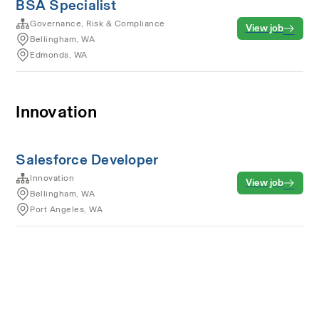
BSA Specialist
Governance, Risk & Compliance
View job
Bellingham, WA
Edmonds, WA
Innovation
Salesforce Developer
Innovation
View job
Bellingham, WA
Port Angeles, WA