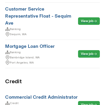
Customer Service
Representative Float - Sequim
View job
Ave
Banking
Sequim, WA
Mortgage Loan Officer
Banking
View job
Bainbridge Island, WA
Port Angeles, WA
Credit
Commercial Credit Administrator
Credit
View job