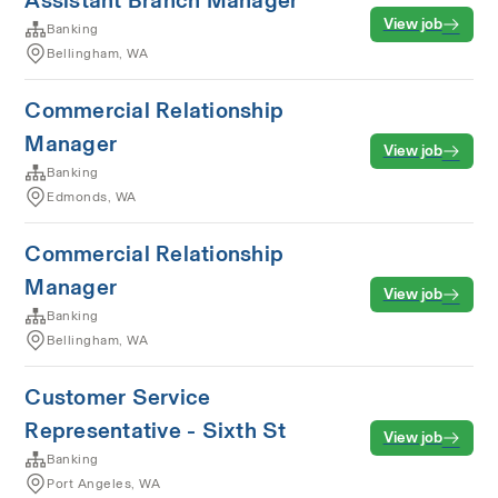
Assistant Branch Manager
View job
Banking
Bellingham, WA
Commercial Relationship
Manager
View job
Banking
Edmonds, WA
Commercial Relationship
Manager
View job
Banking
Bellingham, WA
Customer Service
Representative - Sixth St
View job
Banking
Port Angeles, WA