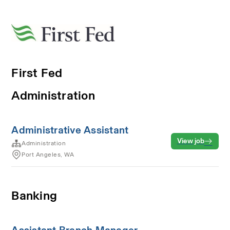
First Fed
Administration
Administrative Assistant
View job
Administration
Port Angeles, WA
Banking