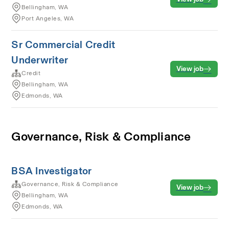
Bellingham, WA
Port Angeles, WA
Sr Commercial Credit
Underwriter
View job
Credit
Bellingham, WA
Edmonds, WA
Governance, Risk & Compliance
BSA Investigator
Governance, Risk & Compliance
View job
Bellingham, WA
Edmonds, WA