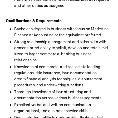
and other duties as assigned.
Qualifications & Requirements 
Bachelor’s degree in business with focus on Marketing, 
Finance or Accounting or the equivalent preferred.
Strong relationship management and sales skills with 
demonstrated ability to solicit, develop and retain mid-
sized to larger commercial banking business 
relationships.
Knowledge of commercial and real estate lending 
regulations, title insurance, loan documentation, 
credit/financial analysis techniques, disbursement 
procedures, and underwriting functions.
Thorough knowledge of loan structuring and 
documentation across various business segments.
Excellent verbal and written communication, 
organizational, and customer service skills.
Demonstrated ability to perform effectively in a fast-