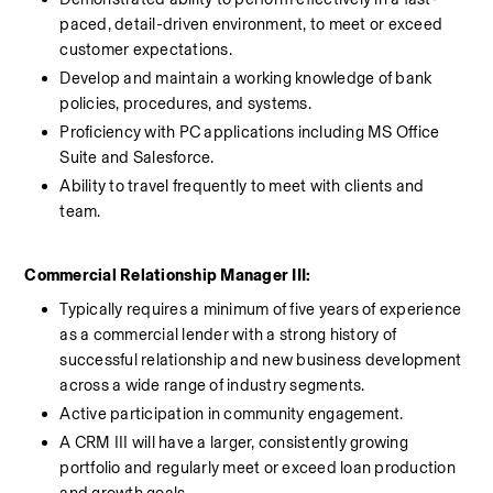
paced, detail-driven environment, to meet or exceed 
customer expectations.
Develop and maintain a working knowledge of bank 
policies, procedures, and systems.
Proficiency with PC applications including MS Office 
Suite and Salesforce.
Ability to travel frequently to meet with clients and 
team.
Commercial Relationship Manager III:
Typically requires a minimum of five years of experience 
as a commercial lender with a strong history of 
successful relationship and new business development 
across a wide range of industry segments. 
Active participation in community engagement. 
A CRM III will have a larger, consistently growing 
portfolio and regularly meet or exceed loan production 