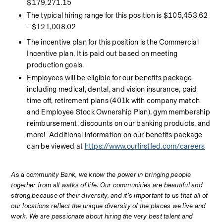
$179,271.15
The typical hiring range for this position is $105,453.62 
- $121,008.02
The incentive plan for this position is the Commercial 
Incentive plan. It is paid out based on meeting 
production goals.
Employees will be eligible for our benefits package 
including medical, dental, and vision insurance, paid 
time off, retirement plans (401k with company match 
and Employee Stock Ownership Plan), gym membership 
reimbursement, discounts on our banking products, and 
more!  Additional information on our benefits package 
can be viewed at 
https://www.ourfirstfed.com/careers
As 
a c
ommunity Bank, we know the power in bringing people 
together from all walks of life. Our communities are beautiful and 
strong because of their diversity, and it’s important to us that all of 
our locations reflect the unique diversity of the places we live and 
work. We are passionate about hiring the very best talent and 