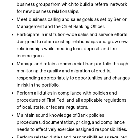
business groups from which to build a referral network 
for new business relationships.
Meet business calling and sales goals as set by Senior 
Management and the Chief Banking Officer.
Participate in institution-wide sales and service efforts 
designed to retain existing relationships and grow new 
relationships while meeting loan, deposit, and fee 
income goals.
Manage and retain a commercial loan portfolio through 
monitoring the quality and migration of credits, 
responding appropriately to opportunities and changes 
in risk in the portfolio.
Perform all duties in compliance with policies and 
procedures of First Fed, and all applicable regulations 
of local, state, or federal regulators.
Maintain sound knowledge of Bank policies, 
procedures, documentation, pricing, and compliance 
needs to effectively exercise assigned responsibilities.
Perform related duties and responsibilities as required 