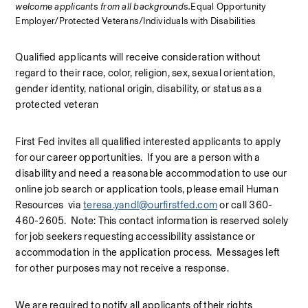
welcome applicants from all backgrounds.
Equal Opportunity 
Employer/Protected Veterans/Individuals with Disabilities
Qualified applicants will receive consideration without 
regard to their race, color, religion, sex, sexual orientation, 
gender identity, national origin, disability, or status as a 
protected veteran
First Fed invites all qualified interested applicants to apply 
for our career opportunities.  If you are a person with a 
disability and need a reasonable accommodation to use our 
online job search or application tools, please email Human 
Resources  via 
teresa.yandl@ourfirstfed.com
 or call 360-
460-2605.  Note: This contact information is reserved solely 
for job seekers requesting accessibility assistance or 
accommodation in the application process.  Messages left 
for other purposes may not receive a response.
We are required to notify all applicants of their rights 