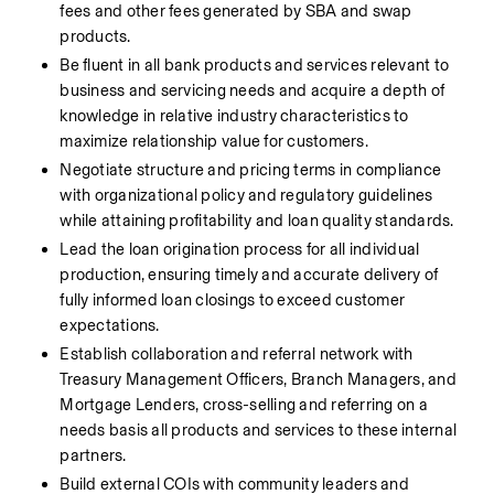
fees and other fees generated by SBA and swap 
products.
Be fluent in all bank products and services relevant to 
business and servicing needs and acquire a depth of 
knowledge in relative industry characteristics to 
maximize relationship value for customers.
Negotiate structure and pricing terms in compliance 
with organizational policy and regulatory guidelines 
while attaining profitability and loan quality standards.
Lead the loan origination process for all individual 
production, ensuring timely and accurate delivery of 
fully informed loan closings to exceed customer 
expectations.
Establish collaboration and referral network with 
Treasury Management Officers, Branch Managers, and 
Mortgage Lenders, cross-selling and referring on a 
needs basis all products and services to these internal 
partners.
Build external COIs with community leaders and 