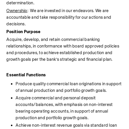
determination.
Ownership
:  We are invested in our endeavors. We are 
accountable and take responsibility for our actions and 
decisions.
Position Purpose
Acquire, develop, and retain commercial banking 
relationships, in conformance with board approved policies 
and procedures, to achieve established production and 
growth goals per the bank’s strategic and financial plan.
Essential Functions 
Produce quality commercial loan originations in support 
of annual production and portfolio growth goals.
Acquire commercial and personal deposit 
accounts/balances, with emphasis on non-interest 
bearing operating accounts, in support of annual 
production and portfolio growth goals.
Achieve non-interest revenue goals via standard loan 