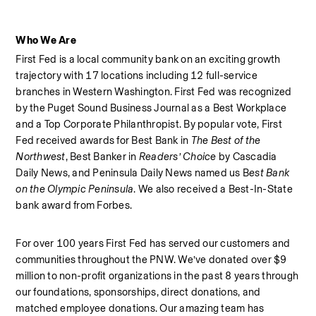
Who We Are
First Fed is a local community bank on an exciting growth 
trajectory with 17 locations including 12 full-service 
branches in Western Washington. First Fed was recognized 
by the Puget Sound Business Journal as a Best Workplace  
and a Top Corporate Philanthropist. By popular vote, First 
Fed received awards for Best Bank in 
The Best of the 
Northwest
, Best Banker in 
Readers’ Choice
 by Cascadia 
Daily News, and Peninsula Daily News named us B
est Bank 
on the Olympic Peninsula
. We also received a Best-In-State 
bank award from Forbes.  
For over 100 years First Fed has served our customers and 
communities throughout the PNW. We’ve donated over $9 
million to non-profit organizations in the past 8 years through 
our foundations, sponsorships, direct donations, and 
matched employee donations. Our amazing team has 