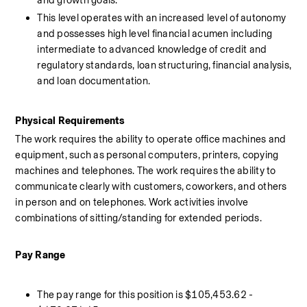
and growth goals. 
This level operates with an increased level of autonomy 
and possesses high level financial acumen including 
intermediate to advanced knowledge of credit and 
regulatory standards, loan structuring, financial analysis, 
and loan documentation.
Physical Requirements 
The work requires the ability to operate office machines and 
equipment, such as personal computers, printers, copying 
machines and telephones. The work requires the ability to 
communicate clearly with customers, coworkers, and others 
in person and on telephones. Work activities involve 
combinations of sitting/standing for extended periods.
Pay Range 
The pay range for this position is $105,453.62 - 