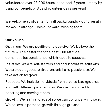
volunteered over 25,000 hours in the past 5 years – many by 
using our benefit of 3 paid volunteer days per year!  
We welcome applicants from all backgrounds – our diversity 
makes us stronger. Join our award-winning team!  
Our Values
Optimism
:  We are positive and decisive. We believe the 
future will be better than the past. Our attitude 
demonstrates persistence which leads to success.
Initiative
:  We are self-starters and find innovative solutions. 
We are courageous, entrepreneurial, and passionate. We 
take action for good.
Respect
:  We include individuals from diverse backgrounds 
and with different perspectives. We are committed to 
honoring and serving others.
Growth
:  We learn and adapt so we can continually improve. 
We believe in personal growth through grit and 