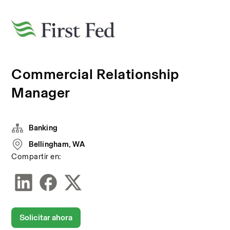
Commercial Relationship
Manager
Banking
Bellingham, WA
Compartir en:
Solicitar ahora