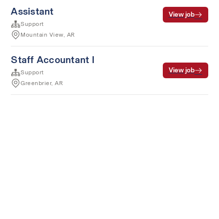
Assistant
View job
Support
Mountain View, AR
Staff Accountant I
View job
Support
Greenbrier, AR