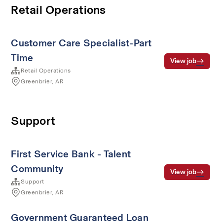
Retail Operations
Customer Care Specialist-Part
Time
View job
Retail Operations
Greenbrier, AR
Support
First Service Bank - Talent
Community
View job
Support
Greenbrier, AR
Government Guaranteed Loan