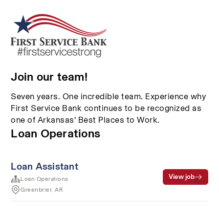
Join our team!
Seven years. One incredible team. Experience why
First Service Bank continues to be recognized as
one of Arkansas' Best Places to Work.
Loan Operations
Loan Assistant
View job
Loan Operations
Greenbrier, AR