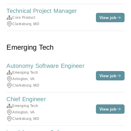
Technical Project Manager
View job
Core Product
Clarksburg, MD
Emerging Tech
Autonomy Software Engineer
Emerging Tech
View job
Arlington, VA
Clarksburg, MD
Chief Engineer
Emerging Tech
View job
Arlington, VA
Clarksburg, MD