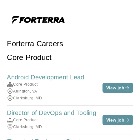
Forterra Careers
Core Product
Android Development Lead
Core Product
View job
Arlington, VA
Clarksburg, MD
Director of DevOps and Tooling
View job
Core Product
Clarksburg, MD