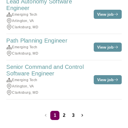
Lead Autonomy Software
Engineer
View job
Emerging Tech
Arlington, VA
Clarksburg, MD
Path Planning Engineer
View job
Emerging Tech
Clarksburg, MD
Senior Command and Control
Software Engineer
View job
Emerging Tech
Arlington, VA
Clarksburg, MD
1
2
3