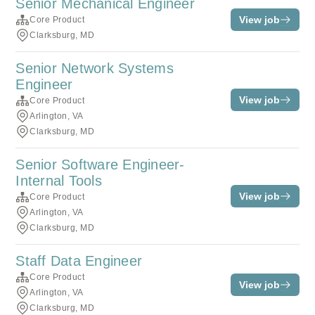
Senior Mechanical Engineer
View job
Core Product
Clarksburg, MD
Senior Network Systems
Engineer
View job
Core Product
Arlington, VA
Clarksburg, MD
Senior Software Engineer-
Internal Tools
View job
Core Product
Arlington, VA
Clarksburg, MD
Staff Data Engineer
Core Product
View job
Arlington, VA
Clarksburg, MD