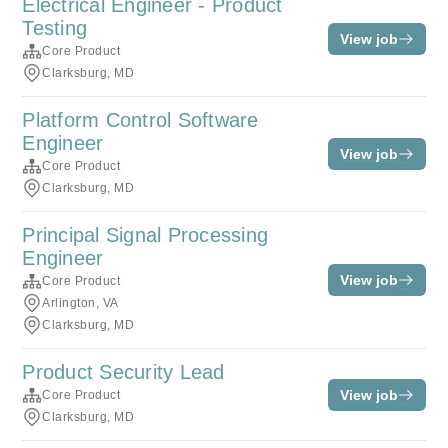
Electrical Engineer - Product
Testing
View job
Core Product
Clarksburg, MD
Platform Control Software
Engineer
View job
Core Product
Clarksburg, MD
Principal Signal Processing
Engineer
View job
Core Product
Arlington, VA
Clarksburg, MD
Product Security Lead
View job
Core Product
Clarksburg, MD