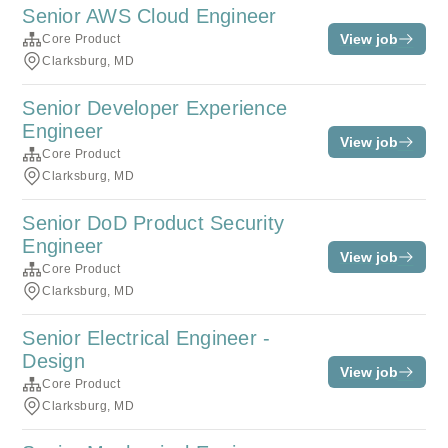
Senior AWS Cloud Engineer
View job
Core Product
Clarksburg, MD
Senior Developer Experience
Engineer
View job
Core Product
Clarksburg, MD
Senior DoD Product Security
Engineer
View job
Core Product
Clarksburg, MD
Senior Electrical Engineer -
Design
View job
Core Product
Clarksburg, MD