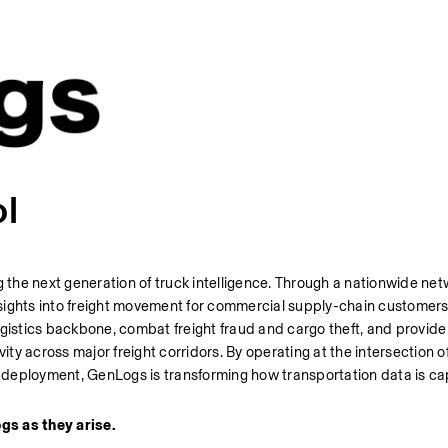
ol
he next generation of truck intelligence. Through a nationwide netw
 insights into freight movement for commercial supply-chain customer
ogistics backbone, combat freight fraud and cargo theft, and provide
ity across major freight corridors. By operating at the intersection o
ld deployment, GenLogs is transforming how transportation data is ca
gs as they arise. 