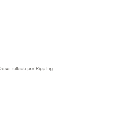
Desarrollado por Rippling