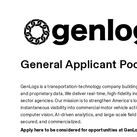
General Applicant Po
GenLogs is a transportation-technology company building t
and proprietary data, We deliver real-time, high-fidelity
sector agencies. Our mission is to strengthen America’s l
instantaneous visibility into commercial motor vehicle activ
computer vision, AI-driven analytics, and large-scale fie
secured, and commercialized.
Apply here to be considered for opportunities at GenLo