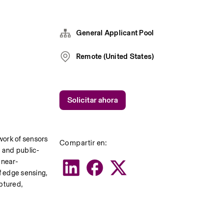
General Applicant Pool
Remote (United States)
Solicitar ahora
ork of sensors 
Compartir en:
s and public-
 near-
f edge sensing, 
ptured, 