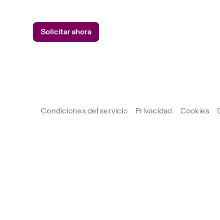
Solicitar ahora
Condiciones del servicio
Privacidad
Cookies