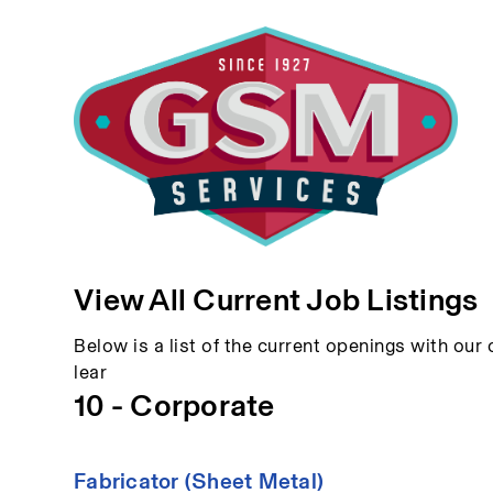
View All Current Job Listings
Below is a list of the current openings with our c
lear
10 - Corporate
Fabricator (Sheet Metal)