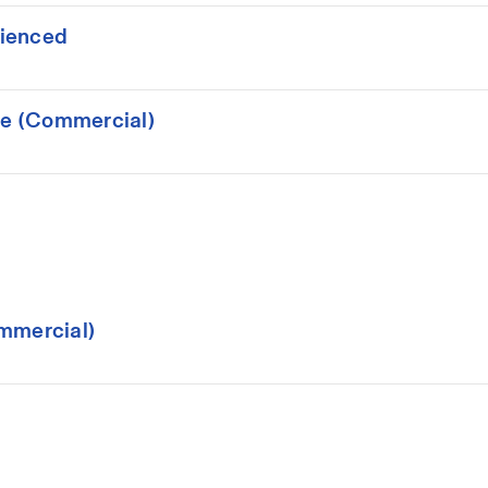
rienced
ce (Commercial)
mmercial)