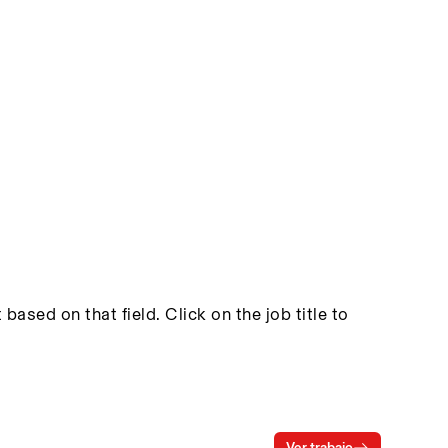
based on that field. Click on the job title to
Ver trabajo