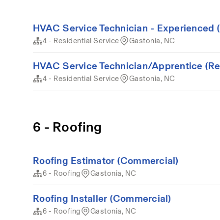
HVAC Service Technician - Experienced (
4 - Residential Service
Gastonia, NC
HVAC Service Technician/Apprentice (Resi
4 - Residential Service
Gastonia, NC
6 - Roofing
Roofing Estimator (Commercial)
6 - Roofing
Gastonia, NC
Roofing Installer (Commercial)
6 - Roofing
Gastonia, NC