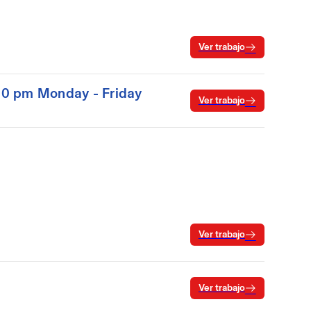
Ver trabajo
:00 pm Monday - Friday
Ver trabajo
Ver trabajo
Ver trabajo