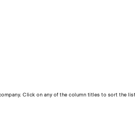
ompany. Click on any of the column titles to sort the list 