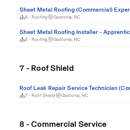
Sheet Metal Roofing (Commercial) Expe
6 - Roofing
Gastonia, NC
Sheet Metal Roofing Installer - Apprenti
6 - Roofing
Gastonia, NC
7 - Roof Shield
Roof Leak Repair Service Technician (Co
7 - Roof Shield
Gastonia, NC
8 - Commercial Service