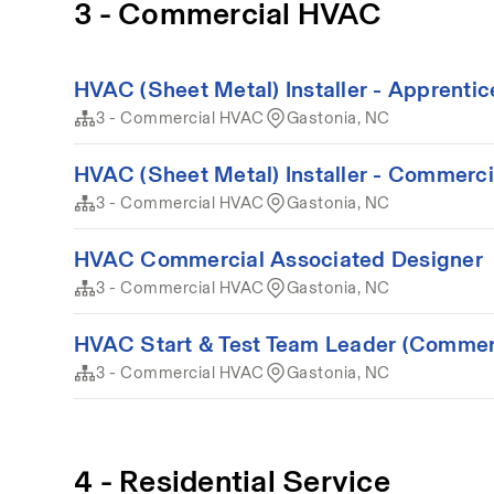
3 - Commercial HVAC
HVAC (Sheet Metal) Installer - Apprenti
3 - Commercial HVAC
Gastonia, NC
HVAC (Sheet Metal) Installer - Commerci
3 - Commercial HVAC
Gastonia, NC
HVAC Commercial Associated Designer
3 - Commercial HVAC
Gastonia, NC
HVAC Start & Test Team Leader (Commer
3 - Commercial HVAC
Gastonia, NC
4 - Residential Service