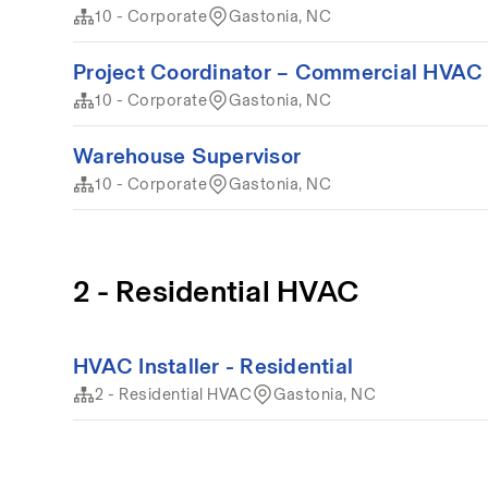
10 - Corporate
Gastonia, NC
Project Coordinator – Commercial HVAC 
10 - Corporate
Gastonia, NC
Warehouse Supervisor
10 - Corporate
Gastonia, NC
2 - Residential HVAC
HVAC Installer - Residential
2 - Residential HVAC
Gastonia, NC