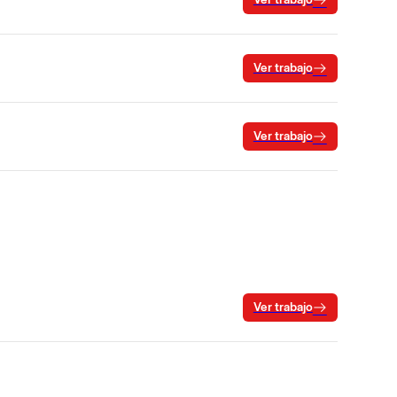
Ver trabajo
Ver trabajo
Ver trabajo