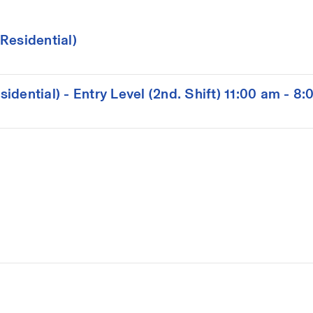
Residential)
dential) - Entry Level (2nd. Shift) 11:00 am - 8