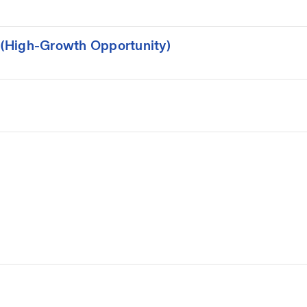
(High-Growth Opportunity)