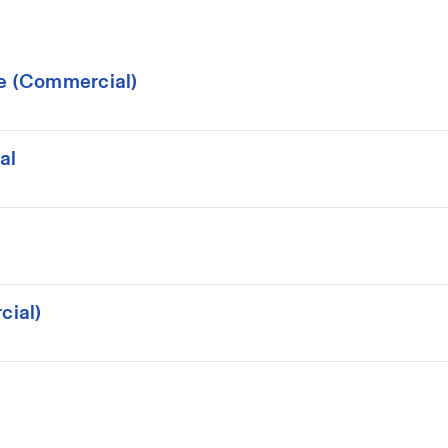
ce (Commercial)
al
cial)