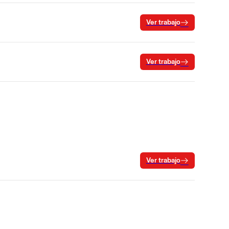
Ver trabajo
Ver trabajo
Ver trabajo