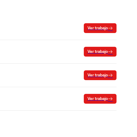
Ver trabajo
Ver trabajo
Ver trabajo
Ver trabajo