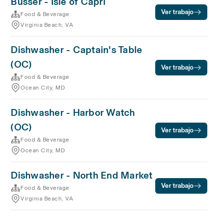
Busser - Isle of Capri
Ver trabajo
Food & Beverage
Virginia Beach, VA
Dishwasher - Captain's Table
(OC)
Ver trabajo
Food & Beverage
Ocean City, MD
Dishwasher - Harbor Watch
(OC)
Ver trabajo
Food & Beverage
Ocean City, MD
Dishwasher - North End Market
Ver trabajo
Food & Beverage
Virginia Beach, VA