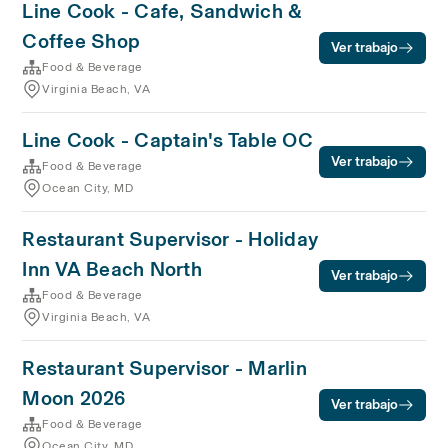
Line Cook - Cafe, Sandwich &
Coffee Shop
Ver trabajo
Food & Beverage
Virginia Beach, VA
Line Cook - Captain's Table OC
Ver trabajo
Food & Beverage
Ocean City, MD
Restaurant Supervisor - Holiday
Inn VA Beach North
Ver trabajo
Food & Beverage
Virginia Beach, VA
Restaurant Supervisor - Marlin
Moon 2026
Ver trabajo
Food & Beverage
Ocean City, MD