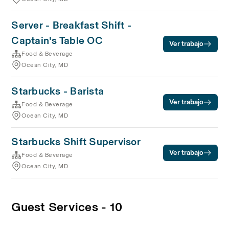
Server - Breakfast Shift -
Captain's Table OC
Ver trabajo
Food & Beverage
Ocean City, MD
Starbucks - Barista
Ver trabajo
Food & Beverage
Ocean City, MD
Starbucks Shift Supervisor
Ver trabajo
Food & Beverage
Ocean City, MD
Guest Services - 10