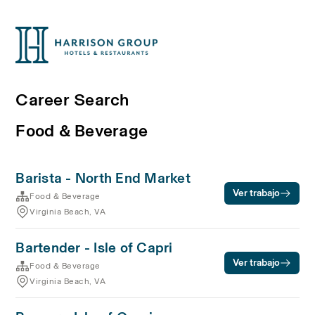
Career Search
Food & Beverage
Barista - North End Market
Ver trabajo
Food & Beverage
Virginia Beach, VA
Bartender - Isle of Capri
Ver trabajo
Food & Beverage
Virginia Beach, VA