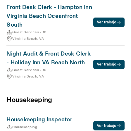
Front Desk Clerk - Hampton Inn
Virginia Beach Oceanfront
Ver trabajo
South
Guest Services - 10
Virginia Beach, VA
Night Audit & Front Desk Clerk
- Holiday Inn VA Beach North
Ver trabajo
Guest Services - 10
Virginia Beach, VA
Housekeeping
Housekeeping Inspector
Ver trabajo
Housekeeping