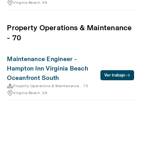
Virginia Beach, VA
Property Operations & Maintenance
- 70
Maintenance Engineer -
Hampton Inn Virginia Beach
Ver trabajo
Oceanfront South
Property Operations & Maintenance - 70
Virginia Beach, VA