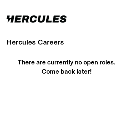
Hercules Careers
There are currently no open roles.
Come back later!