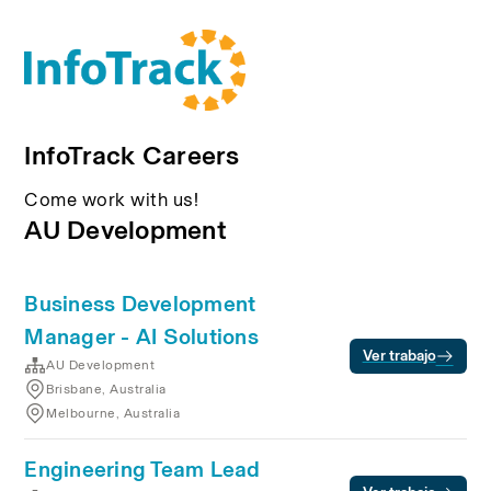
InfoTrack Careers
Come work with us!
AU Development
Business Development
Manager - AI Solutions
Ver trabajo
AU Development
Brisbane, Australia
Melbourne, Australia
Engineering Team Lead