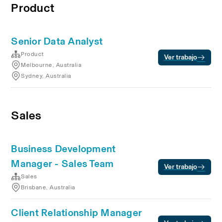
Product
Senior Data Analyst
Product
Ver trabajo
Melbourne, Australia
Sydney, Australia
Sales
Business Development
Manager - Sales Team
Ver trabajo
Sales
Brisbane, Australia
Client Relationship Manager