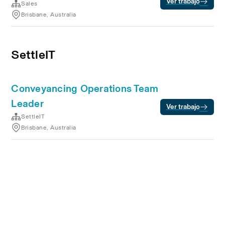
Ver trabajo
Sales
Brisbane, Australia
SettleIT
Conveyancing Operations Team
Leader
Ver trabajo
SettleIT
Brisbane, Australia