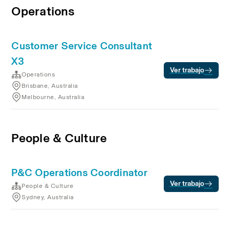
Operations
Customer Service Consultant
X3
Ver trabajo
Operations
Brisbane, Australia
Melbourne, Australia
People & Culture
P&C Operations Coordinator
Ver trabajo
People & Culture
Sydney, Australia