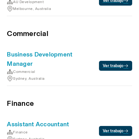
Ver trabajo
AU Development
Melbourne, Australia
Commercial
Business Development
Manager
Ver trabajo
Commercial
Sydney, Australia
Finance
Assistant Accountant
Ver trabajo
Finance