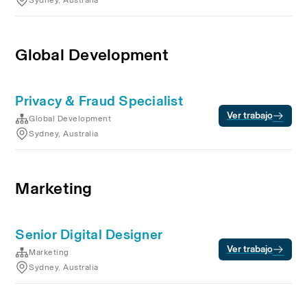
Sydney, Australia
Global Development
Privacy & Fraud Specialist
Ver trabajo
Global Development
Sydney, Australia
Marketing
Senior Digital Designer
Ver trabajo
Marketing
Sydney, Australia