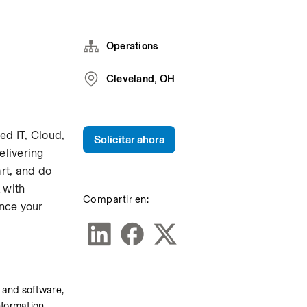
Operations
Cleveland, OH
d IT, Cloud, 
Solicitar ahora
livering 
t, and do 
with 
Compartir en:
nce your 
e and software, 
nformation 