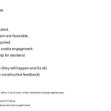
se.
uired.
arn are favorable.
equired
.
e onsite engagement.
hip for slackers)
 (they will happen and its ok)
ve constructive feedback)
with a 1-hour lunch, unless otherwise mutually agreed upon.
rk for IT Voice.
T Voice technical support team.