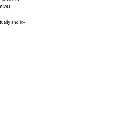
tives.
ually and in-