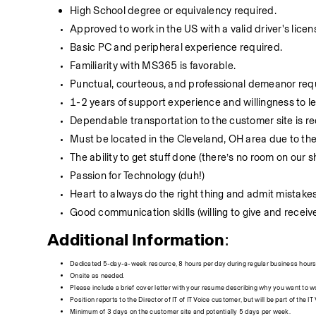
High School degree or equivalency required.
Approved to work in the US with a valid driver's licen
Basic PC and peripheral experience required.
Familiarity with MS365 is favorable.
Punctual, courteous, and professional demeanor req
1-2 years of support experience and willingness to le
Dependable transportation to the customer site is r
Must be located in the Cleveland, OH area due to th
The ability to get stuff done (there’s no room on our s
Passion for Technology (duh!)
Heart to always do the right thing and admit mistakes
Good communication skills (willing to give and recei
Additional Information
:
Dedicated 5-day-a-week resource, 8 hours per day during regular business hours 
Onsite as needed.
Please include a brief cover letter with your resume describing why you want to wo
Position reports to the Director of IT of IT Voice customer, but will be part of the I
Minimum of 3 days on the customer site and potentially 5 days per week.