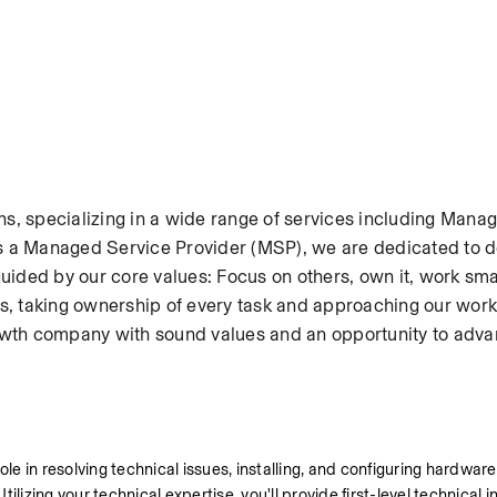
ons, specializing in a wide range of services including Manage
 a Managed Service Provider (MSP), we are dedicated to de
ded by our core values: Focus on others, own it, work smar
ents, taking ownership of every task and approaching our work 
-growth company with sound values and an opportunity to adva
l role in resolving technical issues, installing, and configuring hardwar
lizing your technical expertise, you'll provide first-level technical i