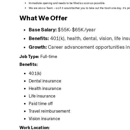
Immediate opening and needs to be filled as soon as possible.
We are also a Team – so if it would bother you to take out the trash one day, it’s p
What We Offer
Base Salary:
 $55K-$65K/year
Benefits:
 401(k), health, dental, vision, life 
Growth:
 Career advancement opportunities in 
Job Type: 
Full-time
Benefits:
401(k)
Dental insurance
Health insurance
Life insurance
Paid time off
Travel reimbursement
Vision insurance
Work Location: