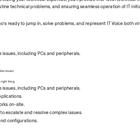
tine technical problems, and ensuring seamless operation of IT initia
 ready to jump in, solve problems, and represent IT Voice both virt
 issues, including PCs and peripherals.
lex issues.
right thing.
 issues, including PCs and peripherals.
pplications.
rks on-site.
 to escalate and resolve complex issues.
nd configurations.