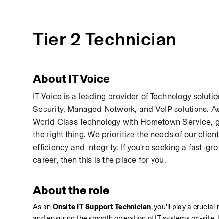
Tier 2 Technician
About IT Voice
IT Voice is a leading provider of Technology soluti
Security, Managed Network, and VoIP solutions. As
World Class Technology with Hometown Service, gui
the right thing. We prioritize the needs of our cli
efficiency and integrity. If you're seeking a fast
career, then this is the place for you.
About the role
As an 
Onsite IT Support Technician
, you'll play a crucia
and ensuring the smooth operation of IT systems on-site. Uti