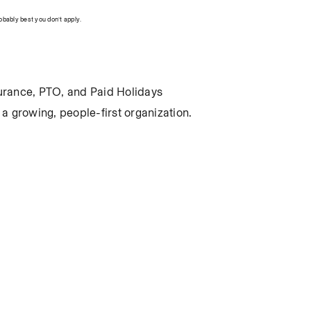
robably best you don’t apply.
insurance, PTO, and Paid Holidays
a growing, people-first organization.