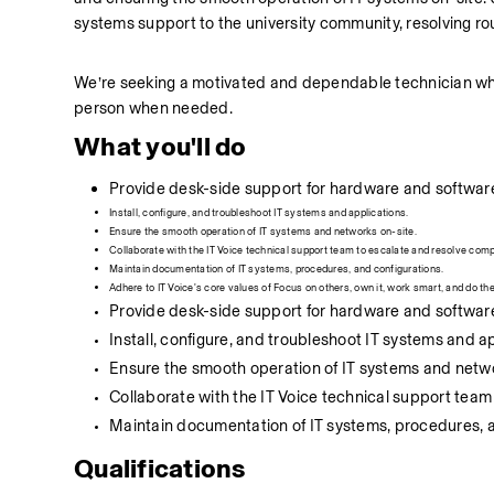
systems support to the university community, resolving rou
We’re seeking a motivated and dependable technician who’s
person when needed.
What you'll do
Provide desk-side support for hardware and software
Install, configure, and troubleshoot IT systems and applications.
Ensure the smooth operation of IT systems and networks on-site.
Collaborate with the IT Voice technical support team to escalate and resolve comp
Maintain documentation of IT systems, procedures, and configurations.
Adhere to IT Voice's core values of Focus on others, own it, work smart, and do the 
Provide desk-side support for hardware and software
Install, configure, and troubleshoot IT systems and a
Ensure the smooth operation of IT systems and netwo
Collaborate with the IT Voice technical support team
Maintain documentation of IT systems, procedures, a
Qualifications