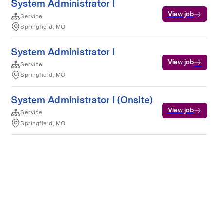
System Administrator I
View job
Service
Springfield, MO
System Administrator I
View job
Service
Springfield, MO
System Administrator I (Onsite)
View job
Service
Springfield, MO