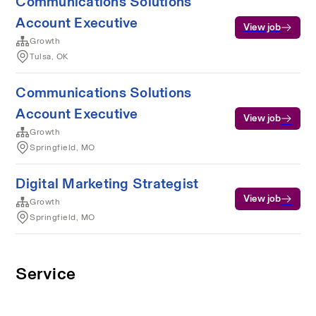
Communications Solutions
Account Executive
View job
Growth
Tulsa, OK
Communications Solutions
Account Executive
View job
Growth
Springfield, MO
Digital Marketing Strategist
View job
Growth
Springfield, MO
Service