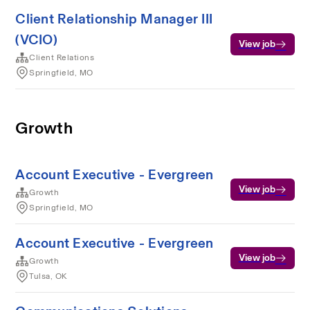
Client Relationship Manager III
(VCIO)
View job
Client Relations
Springfield, MO
Growth
Account Executive - Evergreen
View job
Growth
Springfield, MO
Account Executive - Evergreen
View job
Growth
Tulsa, OK