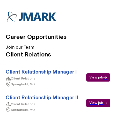
Career Opportunities
Join our Team!
Client Relations
Client Relationship Manager I
View job
Client Relations
Springfield, MO
Client Relationship Manager II
View job
Client Relations
Springfield, MO