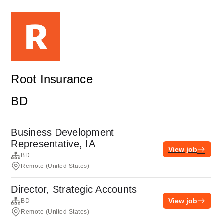
Root Insurance
BD
Business Development
Representative, IA
View job
BD
Remote (United States)
Director, Strategic Accounts
View job
BD
Remote (United States)