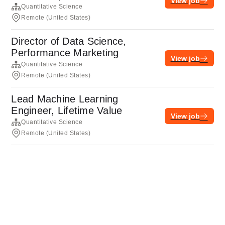
View job
Quantitative Science
Remote (United States)
Director of Data Science,
Performance Marketing
View job
Quantitative Science
Remote (United States)
Lead Machine Learning
Engineer, Lifetime Value
View job
Quantitative Science
Remote (United States)