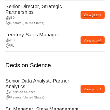
Senior Director, Strategic
Partnerships
View job
BD
Remote (United States)
Territory Sales Manager
View job
BD
FL
Decision Science
Senior Data Analyst, Partner
Analytics
View job
Decision Science
Remote (United States)
Sr. Manager, State Management