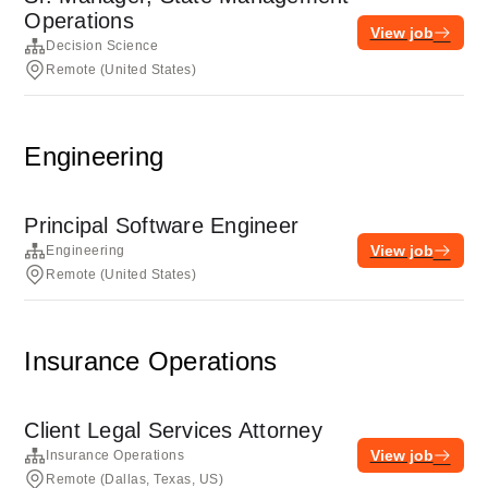
Operations
View job
Decision Science
Remote (United States)
Engineering
Principal Software Engineer
View job
Engineering
Remote (United States)
Insurance Operations
Client Legal Services Attorney
View job
Insurance Operations
Remote (Dallas, Texas, US)