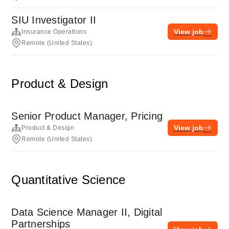
SIU Investigator II
View job
Insurance Operations
Remote (United States)
Product & Design
Senior Product Manager, Pricing
View job
Product & Design
Remote (United States)
Quantitative Science
Data Science Manager II, Digital
Partnerships