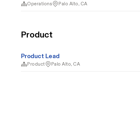
Operations
Palo Alto, CA
Product
Product Lead
Product
Palo Alto, CA