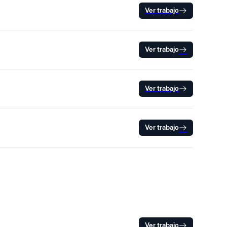
Ver trabajo
Ver trabajo
Ver trabajo
Ver trabajo
Ver trabajo