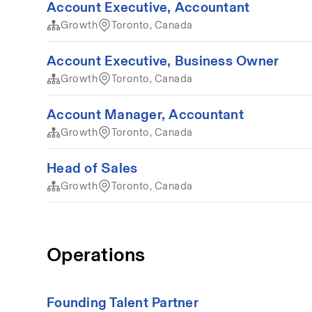
Account Executive, Accountant
Growth
Toronto, Canada
Account Executive, Business Owner
Growth
Toronto, Canada
Account Manager, Accountant
Growth
Toronto, Canada
Head of Sales
Growth
Toronto, Canada
Operations
Founding Talent Partner