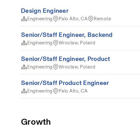
Design Engineer
Engineering
Palo Alto, CA
Remote
Senior/Staff Engineer, Backend
Engineering
Wroclaw, Poland
Senior/Staff Engineer, Product
Engineering
Wroclaw, Poland
Senior/Staff Product Engineer
Engineering
Palo Alto, CA
Growth