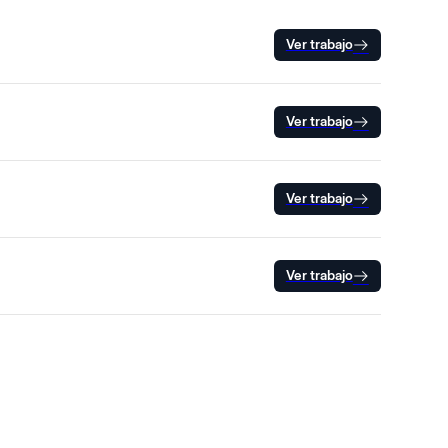
Ver trabajo
Ver trabajo
Ver trabajo
Ver trabajo