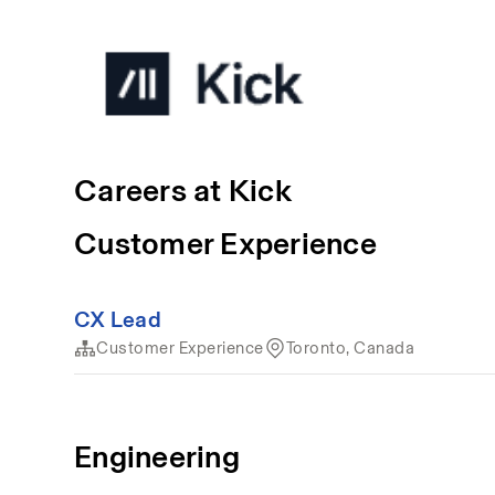
Careers at Kick
Customer Experience
CX Lead
Customer Experience
Toronto, Canada
Engineering