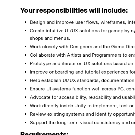
Your responsibilities will include:
Design and improve user flows, wireframes, inte
Create intuitive UI/UX solutions for gameplay sys
shops and menus.
Work closely with Designers and the Game Direc
Collaborate with Artists and Programmers to ensu
Prototype and iterate on UX solutions based on
Improve onboarding and tutorial experiences fo
Help establish UI/UX standards, documentation 
Ensure UI systems function well across PC, cons
Advocate for accessibility, readability and usabil
Work directly inside Unity to implement, test or 
Review existing systems and identify opportunit
Support the long-term visual consistency and u
Requirements: