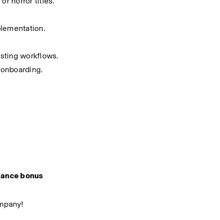
or horror titles.
plementation.
esting workflows.
r onboarding.
ance bonus
ompany!