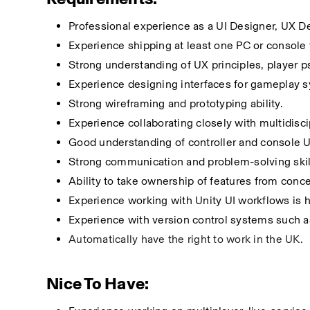
Professional experience as a UI Designer, UX 
Experience shipping at least one PC or console t
Strong understanding of UX principles, player p
Experience designing interfaces for gameplay 
Strong wireframing and prototyping ability.
Experience collaborating closely with multidisci
Good understanding of controller and console 
Strong communication and problem-solving skil
Ability to take ownership of features from conc
Experience working with Unity UI workflows is h
Experience with version control systems such as
Automatically have the right to work in the UK.
Nice To Have: