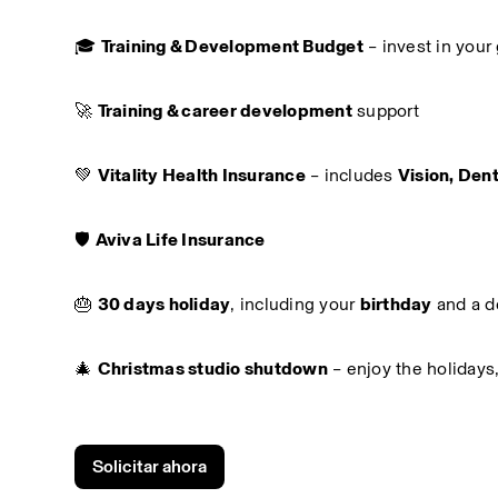
🎓 
Training & Development Budget
 – invest in you
🚀 
Training & career development
 support
💚 
Vitality Health Insurance
 – includes 
Vision, Dent
🛡️ 
Aviva Life Insurance
🎂 
30 days holiday
, including your 
birthday
 and a d
🎄 
Christmas studio shutdown
 – enjoy the holidays
Solicitar ahora