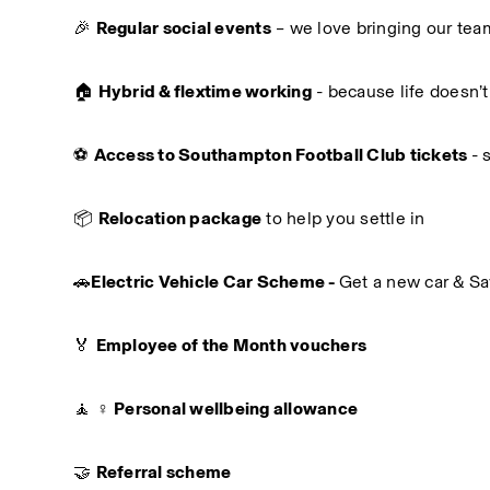
🎉 
Regular social events
 – we love bringing our tea
🏠 
Hybrid & flextime working
 - because life doesn’t
⚽ 
Access to Southampton Football Club tickets 
- 
📦 
Relocation package
 to help you settle in
🚗
Electric Vehicle Car Scheme - 
Get a new car & S
🏅 
Employee of the Month vouchers
🧘 ♀️ 
Personal wellbeing allowance
🤝 
Referral scheme