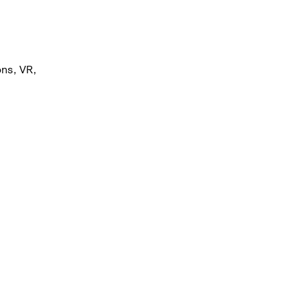
ns, VR, 