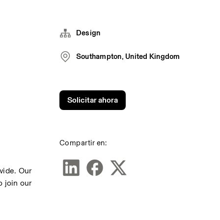
Design
Southampton, United Kingdom
Solicitar ahora
Compartir en:
ide. Our 
join our 