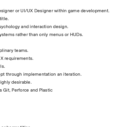
Designer or UI/UX Designer within game development.
itle.
sychology and interaction design.
systems rather than only menus or HUDs.
plinary teams.
UX requirements.
ls.
ept through implementation an iteration.
ighly desirable.
 Git, Perforce and Plastic