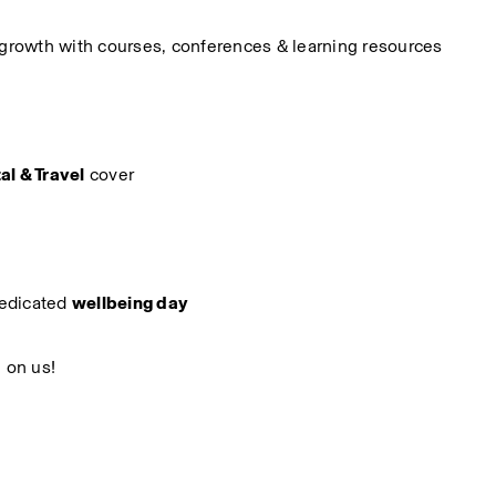
r growth with courses, conferences & learning resources
al & Travel
 cover
edicated 
wellbeing day
, on us!