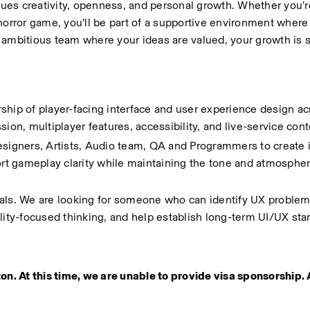
alues creativity, openness, and personal growth. Whether you’r
horror game, you’ll be part of a supportive environment where
ut ambitious team where your ideas are valued, your growth is 
ship of player-facing interface and user experience design acr
n, multiplayer features, accessibility, and live-service cont
signers, Artists, Audio team, QA and Programmers to create in
t gameplay clarity while maintaining the tone and atmosphere
isuals. We are looking for someone who can identify UX problem
ility-focused thinking, and help establish long-term UI/UX sta
on. At this time, we are unable to provide visa sponsorship. 