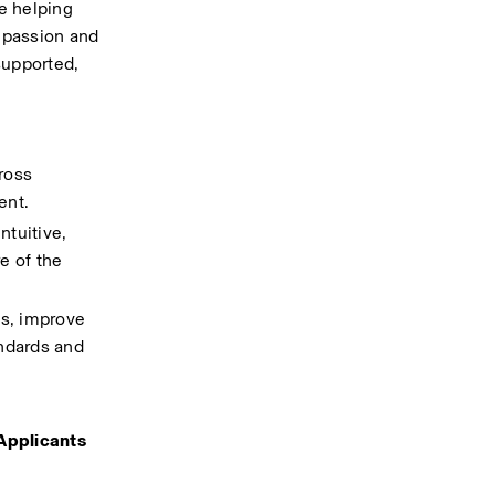
e helping 
 passion and 
supported, 
oss 
ent.
tuitive, 
 of the 
s, improve 
ndards and 
Applicants 