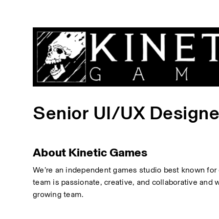
Senior UI/UX Designe
About Kinetic Games
We’re an independent games studio best known for c
team is passionate, creative, and collaborative and 
growing team.