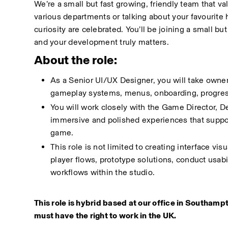
We’re a small but fast growing, friendly team that v
various departments or talking about your favourite 
curiosity are celebrated. You’ll be joining a small b
and your development truly matters.
About the role:
As a Senior UI/UX Designer, you will take owner
gameplay systems, menus, onboarding, progressio
You will work closely with the Game Director, De
immersive and polished experiences that suppor
game.
This role is not limited to creating interface v
player flows, prototype solutions, conduct usab
workflows within the studio.
This role is hybrid based at our office in Southampt
must have the right to work in the UK.