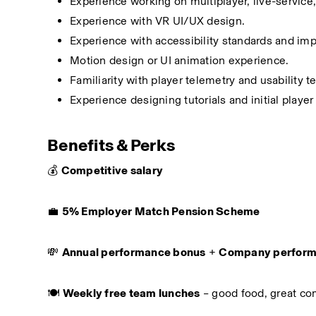
Experience working on multiplayer, live-service, 
Experience with VR UI/UX design.
Experience with accessibility standards and im
Motion design or UI animation experience.
Familiarity with player telemetry and usability t
Experience designing tutorials and initial playe
Benefits & Perks
💰 
Competitive salary
💼 
5% Employer Match Pension Scheme
💸 
Annual performance bonus
 + 
Company perform
🍽️ 
Weekly free team lunches
 – good food, great c