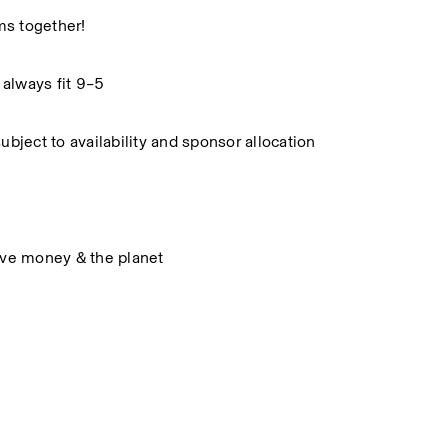
ms together!
 always fit 9–5
subject to availability and sponsor allocation
ave money & the planet