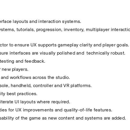
rface layouts and interaction systems.
tems, tutorials, progression, inventory, multiplayer interactio
tor to ensure UX supports gameplay clarity and player goals.
re interfaces are visually polished and  technically robust.
 testing and feedback.
r new players.
and workflows across the studio.
ole, handheld, controller and VR platforms.
ity best practices.
iterate UI layouts where required.
ies for UX improvements and quality-of-life features.
sability of the game as new content and systems are added.