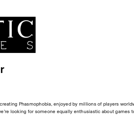
r
reating Phasmophobia, enjoyed by millions of players worldw
we’re looking for someone equally enthusiastic about games to 