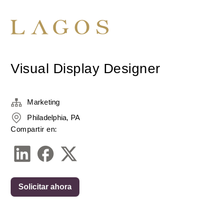
Visual Display Designer
Marketing
Philadelphia, PA
Compartir en:
Solicitar ahora