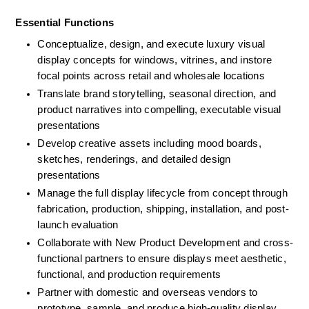
Essential Functions
Conceptualize, design, and execute luxury visual 
display concepts for windows, vitrines, and instore 
focal points across retail and wholesale locations
Translate brand storytelling, seasonal direction, and 
product narratives into compelling, executable visual 
presentations
Develop creative assets including mood boards, 
sketches, renderings, and detailed design 
presentations
Manage the full display lifecycle from concept through 
fabrication, production, shipping, installation, and post-
launch evaluation
Collaborate with New Product Development and cross-
functional partners to ensure displays meet aesthetic, 
functional, and production requirements
Partner with domestic and overseas vendors to 
prototype, sample, and produce high-quality display 