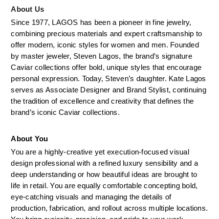
About Us
Since 1977, LAGOS has been a pioneer in fine jewelry, 
combining precious materials and expert craftsmanship to 
offer modern, iconic styles for women and men. Founded 
by master jeweler, Steven Lagos, the brand’s signature 
Caviar collections offer bold, unique styles that encourage 
personal expression. Today, Steven’s daughter. Kate Lagos 
serves as Associate Designer and Brand Stylist, continuing 
the tradition of excellence and creativity that defines the 
brand’s iconic Caviar collections.
About You
You are a highly-creative yet execution-focused visual 
design professional with a refined luxury sensibility and a 
deep understanding or how beautiful ideas are brought to 
life in retail. You are equally comfortable concepting bold, 
eye-catching visuals and managing the details of 
production, fabrication, and rollout across multiple locations. 