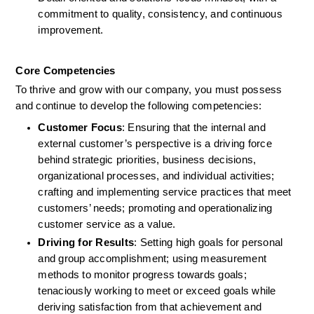
commitment to quality, consistency, and continuous 
improvement.
Core Competencies
To thrive and grow with our company, you must possess 
and continue to develop the following competencies: 
Customer Focus
: Ensuring that the internal and 
external customer’s perspective is a driving force 
behind strategic priorities, business decisions, 
organizational processes, and individual activities; 
crafting and implementing service practices that meet 
customers’ needs; promoting and operationalizing 
customer service as a value. 
Driving for Results
: Setting high goals for personal 
and group accomplishment; using measurement 
methods to monitor progress towards goals; 
tenaciously working to meet or exceed goals while 
deriving satisfaction from that achievement and 