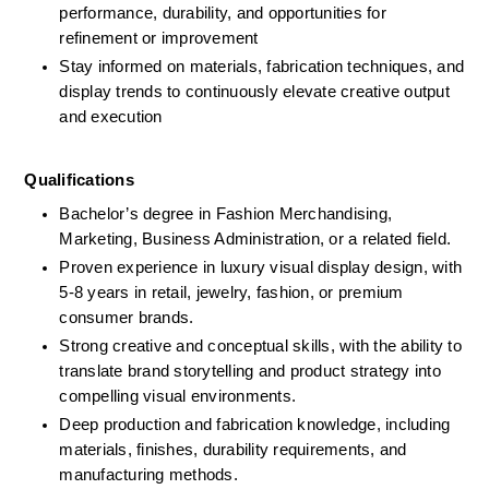
performance, durability, and opportunities for 
refinement or improvement
Stay informed on materials, fabrication techniques, and 
display trends to continuously elevate creative output 
and execution
Qualifications 
Bachelor’s degree in Fashion Merchandising, 
Marketing, Business Administration, or a related field.
Proven experience in luxury visual display design, with 
5-8 years in retail, jewelry, fashion, or premium 
consumer brands.
Strong creative and conceptual skills, with the ability to 
translate brand storytelling and product strategy into 
compelling visual environments.
Deep production and fabrication knowledge, including 
materials, finishes, durability requirements, and 
manufacturing methods.