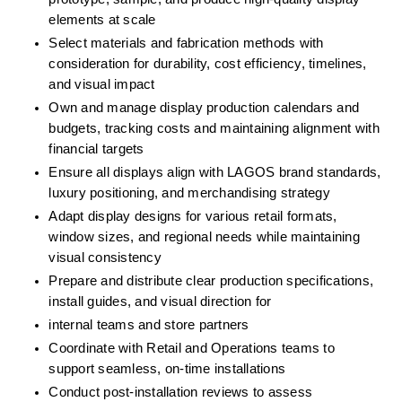
elements at scale
Select materials and fabrication methods with 
consideration for durability, cost efficiency, timelines, 
and visual impact
Own and manage display production calendars and 
budgets, tracking costs and maintaining alignment with 
financial targets
Ensure all displays align with LAGOS brand standards, 
luxury positioning, and merchandising strategy
Adapt display designs for various retail formats, 
window sizes, and regional needs while maintaining 
visual consistency
Prepare and distribute clear production specifications, 
install guides, and visual direction for
internal teams and store partners
Coordinate with Retail and Operations teams to 
support seamless, on-time installations
Conduct post-installation reviews to assess 