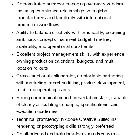
Demonstrated success managing oversees vendors, 
including established relationships with global 
manufacturers and familiarity with international 
production workflows.
Ability to balance creativity with practicality, designing 
ambitious concepts that meet budget, timeline, 
scalability, and operational constraints.
Excellent project management skills, with experience 
owning production calendars, budgets, and multi-
location rollouts.
Cross-functional collaborator, comfortable partnering 
with marketing, merchandising, product development, 
retail, and operating teams.
Strong communication and presentation skills, capable 
of clearly articulating concepts, specifications, and 
execution guidelines.
Technical proficiency in Adobe Creative Suite; 3D 
rendering or prototyping skills strongly preferred
Detail-oriented and solutions-focus mindset, with a 