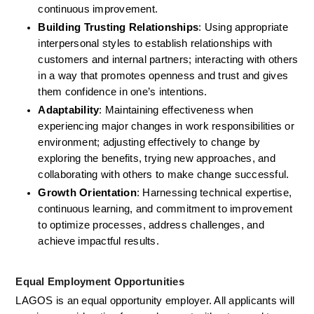
continuous improvement. 
Building Trusting Relationships
: Using appropriate 
interpersonal styles to establish relationships with 
customers and internal partners; interacting with others 
in a way that promotes openness and trust and gives 
them confidence in one’s intentions. 
Adaptability
: Maintaining effectiveness when 
experiencing major changes in work responsibilities or 
environment; adjusting effectively to change by 
exploring the benefits, trying new approaches, and 
collaborating with others to make change successful. 
Growth Orientation
: Harnessing technical expertise, 
continuous learning, and commitment to improvement 
to optimize processes, address challenges, and 
achieve impactful results. 
Equal Employment Opportunities
LAGOS is an equal opportunity employer. All applicants will 