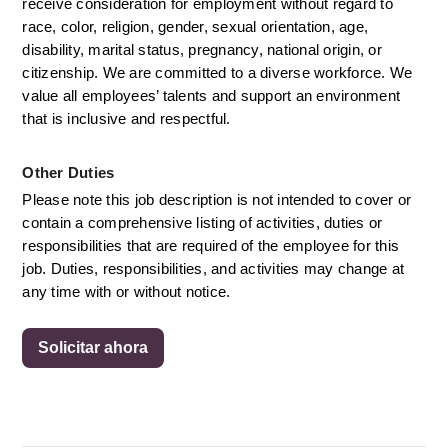
receive consideration for employment without regard to 
race, color, religion, gender, sexual orientation, age, 
disability, marital status, pregnancy, national origin, or 
citizenship. We are committed to a diverse workforce. We 
value all employees’ talents and support an environment 
that is inclusive and respectful.
Other Duties
Please note this job description is not intended to cover or 
contain a comprehensive listing of activities, duties or 
responsibilities that are required of the employee for this 
job. Duties, responsibilities, and activities may change at 
any time with or without notice. 
Solicitar ahora