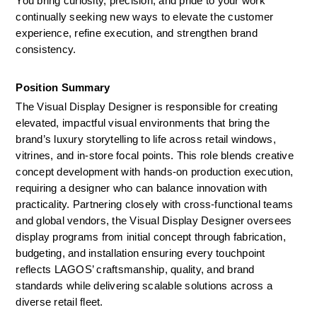
You bring curiosity, precision, and pride to your work 
continually seeking new ways to elevate the customer 
experience, refine execution, and strengthen brand 
consistency.
Position Summary 
The Visual Display Designer is responsible for creating 
elevated, impactful visual environments that bring the 
brand’s luxury storytelling to life across retail windows, 
vitrines, and in-store focal points. This role blends creative 
concept development with hands-on production execution, 
requiring a designer who can balance innovation with 
practicality. Partnering closely with cross-functional teams 
and global vendors, the Visual Display Designer oversees 
display programs from initial concept through fabrication, 
budgeting, and installation ensuring every touchpoint 
reflects LAGOS’ craftsmanship, quality, and brand 
standards while delivering scalable solutions across a 
diverse retail fleet.