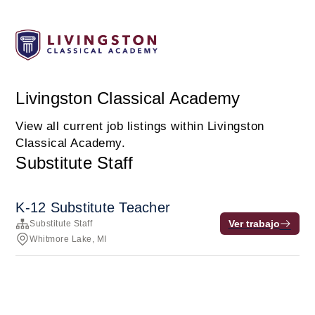
Livingston Classical Academy
View all current job listings within Livingston
Classical Academy.
Substitute Staff
K-12 Substitute Teacher
Ver trabajo
Substitute Staff
Whitmore Lake, MI