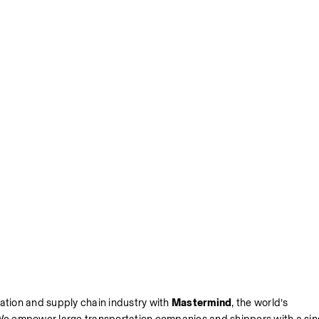
ation and supply chain industry with 
Mastermind
, the world’s 