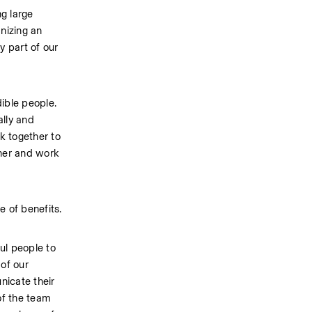
g large 
izing an 
 part of our 
ble people. 
lly and 
 together to 
her and work 
e of benefits.
l people to 
of our 
icate their 
f the team 