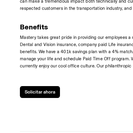
can make a tremendous impact both technically and cultu
respected customers in the transportation industry, and 
Benefits
Mastery takes great pride in providing our employees a 
Dental and Vision insurance, company paid Life insuranc
benefits. We have a 401k savings plan with a 4% match.
manage your life and schedule Paid Time Off program. We
currently enjoy our cool office culture. Our philanthropic
Solicitar ahora