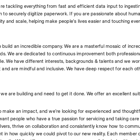
re tackling everything from fast and efficient data input to ingestin
 to securely digitize paperwork. If you are passionate about human
ity and scale, helping make people's lives easier and touching every
 build an incredible company. We are a masterful mosaic of incredi
elds. We are dedicated to continuous improvement both professiona
ple. We have different interests, backgrounds & talents and we work
ght and are mindful and inclusive. We have deep respect for each ot
we are building and need to get it done. We offer an excellent suit
make an impact, and we’re looking for experienced and thoughtfu
ant people who have a true passion for servicing and taking care 
vers, thrive on collaboration and consistently know how to commun
nt in how quickly we could pivot to our new reality. Each member o