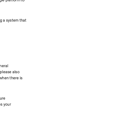
e platform to 
g a system that 
eral 
please also 
when there is 
ure 
s your 