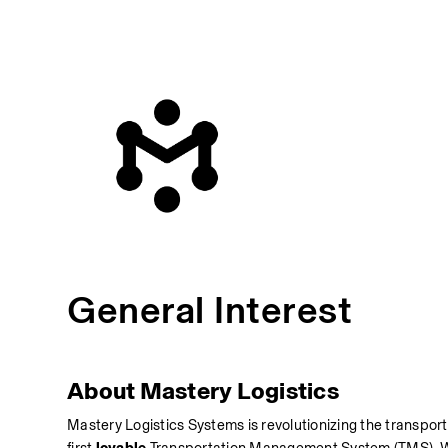
General Interest
About Mastery Logistics 
Mastery Logistics Systems is revolutionizing the transport