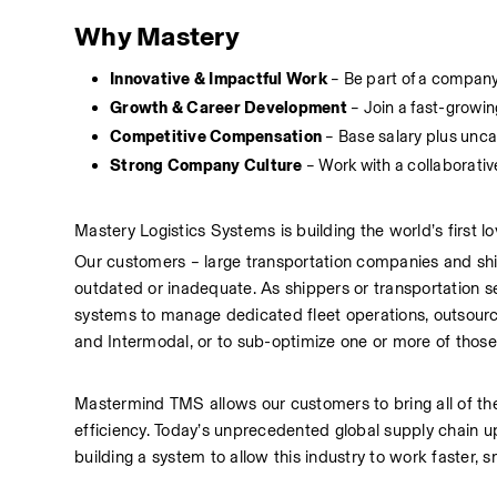
Why Mastery
Innovative & Impactful Work
 – Be part of a company
Growth & Career Development
 – Join a fast-grow
Competitive Compensation
 – Base salary plus un
Strong Company Culture
 – Work with a collaborati
Mastery Logistics Systems is building the world’s first
Our customers – large transportation companies and sh
outdated or inadequate. As shippers or transportation se
systems to manage dedicated fleet operations, outsourc
and Intermodal, or to sub-optimize one or more of those 
Mastermind TMS allows our customers to bring all of these f
efficiency. Today’s unprecedented global supply chain u
building a system to allow this industry to work faster, s