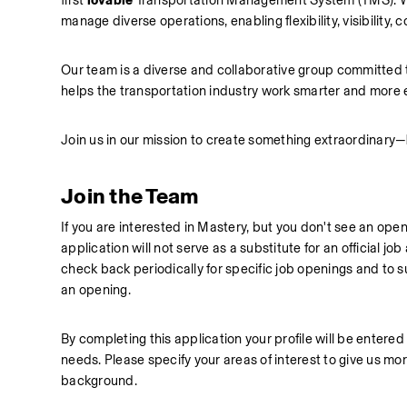
first 
lovable
 Transportation Management System (TMS). We
manage diverse operations, enabling flexibility, visibility, c
Our team is a diverse and collaborative group committed to
helps the transportation industry work smarter and more 
Join us in our mission to create something extraordinary—
Join the Team
If you are interested in Mastery, but you don't see an open
application will not serve as a substitute for an official j
check back periodically for specific job openings and to sub
an opening.
By completing this application your profile will be entered 
needs. Please specify your areas of interest to give us mor
background. 