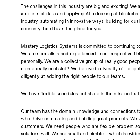
The challenges in this industry are big and exciting! We a
amounts of data and applying AI to looking at blockchain
industry, automating in innovative ways, building for qual
economy then this is the place for you.
Mastery Logistics Systems is committed to continuing to
We are specialists and experienced in our respective fi
personally. We are a collective group of really good peo
create really cool stuff! We believe in diversity of thou
diligently at adding the right people to our teams.
We have flexible schedules but share in the mission that 
Our team has the domain knowledge and connections to 
who thrive on creating and building great products. We w
customers. We need people who are flexible problem sol
solutions well. We are small and nimble – which is evide