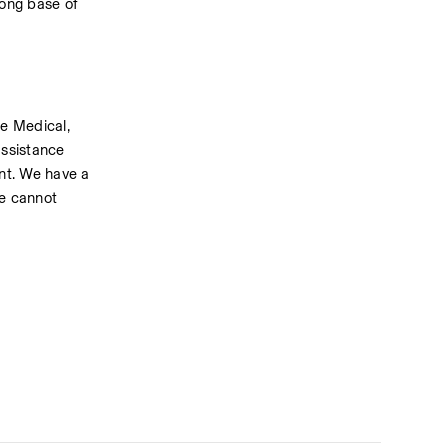
ong base of 
e Medical, 
ssistance 
t. We have a 
e cannot 