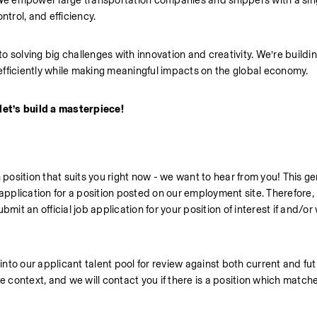
 empower large transportation companies and shippers with a singl
ontrol, and efficiency.
 solving big challenges with innovation and creativity. We’re buildin
efficiently while making meaningful impacts on the global economy.
let’s build a masterpiece!
 position that suits you right now - we want to hear from you! This gen
ob application for a position posted on our employment site. Therefore, 
mit an official job application for your position of interest if and/or 
into our applicant talent pool for review against both current and fut
e context, and we will contact you if there is a position which matche