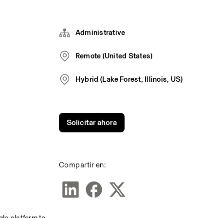
Administrative
Remote (United States)
Hybrid (Lake Forest, Illinois, US)
Solicitar ahora
Compartir en: