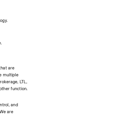
logy.
e.
hat are 
 multiple 
okerage, LTL, 
other function.
trol, and 
We are 