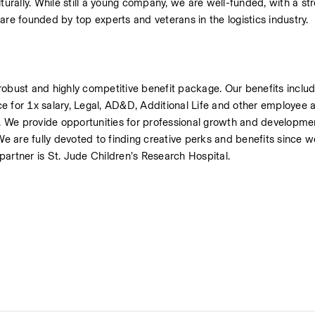
rally. While still a young company, we are well-funded, with a str
are founded by top experts and veterans in the logistics industry.
robust and highly competitive benefit package. Our benefits includ
e for 1x salary, Legal, AD&D, Additional Life and other employee a
 We provide opportunities for professional growth and developmen
 are fully devoted to finding creative perks and benefits since w
 partner is St. Jude Children’s Research Hospital.