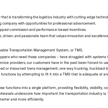
 that is transforming the logistics industry with cutting-edge techno
ing company with opportunities for professional advancement.
capped commission and performance-based incentives.
ve, driven, and passionate team that values innovation and excellenc
 lovable Transportation Management System, or TMS.
ippers who need those companies – have struggled with systems t
rvice providers, our customers have in the past been forced to use
ed or insourced trans management, one way trucking, truckload br
functions by attempting to fit it into a TMS that is adequate at an
unctions into a single platform, providing flexibility, visibility, con
pheavals underscore how important the transportation industry is. 
marter and more efficiently.