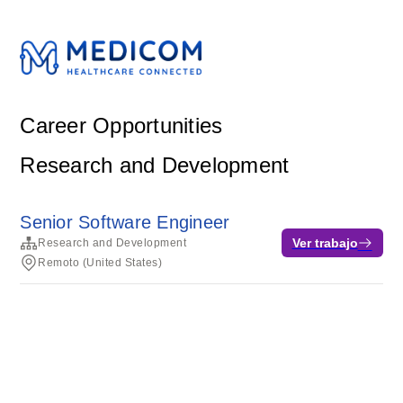
Career Opportunities
Research and Development
Senior Software Engineer
Ver trabajo
Research and Development
Remoto (United States)