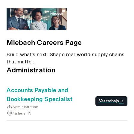
Miebach Careers Page
Build what’s next. Shape real-world supply chains
that matter.
Administration
Accounts Payable and
Bookkeeping Specialist
Ver trabajo
Administration
Fishers, IN