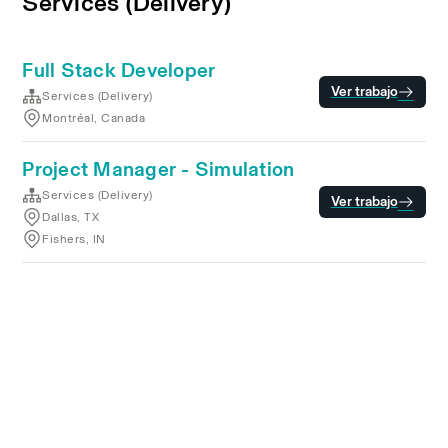
Services (Delivery)
Full Stack Developer
Ver trabajo
Services (Delivery)
Montréal, Canada
Project Manager - Simulation
Services (Delivery)
Ver trabajo
Dallas, TX
Fishers, IN