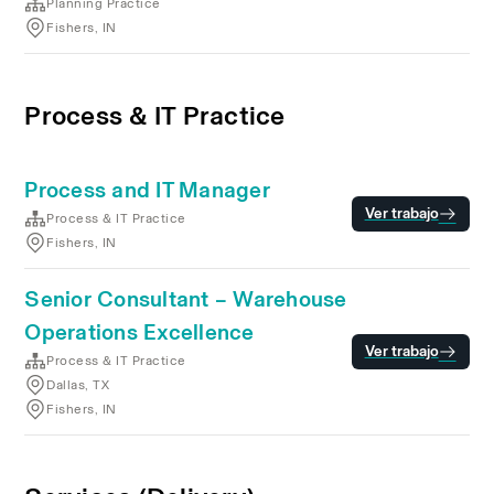
Planning Practice
Fishers, IN
Process & IT Practice
Process and IT Manager
Ver trabajo
Process & IT Practice
Fishers, IN
Senior Consultant – Warehouse
Operations Excellence
Ver trabajo
Process & IT Practice
Dallas, TX
Fishers, IN