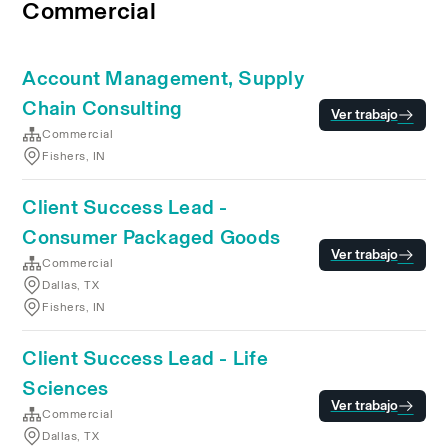
Commercial
Account Management, Supply
Chain Consulting
Ver trabajo
Commercial
Fishers, IN
Client Success Lead -
Consumer Packaged Goods
Ver trabajo
Commercial
Dallas, TX
Fishers, IN
Client Success Lead - Life
Sciences
Ver trabajo
Commercial
Dallas, TX