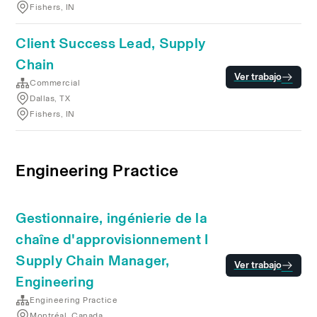
Fishers, IN
Client Success Lead, Supply
Chain
Ver trabajo
Commercial
Dallas, TX
Fishers, IN
Engineering Practice
Gestionnaire, ingénierie de la
chaîne d'approvisionnement I
Supply Chain Manager,
Ver trabajo
Engineering
Engineering Practice
Montréal, Canada