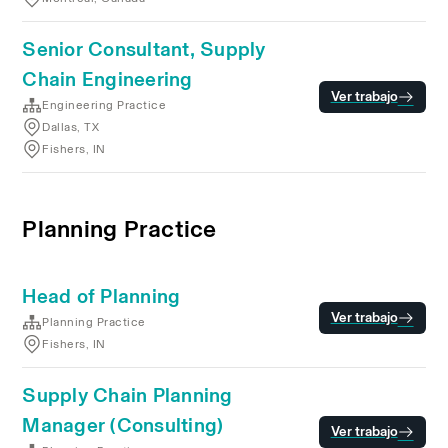
Senior Consultant, Supply
Chain Engineering
Ver trabajo
Engineering Practice
Dallas, TX
Fishers, IN
Planning Practice
Head of Planning
Ver trabajo
Planning Practice
Fishers, IN
Supply Chain Planning
Manager (Consulting)
Ver trabajo