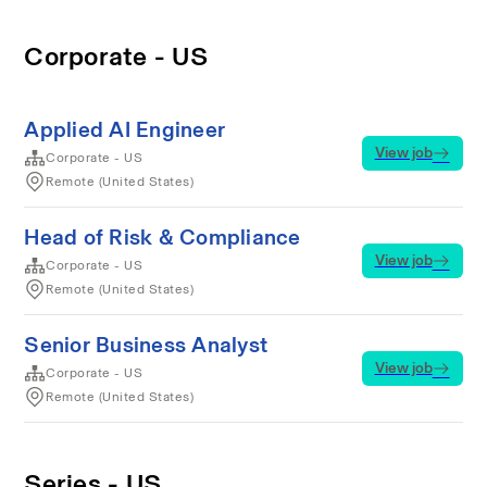
Corporate - US
Applied AI Engineer
View job
Corporate - US
Remote (United States)
Head of Risk & Compliance
View job
Corporate - US
Remote (United States)
Senior Business Analyst
View job
Corporate - US
Remote (United States)
Series - US