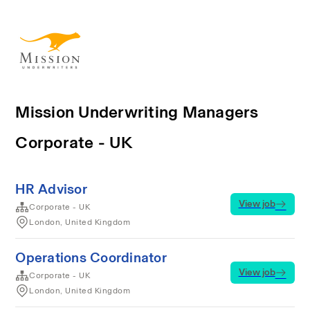
Mission Underwriting Managers
Corporate - UK
HR Advisor
View job
Corporate - UK
London, United Kingdom
Operations Coordinator
View job
Corporate - UK
London, United Kingdom