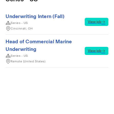
Underwriting Intern (Fall)
View job
Series - US
Cincinnati, OH
Head of Commercial Marine
Underwriting
View job
Series - US
Remote (United States)