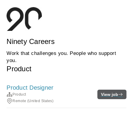
Ninety Careers
Work that challenges you. People who support
you.
Product
Product Designer
View job
Product
Remote (United States)