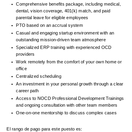
Comprehensive benefits package, including medical, 
dental, vision coverage, 401(k) match, and paid 
parental leave for eligible employees
PTO based on an accrual system
Casual and engaging startup environment with an 
outstanding mission-driven team atmosphere
Specialized ERP training with experienced OCD 
providers
Work remotely from the comfort of your own home or 
office
Centralized scheduling
An investment in your personal growth through a clear 
career path
Access to NOCD Professional Development Trainings 
and ongoing consultation with other team members
One-on-one mentorship to discuss complex cases
El rango de pago para este puesto es: