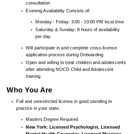
consultation
Evening Availability Consists of: 
Monday - Friday: 3:00 - 10:00 PM local time
Saturday & Sunday: 8 hours of availability 
per day
Will participate in and complete cross-license 
application process during Onboarding
Open and willing to treat children and adolescents 
after attending NOCD Child and Adolescent 
training
Who You Are
Full and unrestricted license in good standing to 
practice in your state. 
Masters Degree Required
New York: Licensed Psychologist, Licensed 