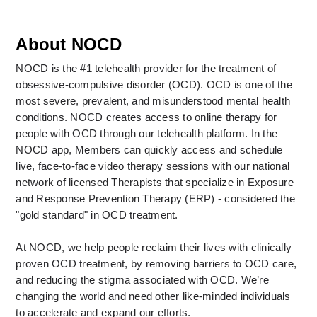
About NOCD
NOCD is the #1 telehealth provider for the treatment of 
obsessive-compulsive disorder (OCD). OCD is one of the 
most severe, prevalent, and misunderstood mental health 
conditions. NOCD creates access to online therapy for 
people with OCD through our telehealth platform. In the 
NOCD app, Members can quickly access and schedule 
live, face-to-face video therapy sessions with our national 
network of licensed Therapists that specialize in Exposure 
and Response Prevention Therapy (ERP) - considered the 
"gold standard" in OCD treatment. 
At NOCD, we help people reclaim their lives with clinically 
proven OCD treatment, by removing barriers to OCD care, 
and reducing the stigma associated with OCD. We’re 
changing the world and need other like-minded individuals 
to accelerate and expand our efforts.