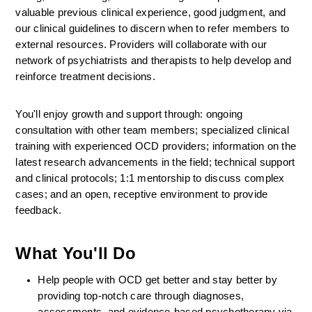
valuable previous clinical experience, good judgment, and 
our clinical guidelines to discern when to refer members to 
external resources. Providers will collaborate with our 
network of psychiatrists and therapists to help develop and 
reinforce treatment decisions.
You'll enjoy growth and support through: ongoing 
consultation with other team members; specialized clinical 
training with experienced OCD providers; information on the 
latest research advancements in the field; technical support 
and clinical protocols; 1:1 mentorship to discuss complex 
cases; and an open, receptive environment to provide 
feedback.
What You'll Do
Help people with OCD get better and stay better by 
providing top-notch care through diagnoses, 