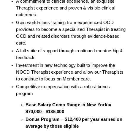
A commitment to clinical excellence, an exquisite 
Therapist experience and proven & visible clinical 
outcomes. 
Gain world-class training from experienced OCD 
providers to become a specialized Therapist in treating 
OCD and related disorders through evidence-based 
care. 
A full suite of support through continued mentorship & 
feedback
Investment in new technology built to improve the 
NOCD Therapist experience and allow our Therapists 
to continue to focus on Member care.
Competitive compensation with a robust bonus 
program
Base Salary Comp Range in New York = 
$70,000 - $135,000
Bonus Program = $12,400 per year earned on 
average by those eligible