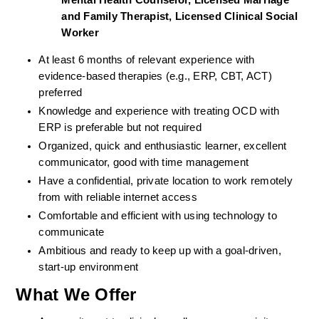
Mental Health Counselor, Licensed Marriage 
and Family Therapist, Licensed Clinical Social 
Worker
At least 6 months of relevant experience with 
evidence-based therapies (e.g., ERP, CBT, ACT) 
preferred
Knowledge and experience with treating OCD with 
ERP is preferable but not required
Organized, quick and enthusiastic learner, excellent 
communicator, good with time management
Have a confidential, private location to work remotely 
from with reliable internet access
Comfortable and efficient with using technology to 
communicate
Ambitious and ready to keep up with a goal-driven, 
start-up environment
What We Offer