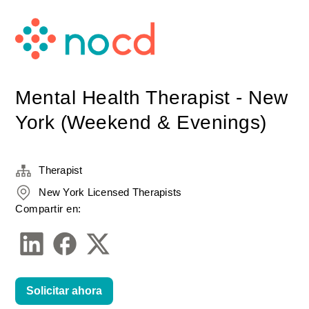
Mental Health Therapist - New
York (Weekend & Evenings)
Therapist
New York Licensed Therapists
Compartir en:
Solicitar ahora