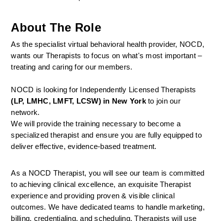
About The Role
As the specialist virtual behavioral health provider, NOCD, 
wants our Therapists to focus on what's most important – 
treating and caring for our members.
NOCD is looking for Independently Licensed Therapists 
(LP, LMHC, LMFT, LCSW) in New York
 to join our 
network.
We will provide the training necessary to become a 
specialized therapist and ensure you are fully equipped to 
deliver effective, evidence-based treatment.
As a NOCD Therapist, you will see our team is committed 
to achieving clinical excellence, an exquisite Therapist 
experience and providing proven & visible clinical 
outcomes. We have dedicated teams to handle marketing, 
billing, credentialing, and scheduling. Therapists will use 