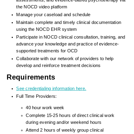
assessments, and evidence-based psychotherapy via 
the NOCD video platform
Manage your caseload and schedule
Maintain complete and timely clinical documentation 
using the NOCD EHR system
Participate in NOCD clinical consultation, training, and 
advance your knowledge and practice of evidence-
supported treatments for OCD
Collaborate with our network of providers to help 
develop and reinforce treatment decisions
Requirements
See credentialing information here.
Full Time Providers:
40 hour work week
Complete 15-25 hours of direct clinical work 
during evening and/or weekend hours
Attend 2 hours of weekly group clinical 