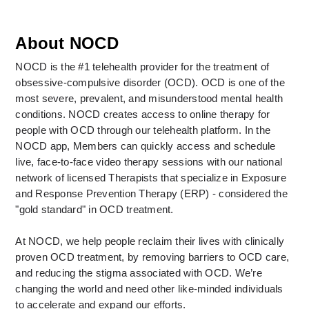
About NOCD
NOCD is the #1 telehealth provider for the treatment of 
obsessive-compulsive disorder (OCD). OCD is one of the 
most severe, prevalent, and misunderstood mental health 
conditions. NOCD creates access to online therapy for 
people with OCD through our telehealth platform. In the 
NOCD app, Members can quickly access and schedule 
live, face-to-face video therapy sessions with our national 
network of licensed Therapists that specialize in Exposure 
and Response Prevention Therapy (ERP) - considered the 
"gold standard" in OCD treatment. 
At NOCD, we help people reclaim their lives with clinically 
proven OCD treatment, by removing barriers to OCD care, 
and reducing the stigma associated with OCD. We’re 
changing the world and need other like-minded individuals 
to accelerate and expand our efforts.