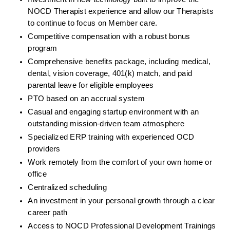
NOCD Therapist experience and allow our Therapists 
to continue to focus on Member care.
Competitive compensation with a robust bonus 
program
Comprehensive benefits package, including medical, 
dental, vision coverage, 401(k) match, and paid 
parental leave for eligible employees
PTO based on an accrual system
Casual and engaging startup environment with an 
outstanding mission-driven team atmosphere
Specialized ERP training with experienced OCD 
providers
Work remotely from the comfort of your own home or 
office
Centralized scheduling
An investment in your personal growth through a clear 
career path
Access to NOCD Professional Development Trainings 