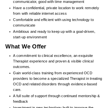
communicator, good with time management
Have a confidential, private location to work remotely 
from with reliable internet access
Comfortable and efficient with using technology to 
communicate
Ambitious and ready to keep up with a goal-driven, 
start-up environment
What We Offer
A commitment to clinical excellence, an exquisite 
Therapist experience and proven & visible clinical 
outcomes. 
Gain world-class training from experienced OCD 
providers to become a specialized Therapist in treating 
OCD and related disorders through evidence-based 
care. 
A full suite of support through continued mentorship & 
feedback
Investment in new technology built to improve the 