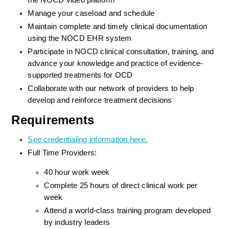
the NOCD video platform
Manage your caseload and schedule
Maintain complete and timely clinical documentation 
using the NOCD EHR system
Participate in NOCD clinical consultation, training, and 
advance your knowledge and practice of evidence-
supported treatments for OCD
Collaborate with our network of providers to help 
develop and reinforce treatment decisions
Requirements
See credentialing information here.
Full Time Providers:
40 hour work week
Complete 25 hours of direct clinical work per 
week
Attend a world-class training program developed 
by industry leaders