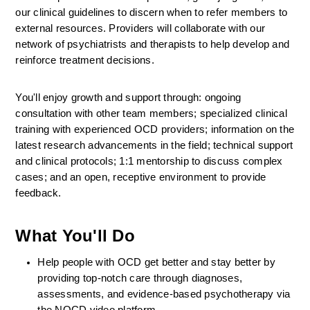
our clinical guidelines to discern when to refer members to 
external resources. Providers will collaborate with our 
network of psychiatrists and therapists to help develop and 
reinforce treatment decisions.
You'll enjoy growth and support through: ongoing 
consultation with other team members; specialized clinical 
training with experienced OCD providers; information on the 
latest research advancements in the field; technical support 
and clinical protocols; 1:1 mentorship to discuss complex 
cases; and an open, receptive environment to provide 
feedback.
What You'll Do
Help people with OCD get better and stay better by 
providing top-notch care through diagnoses, 
assessments, and evidence-based psychotherapy via 