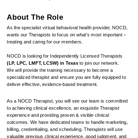
About The Role
As the specialist virtual behavioral health provider, NOCD, 
wants our Therapists to focus on what's most important – 
treating and caring for our members.
NOCD is looking for Independently Licensed Therapists 
(LP, LPC, LMFT, LCSW) in Texas
 to join our network.
We will provide the training necessary to become a 
specialized therapist and ensure you are fully equipped to 
deliver effective, evidence-based treatment.
As a NOCD Therapist, you will see our team is committed 
to achieving clinical excellence, an exquisite Therapist 
experience and providing proven & visible clinical 
outcomes. We have dedicated teams to handle marketing, 
billing, credentialing, and scheduling. Therapists will use 
valuable previous clinical experience, good judgment, and 