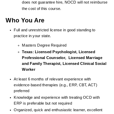
does not guarantee hire, NOCD will not reimburse 
the cost of this course.
Who You Are
Full and unrestricted license in good standing to 
practice in your state. 
Masters Degree Required
Texas: Licensed Psychologist, Licensed 
Professional Counselor,  Licensed Marriage 
and Family Therapist, Licensed Clinical Social 
Worker  
At least 6 months of relevant experience with 
evidence-based therapies (e.g., ERP, CBT, ACT) 
preferred
Knowledge and experience with treating OCD with 
ERP is preferable but not required
Organized, quick and enthusiastic learner, excellent 