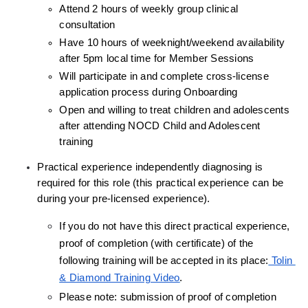
Attend 2 hours of weekly group clinical 
consultation
Have 10 hours of weeknight/weekend availability 
after 5pm local time for Member Sessions
Will participate in and complete cross-license 
application process during Onboarding
Open and willing to treat children and adolescents 
after attending NOCD Child and Adolescent 
training
Practical experience independently diagnosing is 
required for this role (this practical experience can be 
during your pre-licensed experience).
If you do not have this direct practical experience, 
proof of completion (with certificate) of the 
following training will be accepted in its place:
 Tolin 
& Diamond Training Video
.
Please note: submission of proof of completion 