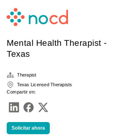
Mental Health Therapist -
Texas
Therapist
Texas Licensed Therapists
Compartir en:
Solicitar ahora