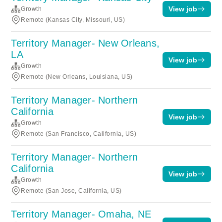
View job
Growth
Remote (Kansas City, Missouri, US)
Territory Manager- New Orleans,
LA
View job
Growth
Remote (New Orleans, Louisiana, US)
Territory Manager- Northern
California
View job
Growth
Remote (San Francisco, California, US)
Territory Manager- Northern
California
View job
Growth
Remote (San Jose, California, US)
Territory Manager- Omaha, NE