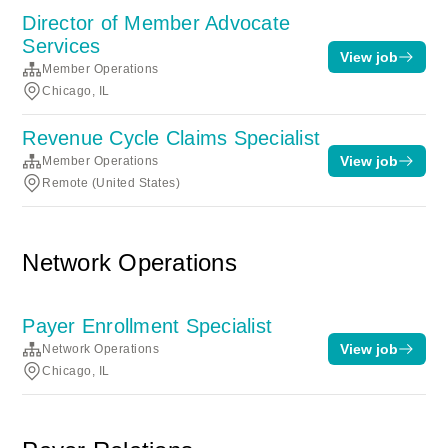
Director of Member Advocate
Services
View job
Member Operations
Chicago, IL
Revenue Cycle Claims Specialist
View job
Member Operations
Remote (United States)
Network Operations
Payer Enrollment Specialist
View job
Network Operations
Chicago, IL