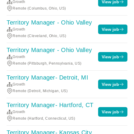
View job
Growth
Remote (Columbus, Ohio, US)
Territory Manager - Ohio Valley
View job
Growth
Remote (Cleveland, Ohio, US)
Territory Manager - Ohio Valley
View job
Growth
Remote (Pittsburgh, Pennsylvania, US)
Territory Manager- Detroit, MI
View job
Growth
Remote (Detroit, Michigan, US)
Territory Manager- Hartford, CT
View job
Growth
Remote (Hartford, Connecticut, US)
Territory Manager- Kansas City