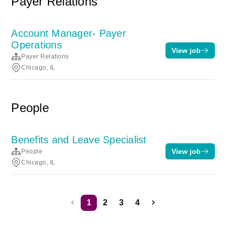
Payer Relations
Account Manager- Payer
Operations
View job
Payer Relations
Chicago, IL
People
Benefits and Leave Specialist
View job
People
Chicago, IL
1
2
3
4