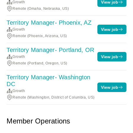
View job
Growth
Remote (Omaha, Nebraska, US)
Territory Manager- Phoenix, AZ
View job
Growth
Remote (Phoenix, Arizona, US)
Territory Manager- Portland, OR
View job
Growth
Remote (Portland, Oregon, US)
Territory Manager- Washington
DC
View job
Growth
Remote (Washington, District of Columbia, US)
Member Operations