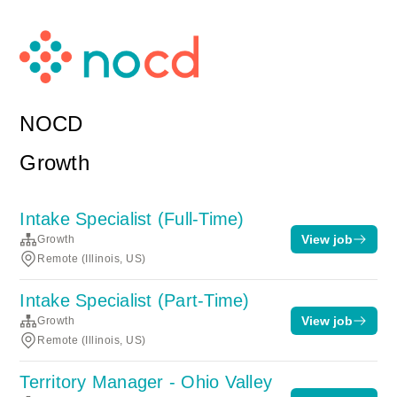
NOCD
Growth
Intake Specialist (Full-Time)
View job
Growth
Remote (Illinois, US)
Intake Specialist (Part-Time)
View job
Growth
Remote (Illinois, US)
Territory Manager - Ohio Valley