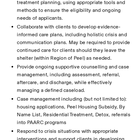
treatment planning, using appropriate tools and 
methods to ensure the eligibility and ongoing 
needs of applicants.
Collaborate with clients to develop evidence-
informed care plans, including holistic crisis and 
communication plans. May be required to provide 
continued care for clients should they leave the 
shelter (within Region of Peel) as needed.
Provide ongoing supportive counselling and case 
management, including assessment, referral, 
aftercare, and discharge, while effectively 
managing a defined caseload.
Case management including (but not limited to): 
housing applications, Peel Housing Subsidy, By 
Name List, Residential Treatment, Detox, referrals 
into PAARC programs
Respond to crisis situations with appropriate 
interventions and support clients in developing 