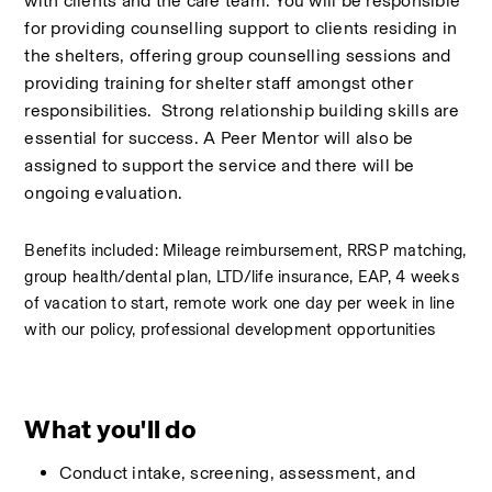
with clients and the care team. You will be responsible 
for providing counselling support to clients residing in 
the shelters, offering group counselling sessions and 
providing training for shelter staff amongst other 
responsibilities.  Strong relationship building skills are 
essential for success. A Peer Mentor will also be 
assigned to support the service and there will be 
ongoing evaluation.  
Benefits included: Mileage reimbursement, RRSP matching, 
group health/dental plan, LTD/life insurance, EAP, 4 weeks 
of vacation to start, remote work one day per week in line 
with our policy, professional development opportunities
What you'll do
Conduct intake, screening, assessment, and 