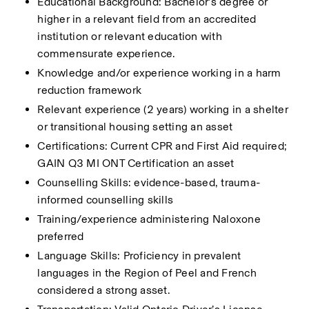
Educational Background: Bachelor’s degree or 
higher in a relevant field from an accredited 
institution or relevant education with 
commensurate experience.
Knowledge and/or experience working in a harm 
reduction framework
Relevant experience (2 years) working in a shelter 
or transitional housing setting an asset
Certifications: Current CPR and First Aid required; 
GAIN Q3 MI ONT Certification an asset
Counselling Skills: evidence-based, trauma-
informed counselling skills
Training/experience administering Naloxone 
preferred
Language Skills: Proficiency in prevalent 
languages in the Region of Peel and French 
considered a strong asset.