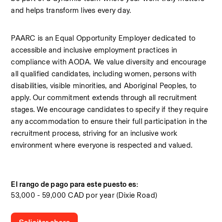
and helps transform lives every day.
PAARC is an Equal Opportunity Employer dedicated to 
accessible and inclusive employment practices in 
compliance with AODA. We value diversity and encourage 
all qualified candidates, including women, persons with 
disabilities, visible minorities, and Aboriginal Peoples, to 
apply. Our commitment extends through all recruitment 
stages. We encourage candidates to specify if they require 
any accommodation to ensure their full participation in the 
recruitment process, striving for an inclusive work 
environment where everyone is respected and valued.
El rango de pago para este puesto es:
53,000 - 59,000 CAD por year (Dixie Road)