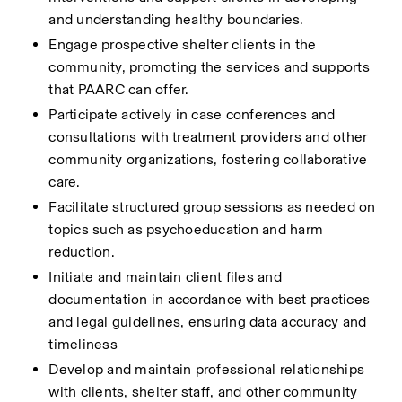
and understanding healthy boundaries.
Engage prospective shelter clients in the 
community, promoting the services and supports 
that PAARC can offer.
Participate actively in case conferences and 
consultations with treatment providers and other 
community organizations, fostering collaborative 
care.
Facilitate structured group sessions as needed on 
topics such as psychoeducation and harm 
reduction.
Initiate and maintain client files and 
documentation in accordance with best practices 
and legal guidelines, ensuring data accuracy and 
timeliness
Develop and maintain professional relationships 
with clients, shelter staff, and other community 