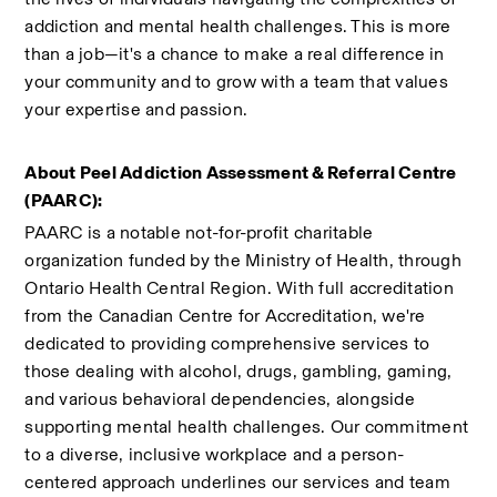
addiction and mental health challenges. This is more 
than a job—it's a chance to make a real difference in 
your community and to grow with a team that values 
your expertise and passion.
About Peel Addiction Assessment & Referral Centre 
(PAARC):
PAARC is a notable not-for-profit charitable 
organization funded by the Ministry of Health, through 
Ontario Health Central Region. With full accreditation 
from the Canadian Centre for Accreditation, we're 
dedicated to providing comprehensive services to 
those dealing with alcohol, drugs, gambling, gaming, 
and various behavioral dependencies, alongside 
supporting mental health challenges. Our commitment 
to a diverse, inclusive workplace and a person-
centered approach underlines our services and team 