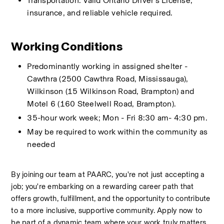
Transportation: Valid Ontario Driver’s License, 
insurance, and reliable vehicle required.
Working Conditions
Predominantly working in assigned shelter - 
Cawthra (2500 Cawthra Road, Mississauga), 
Wilkinson (15 Wilkinson Road, Brampton) and 
Motel 6 (160 Steelwell Road, Brampton). 
35-hour work week; Mon - Fri 8:30 am- 4:30 pm.
May be required to work within the community as 
needed
By joining our team at PAARC, you're not just accepting a 
job; you're embarking on a rewarding career path that 
offers growth, fulfillment, and the opportunity to contribute 
to a more inclusive, supportive community. Apply now to 
be part of a dynamic team where your work truly matters 