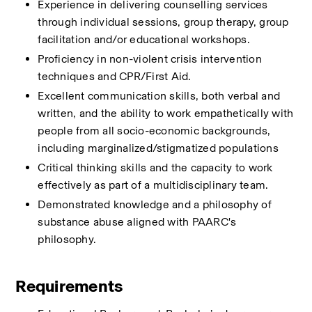
Experience in delivering counselling services 
through individual sessions, group therapy, group 
facilitation and/or educational workshops.
Proficiency in non-violent crisis intervention 
techniques and CPR/First Aid.
Excellent communication skills, both verbal and 
written, and the ability to work empathetically with 
people from all socio-economic backgrounds, 
including marginalized/stigmatized populations
Critical thinking skills and the capacity to work 
effectively as part of a multidisciplinary team.
Demonstrated knowledge and a philosophy of 
substance abuse aligned with PAARC's 
philosophy.
Requirements