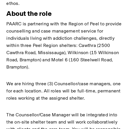
ethos.
About the role
PAARC is partnering with the Region of Peel to provide 
counselling and case management service for 
individuals living with addiction challenges, directly 
within three Peel Region shelters: Cawthra (2500 
Cawthra Road, Mississauga), Wilkinson (15 Wilkinson 
Road, Brampton) and Motel 6 (160 Steelwell Road, 
Brampton). 
We are hiring three (3) Counsellor/case managers, one 
for each location. All roles will be full-time, permanent 
roles working at the assigned shelter.
The Counsellor/Case Manager will be integrated into 
the on-site shelter team and will work collaboratively 