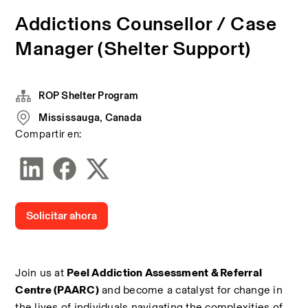
Addictions Counsellor / Case
Manager (Shelter Support)
ROP Shelter Program
Mississauga, Canada
Compartir en:
Solicitar ahora
Join us at 
Peel Addiction Assessment & Referral 
Centre (PAARC)
 and become a catalyst for change in 
the lives of individuals navigating the complexities of 