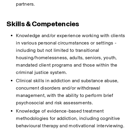
partners.
Skills & Competencies
Knowledge and/or experience working with clients 
in various personal circumstances or settings - 
including but not limited to transitional 
housing/homelessness, adults, seniors, youth, 
mandated client programs and those within the 
criminal justice system. 
Clinical skills in addiction and substance abuse, 
concurrent disorders and/or withdrawal 
management, with the ability to perform brief 
psychosocial and risk assessments.
Knowledge of evidence-based treatment 
methodologies for addiction, including cognitive 
behavioural therapy and motivational interviewing.