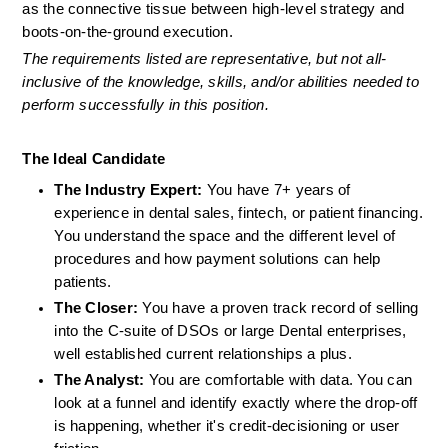
as the connective tissue between high-level strategy and 
boots-on-the-ground execution.
The requirements listed are representative, but not all-
inclusive of the knowledge, skills, and/or abilities needed to 
perform successfully in this position.
The Ideal Candidate
The Industry Expert:
 You have 7+ years of 
experience in dental sales, fintech, or patient financing. 
You understand the space and the different level of 
procedures and how payment solutions can help 
patients.
The Closer:
 You have a proven track record of selling 
into the C-suite of DSOs or large Dental enterprises, 
well established current relationships a plus.
The Analyst:
 You are comfortable with data. You can 
look at a funnel and identify exactly where the drop-off 
is happening, whether it's credit-decisioning or user 