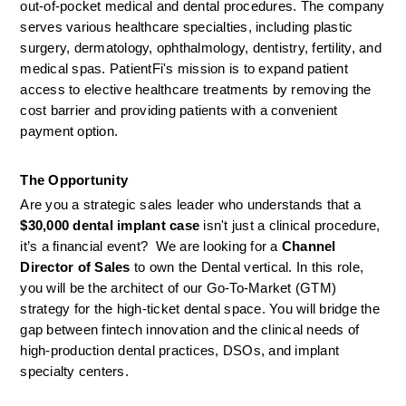
out-of-pocket medical and dental procedures. The company 
serves various healthcare specialties, including plastic 
surgery, dermatology, ophthalmology, dentistry, fertility, and 
medical spas. PatientFi's mission is to expand patient 
access to elective healthcare treatments by removing the 
cost barrier and providing patients with a convenient 
payment option.
The Opportunity
Are you a strategic sales leader who understands that a 
$30,000 dental implant case
 isn't just a clinical procedure, 
it’s a financial event?  We are looking for a 
Channel 
Director of Sales
 to own the Dental vertical. In this role, 
you will be the architect of our Go-To-Market (GTM) 
strategy for the high-ticket dental space. You will bridge the 
gap between fintech innovation and the clinical needs of 
high-production dental practices, DSOs, and implant 
specialty centers.