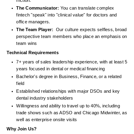
friction.
The Communicator:
 You can translate complex 
fintech "speak" into "clinical value" for doctors and 
office managers.
The Team Player:
  Our culture expects selfless, broad 
perspective team members who place an emphasis on 
team wins
Technical Requirements
7+ years of sales leadership experience, with at least 5 
years focused in dental or medical financing
Bachelor's degree in Business, Finance, or a related 
field
Established relationships with major DSOs and key 
dental industry stakeholders
Willingness and ability to travel up to 40%, including 
trade shows such as ADSO and Chicago Midwinter, as 
well as enterprise onsite visits
Why Join Us?