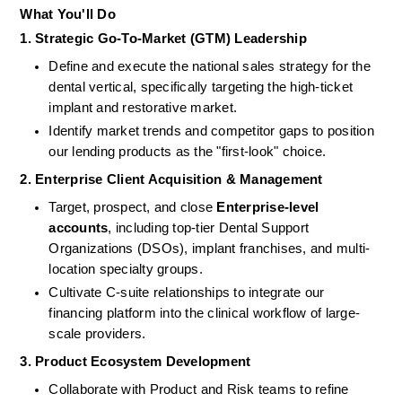
What You'll Do
1. Strategic Go-To-Market (GTM) Leadership
Define and execute the national sales strategy for the 
dental vertical, specifically targeting the high-ticket 
implant and restorative market.
Identify market trends and competitor gaps to position 
our lending products as the "first-look" choice.
2. Enterprise Client Acquisition & Management
Target, prospect, and close 
Enterprise-level 
accounts
, including top-tier Dental Support 
Organizations (DSOs), implant franchises, and multi-
location specialty groups.
Cultivate C-suite relationships to integrate our 
financing platform into the clinical workflow of large-
scale providers.
3. Product Ecosystem Development
Collaborate with Product and Risk teams to refine 