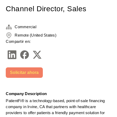
Channel Director, Sales
Commercial
Remote (United States)
Compartir en:
Solicitar ahora
Company Description
PatientFi® is a technology-based, point-of-sale financing 
company in Irvine, CA that partners with healthcare 
providers to offer patients a friendly payment solution for 