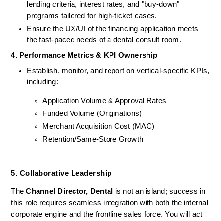
lending criteria, interest rates, and "buy-down" 
programs tailored for high-ticket cases.
Ensure the UX/UI of the financing application meets 
the fast-paced needs of a dental consult room.
4. Performance Metrics & KPI Ownership
Establish, monitor, and report on vertical-specific KPIs, 
including:
Application Volume & Approval Rates
Funded Volume (Originations)
Merchant Acquisition Cost (MAC)
Retention/Same-Store Growth
5. Collaborative Leadership 
The 
Channel Director, Dental
 is not an island; success in 
this role requires seamless integration with both the internal 
corporate engine and the frontline sales force. You will act 