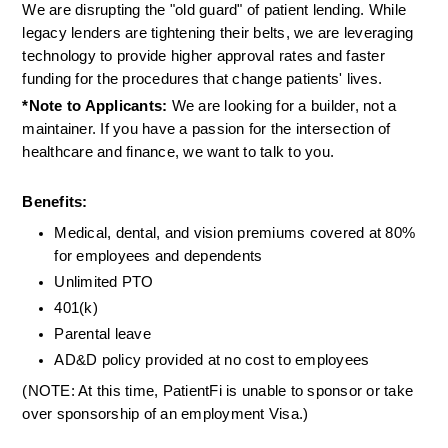
We are disrupting the "old guard" of patient lending. While 
legacy lenders are tightening their belts, we are leveraging 
technology to provide higher approval rates and faster 
funding for the procedures that change patients' lives.
*Note to Applicants:
 We are looking for a builder, not a 
maintainer. If you have a passion for the intersection of 
healthcare and finance, we want to talk to you.
Benefits:
Medical, dental, and vision premiums covered at 80% 
for employees and dependents
Unlimited PTO
401(k)
Parental leave
AD&D policy provided at no cost to employees
(NOTE: At this time, PatientFi is unable to sponsor or take 
over sponsorship of an employment Visa.)