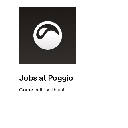
Jobs at Poggio
Come build with us!