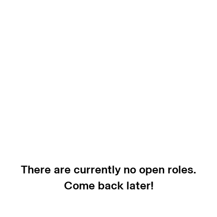
There are currently no open roles.
Come back later!