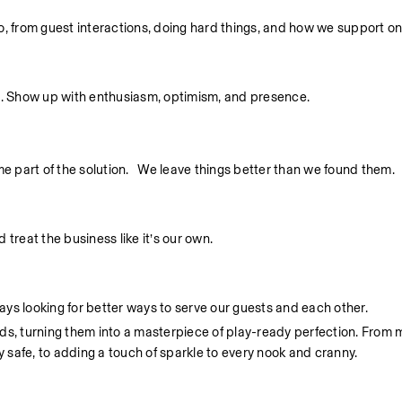
 do, from guest interactions, doing hard things, and how we support o
. Show up with enthusiasm, optimism, and presence.
part of the solution.   We leave things better than we found them.
treat the business like it’s our own.
ys looking for better ways to serve our guests and each other.
unds, turning them into a masterpiece of play-ready perfection. From 
y safe, to adding a touch of sparkle to every nook and cranny.