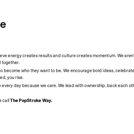
ce
ieve energy creates results and culture creates momentum. We aren’t
 together.
 to become who they want to be. We encourage bold ideas, celebrate
d, you rise.
e every day because we care. We lead with ownership, back each oth
 call 
The PopStroke Way.