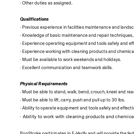
· Other duties as assigned.
Qualifications
· Previous experience in facilities maintenance and lands
· Knowledge of basic maintenance and repair techniques, 
· Experience operating equipment and tools safely and eff
· Experience working with cleaning products and chemica
· Must be available to work weekends and holidays.
· Excellent communication and teamwork skills.
Physical Requirements
· Must be able to stand, walk, bend, crouch, kneel and reac
· Must be able to lift, carry, push and pull up to 30 lbs.
· Ability to operate equipment and tools safely and effectiv
· Ability to work with cleaning products and chemical
PopStroke participates in E-Verify and will provide the fe