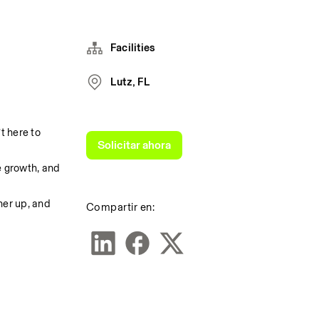
Facilities
Lutz, FL
 here to 
Solicitar ahora
 growth, and 
er up, and 
Compartir en: