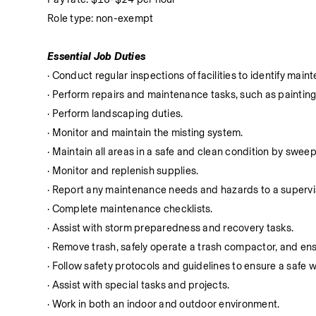
Role type: non-exempt
Essential Job Duties
· Conduct regular inspections of facilities to identify m
· Perform repairs and maintenance tasks, such as paintin
· Perform landscaping duties.
· Monitor and maintain the misting system.
· Maintain all areas in a safe and clean condition by swe
· Monitor and replenish supplies.
· Report any maintenance needs and hazards to a supervi
· Complete maintenance checklists.
· Assist with storm preparedness and recovery tasks.
· Remove trash, safely operate a trash compactor, and ens
· Follow safety protocols and guidelines to ensure a safe
· Assist with special tasks and projects.
· Work in both an indoor and outdoor environment.