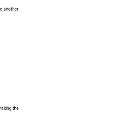
ne another.
making the 