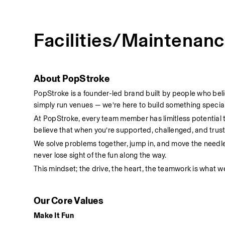
Facilities/Maintenan
About PopStroke
PopStroke is a founder-led brand built by people who bel
simply run venues — we’re here to build something special
At PopStroke, every team member has limitless potential
believe that when you’re supported, challenged, and truste
We solve problems together, jump in, and move the needl
never lose sight of the fun along the way.
This mindset; the drive, the heart, the teamwork is what we
Our Core Values
Make It Fun