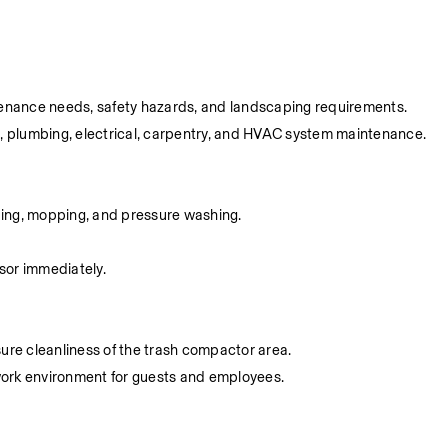
aintenance needs, safety hazards, and landscaping requirements.
g, plumbing, electrical, carpentry, and HVAC system maintenance.
eping, mopping, and pressure washing.
sor immediately.
ure cleanliness of the trash compactor area.
 work environment for guests and employees.