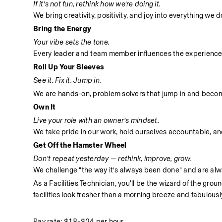
If it’s not fun, rethink how we’re doing it.
We bring creativity, positivity, and joy into everything we
Bring the Energy
Your vibe sets the tone.
Every leader and team member influences the experience
Roll Up Your Sleeves
See it. Fix it. Jump in.
We are hands-on, problem solvers that jump in and become 
Own It
Live your role with an owner’s mindset.
We take pride in our work, hold ourselves accountable, and 
Get Off the Hamster Wheel
Don’t repeat yesterday — rethink, improve, grow.
We challenge “the way it’s always been done” and are alwa
As a Facilities Technician, you'll be the wizard of the gro
facilities look fresher than a morning breeze and fabulousl
Pay rate: $18-$24 per hour