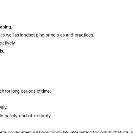
caping.
as well as landscaping principles and practices.
ectively.
ls.
h for long periods of time.
ely.
s safely and effectively.
deral government with your Form I-9 information to confirm that you a