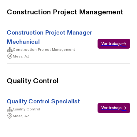
Construction Project Management
Construction Project Manager -
Mechanical
Ver trabajo
Construction Project Management
Mesa, AZ
Quality Control
Quality Control Specialist
Ver trabajo
Quality Control
Mesa, AZ