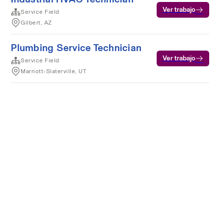
Ver trabajo
Service Field
Gilbert, AZ
Plumbing Service Technician
Ver trabajo
Service Field
Marriott-Slaterville, UT