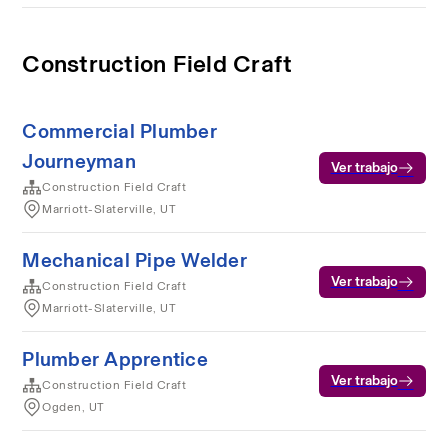
Construction Field Craft
Commercial Plumber
Journeyman
Ver trabajo
Construction Field Craft
Marriott-Slaterville, UT
Mechanical Pipe Welder
Ver trabajo
Construction Field Craft
Marriott-Slaterville, UT
Plumber Apprentice
Ver trabajo
Construction Field Craft
Ogden, UT