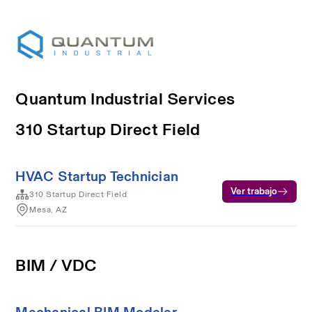
Quantum Industrial Services
310 Startup Direct Field
HVAC Startup Technician
Ver trabajo
310 Startup Direct Field
Mesa, AZ
BIM / VDC