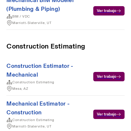
Mechanical BIM Modeler
(Plumbing & Piping)
Ver trabajo
BIM / VDC
Marriott-Slaterville, UT
Construction Estimating
Construction Estimator -
Mechanical
Ver trabajo
Construction Estimating
Mesa, AZ
Mechanical Estimator -
Construction
Ver trabajo
Construction Estimating
Marriott-Slaterville, UT