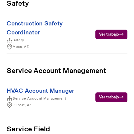
Safety
Construction Safety
Coordinator
Ver trabajo
Safety
Mesa, AZ
Service Account Management
HVAC Account Manager
Ver trabajo
Service Account Management
Gilbert, AZ
Service Field