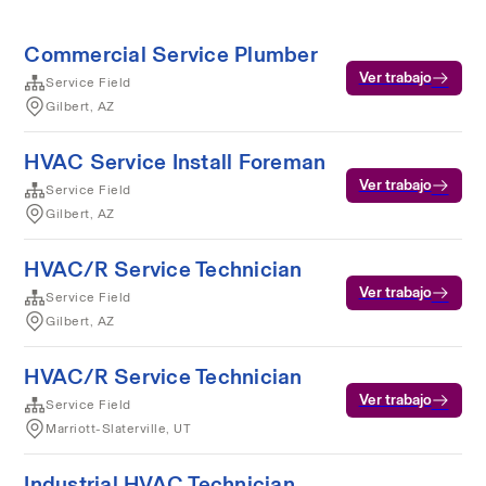
Commercial Service Plumber
Ver trabajo
Service Field
Gilbert, AZ
HVAC Service Install Foreman
Ver trabajo
Service Field
Gilbert, AZ
HVAC/R Service Technician
Ver trabajo
Service Field
Gilbert, AZ
HVAC/R Service Technician
Ver trabajo
Service Field
Marriott-Slaterville, UT
Industrial HVAC Technician