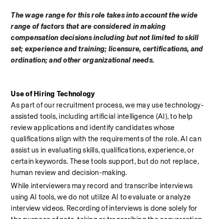
The wage range for this role takes into account the wide 
range of factors that are considered in making 
compensation decisions including but not limited to skill 
set; experience and training; licensure, certifications, and 
ordination; and other organizational needs.
Use of Hiring Technology
As part of our recruitment process, we may use technology-
assisted tools, including artificial intelligence (AI), to help 
review applications and identify candidates whose 
qualifications align with the requirements of the role. AI can 
assist us in evaluating skills, qualifications, experience, or 
certain keywords. These tools support, but do not replace, 
human review and decision-making.
While interviewers may record and transcribe interviews 
using AI tools, we do not utilize AI to evaluate or analyze 
interview videos. Recording of interviews is done solely for 