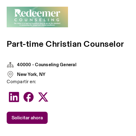
Part-time Christian Counselor
40000 - Counseling General
New York, NY
Compartir en:
Solicitar ahora