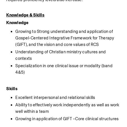
Knowledge & Skills
Knowledge
Growing to Strong understanding and application of 
Gospel-Centered Integrative Framework for Therapy 
(GIFT), and the vision and core values of RCS
Understanding of Christian ministry cultures and 
contexts
Specialization in one clinical issue or modality (band 
4&5)
Skills
Excellent interpersonal and relational skills
Ability to effectively work independently as well as work 
well within a team
Growing in application of GIFT –Core clinical structures