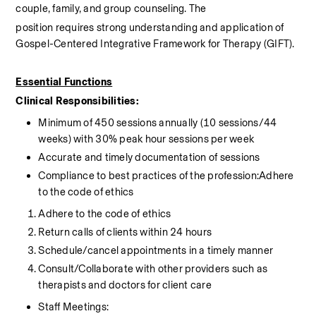
couple, family, and group counseling. The
position requires strong understanding and application of 
Gospel-Centered Integrative Framework for Therapy (GIFT).
Essential Functions
Clinical Responsibilities:
Minimum of 450 sessions annually (10 sessions/44 
weeks) with 30% peak hour sessions per week
Accurate and timely documentation of sessions
Compliance to best practices of the profession:Adhere 
to the code of ethics
Adhere to the code of ethics
Return calls of clients within 24 hours
Schedule/cancel appointments in a timely manner
Consult/Collaborate with other providers such as 
therapists and doctors for client care
Staff Meetings: