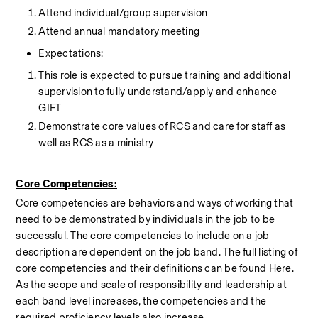
Attend individual/group supervision
Attend annual mandatory meeting
Expectations:
This role is expected to pursue training and additional 
supervision to fully understand/apply and enhance 
GIFT
Demonstrate core values of RCS and care for staff as 
well as RCS as a ministry
Core Competencies:
Core competencies are behaviors and ways of working that 
need to be demonstrated by individuals in the job to be 
successful. The core competencies to include on a job 
description are dependent on the job band. The full listing of 
core competencies and their definitions can be found Here. 
As the scope and scale of responsibility and leadership at 
each band level increases, the competencies and the 
required proficiency levels also increase.