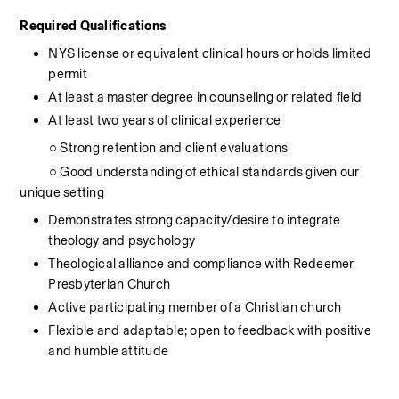
Required Qualifications
NYS license or equivalent clinical hours or holds limited 
permit
At least a master degree in counseling or related field
At least two years of clinical experience
          ○ Strong retention and client evaluations
          ○ Good understanding of ethical standards given our 
unique setting
Demonstrates strong capacity/desire to integrate 
theology and psychology
Theological alliance and compliance with Redeemer 
Presbyterian Church
Active participating member of a Christian church
Flexible and adaptable; open to feedback with positive 
and humble attitude