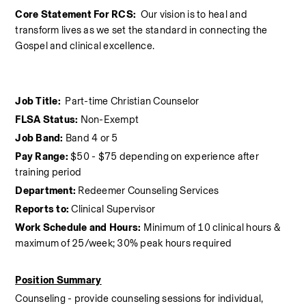
Core Statement For RCS:  
Our vision is to heal and 
transform lives as we set the standard in connecting the 
Gospel and clinical excellence.
Job Title:  
Part-time Christian Counselor
FLSA Status:
 Non-Exempt
Job Band:
 Band 4 or 5
Pay Range:
 $50 - $75 depending on experience after 
training period
Department:
 Redeemer Counseling Services
Reports to:
 Clinical Supervisor
Work Schedule and Hours:
 Minimum of 10 clinical hours &  
maximum of 25/week; 30% peak hours required
Position Summary
Counseling - provide counseling sessions for individual, 