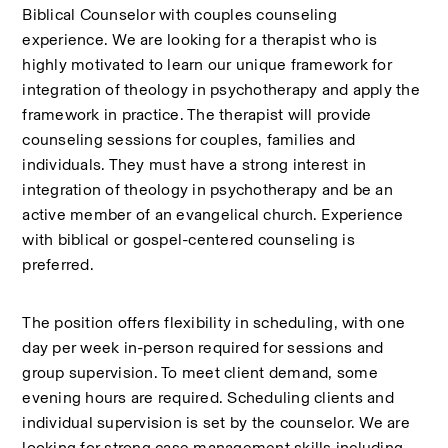
Biblical Counselor with couples counseling 
experience. We are looking for a therapist who is 
highly motivated to learn our unique framework for 
integration of theology in psychotherapy and apply the 
framework in practice. The therapist will provide 
counseling sessions for couples, families and 
individuals. They must have a strong interest in 
integration of theology in psychotherapy and be an 
active member of an evangelical church. Experience 
with biblical or gospel-centered counseling is 
preferred.
The position offers flexibility in scheduling, with one 
day per week in-person required for sessions and 
group supervision. To meet client demand, some 
evening hours are required. Scheduling clients and 
individual supervision is set by the counselor. We are 
looking for strong case management skills including 