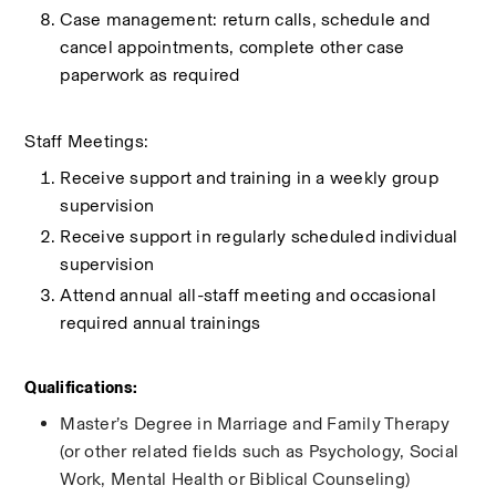
Case management: return calls, schedule and 
cancel appointments, complete other case 
paperwork as required
Staff Meetings:
Receive support and training in a weekly group 
supervision
Receive support in regularly scheduled individual 
supervision
Attend annual all-staff meeting and occasional 
required annual trainings 
Qualifications:
Master’s Degree in Marriage and Family Therapy 
(or other related fields such as Psychology, Social 
Work, Mental Health or Biblical Counseling)