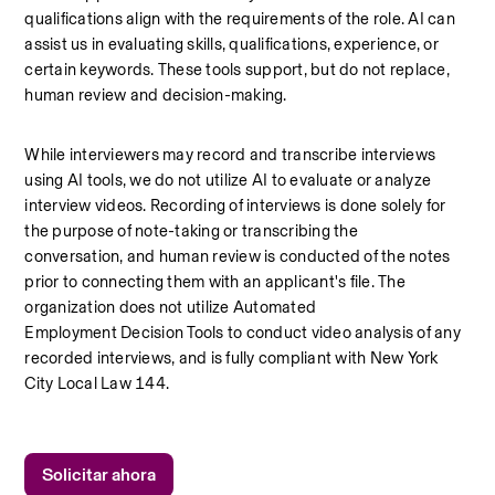
qualifications align with the requirements of the role. AI can 
assist us in evaluating skills, qualifications, experience, or 
certain keywords. These tools support, but do not replace, 
human review and decision-making.
While interviewers may record and transcribe interviews 
using AI tools, we do not utilize AI to evaluate or analyze 
interview videos. Recording of interviews is done solely for 
the purpose of note-taking or transcribing the 
conversation, and human review is conducted of the notes 
prior to connecting them with an applicant's file. The 
organization does not utilize Automated 
Employment Decision Tools to conduct video analysis of any 
recorded interviews, and is fully compliant with New York 
City Local Law 144.
Solicitar ahora