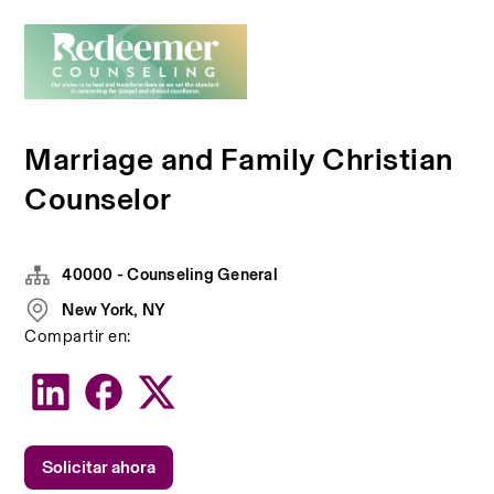
Marriage and Family Christian
Counselor
40000 - Counseling General
New York, NY
Compartir en:
Solicitar ahora