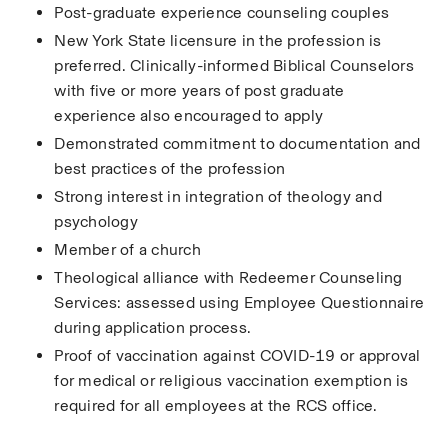
Post-graduate experience counseling couples
New York State licensure in the profession is 
preferred. Clinically-informed Biblical Counselors 
with five or more years of post graduate 
experience also encouraged to apply
Demonstrated commitment to documentation and 
best practices of the profession
Strong interest in integration of theology and 
psychology
Member of a church
Theological alliance with Redeemer Counseling 
Services: assessed using Employee Questionnaire 
during application process.
Proof of vaccination against COVID-19 or approval 
for medical or religious vaccination exemption is 
required for all employees at the RCS office.