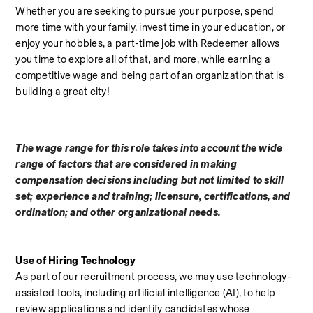
Whether you are seeking to pursue your purpose, spend 
more time with your family, invest time in your education, or 
enjoy your hobbies, a part-time job with Redeemer allows 
you time to explore all of that, and more, while earning a 
competitive wage and being part of an organization that is 
building a great city!
The wage range for this role takes into account the wide 
range of factors that are considered in making 
compensation decisions including but not limited to skill 
set; experience and training; licensure, certifications, and 
ordination; and other organizational needs.
Use of Hiring Technology
As part of our recruitment process, we may use technology-
assisted tools, including artificial intelligence (AI), to help 
review applications and identify candidates whose 