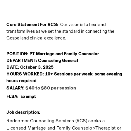
Core Statement For RCS:  
Our vision is to heal and 
transform lives as we set the standard in connecting the 
Gospel and clinical excellence.
POSITION: PT Marriage and Family Counselor
DEPARTMENT: Counseling General
DATE: October 3, 2025
HOURS WORKED: 10+ Sessions per week; some evening 
hours required
$40 to $80 per session
SALARY: 
FLSA:  Exempt
Job description:
Redeemer Counseling Services (RCS) seeks a 
Licensed Marriage and Family Counselor/Therapist or 