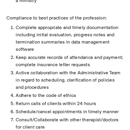
a ministry
Compliance to best practices of the profession:
Complete appropriate and timely documentation 
including initial evaluation, progress notes and 
termination summaries in data management 
software
Keep accurate records of attendance and payment; 
complete insurance letter requests
Active collaboration with the Administrative Team 
in regard to scheduling, clarification of policies 
and procedures
Adhere to the code of ethics
Return calls of clients within 24 hours
Schedule/cancel appointments in timely manner
Consult/Collaborate with other therapist/doctors 
for client care