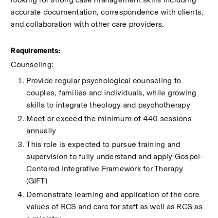
accurate documentation, correspondence with clients, 
and collaboration with other care providers.
Requirements:
Counseling:
Provide regular psychological counseling to 
couples, families and individuals, while growing 
skills to integrate theology and psychotherapy
Meet or exceed the minimum of 440 sessions 
annually
This role is expected to pursue training and 
supervision to fully understand and apply Gospel-
Centered Integrative Framework for Therapy 
(GIFT) 
Demonstrate learning and application of the core 
values of RCS and care for staff as well as RCS as 