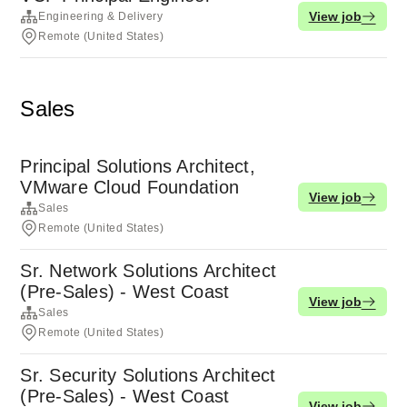
View job
Engineering & Delivery
Remote (United States)
Sales
Principal Solutions Architect,
VMware Cloud Foundation
View job
Sales
Remote (United States)
Sr. Network Solutions Architect
(Pre-Sales) - West Coast
View job
Sales
Remote (United States)
Sr. Security Solutions Architect
(Pre-Sales) - West Coast
View job