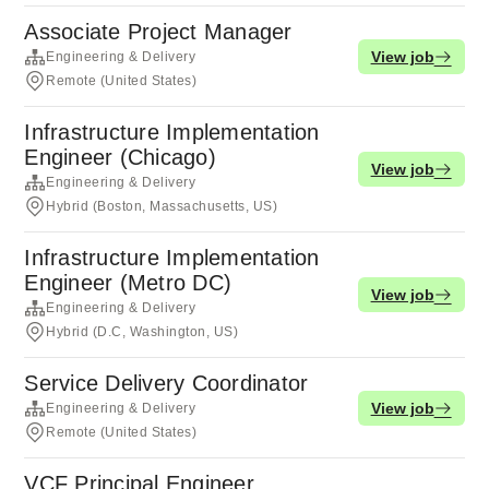
Associate Project Manager
View job
Engineering & Delivery
Remote (United States)
Infrastructure Implementation
Engineer (Chicago)
View job
Engineering & Delivery
Hybrid (Boston, Massachusetts, US)
Infrastructure Implementation
Engineer (Metro DC)
View job
Engineering & Delivery
Hybrid (D.C, Washington, US)
Service Delivery Coordinator
View job
Engineering & Delivery
Remote (United States)
VCF Principal Engineer