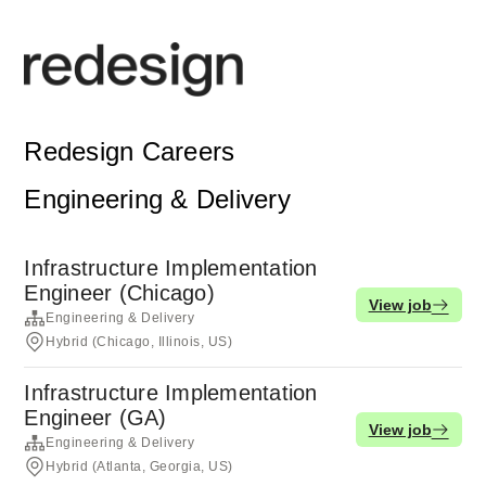
Redesign Careers
Engineering & Delivery
Infrastructure Implementation
Engineer (Chicago)
View job
Engineering & Delivery
Hybrid (Chicago, Illinois, US)
Infrastructure Implementation
Engineer (GA)
View job
Engineering & Delivery
Hybrid (Atlanta, Georgia, US)