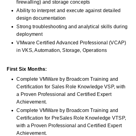
firewalling) and storage concepts
Ability to interpret and execute against detailed 
design documentation
Strong troubleshooting and analytical skills during 
deployment
VMware Certified Advanced Professional (VCAP) 
in VKS, Automation, Storage, Operations
First Six Months:
Complete VMWare by Broadcom Training and 
Certification for Sales Role Knowledge VSP, with 
a Proven Professional and Certified Expert 
Achievement.
Complete VMWare by Broadcom Training and 
Certification for PreSales Role Knowledge VTSP, 
with a Proven Professional and Certified Expert 
Achievement.