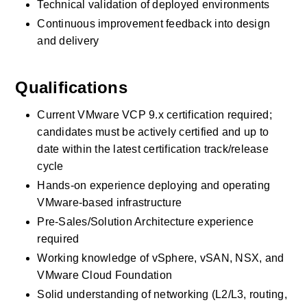
Technical validation of deployed environments
Continuous improvement feedback into design 
and delivery
Qualifications
Current VMware VCP 9.x certification required; 
candidates must be actively certified and up to 
date within the latest certification track/release 
cycle
Hands-on experience deploying and operating 
VMware-based infrastructure
Pre-Sales/Solution Architecture experience 
required
Working knowledge of vSphere, vSAN, NSX, and 
VMware Cloud Foundation
Solid understanding of networking (L2/L3, routing, 