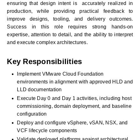
ensuring that design intent is  accurately realized in 
production, while providing practical feedback to 
improve designs, tooling, and delivery outcomes. 
Success in this role requires strong hands-on 
expertise, attention to detail, and the ability to interpret 
and execute complex architectures.
Key Responsibilities
Implement VMware Cloud Foundation 
environments in alignment with approved HLD and 
LLD documentation
Execute Day 0 and Day 1 activities, including host 
commissioning, domain deployment, and baseline 
configuration
Deploy and configure vSphere, vSAN, NSX, and 
VCF lifecycle components
Validate deployed platforms against architectural, 