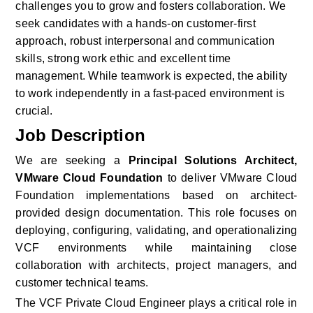
challenges you to grow and fosters collaboration. We 
seek candidates with a hands-on customer-first 
approach, robust interpersonal and communication 
skills, strong work ethic and excellent time 
management. While teamwork is expected, the ability 
to work independently in a fast-paced environment is 
crucial.
Job Description
We are seeking a 
Principal Solutions Architect, 
VMware Cloud Foundation
 to deliver VMware Cloud 
Foundation implementations based on architect-
provided design documentation. This role focuses on 
deploying, configuring, validating, and operationalizing 
VCF environments while maintaining close 
collaboration with architects, project managers, and 
customer technical teams. 
The VCF Private Cloud Engineer plays a critical role in 