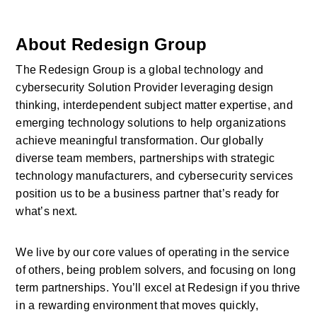
About Redesign Group
The Redesign Group is a global technology and 
cybersecurity Solution Provider leveraging design 
thinking, interdependent subject matter expertise, and 
emerging technology solutions to help organizations 
achieve meaningful transformation. Our globally 
diverse team members, partnerships with strategic 
technology manufacturers, and cybersecurity services 
position us to be a business partner that’s ready for 
what’s next.
We live by our core values of operating in the service 
of others, being problem solvers, and focusing on long 
term partnerships. You’ll excel at Redesign if you thrive 
in a rewarding environment that moves quickly, 