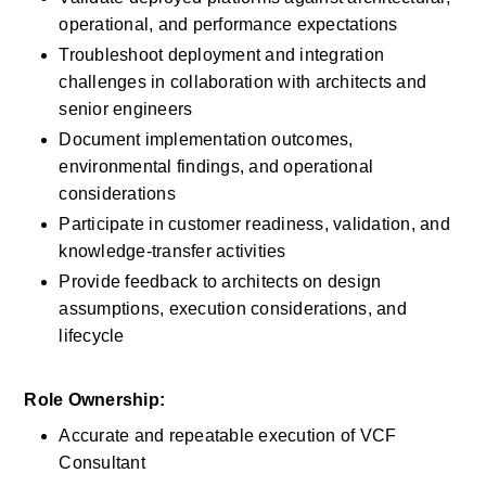
operational, and performance expectations
Troubleshoot deployment and integration 
challenges in collaboration with architects and 
senior engineers
Document implementation outcomes, 
environmental findings, and operational 
considerations
Participate in customer readiness, validation, and 
knowledge-transfer activities
Provide feedback to architects on design 
assumptions, execution considerations, and 
lifecycle
Role Ownership:
Accurate and repeatable execution of VCF 
Consultant