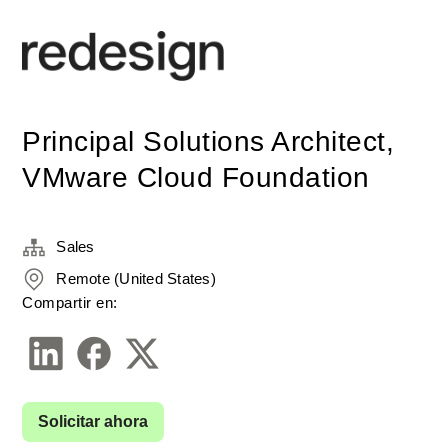
Principal Solutions Architect,
VMware Cloud Foundation
Sales
Remote (United States)
Compartir en:
Solicitar ahora