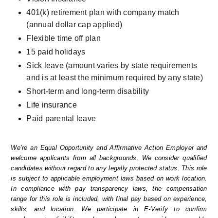
401(k) retirement plan with company match 
(annual dollar cap applied)
Flexible time off plan
15 paid holidays
Sick leave (amount varies by state requirements 
and is at least the minimum required by any state)
Short-term and long-term disability
Life insurance
Paid parental leave
We’re an Equal Opportunity and Affirmative Action Employer and 
welcome applicants from all backgrounds. We consider qualified 
candidates without regard to any legally protected status. This role 
is subject to applicable employment laws based on work location. 
In compliance with pay transparency laws, the compensation 
range for this role is included, with final pay based on experience, 
skills, and location. We participate in E-Verify to confirm 