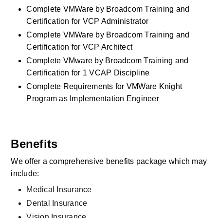
Complete VMWare by Broadcom Training and 
Certification for VCP Administrator
Complete VMWare by Broadcom Training and 
Certification for VCP Architect
Complete VMware by Broadcom Training and 
Certification for 1 VCAP Discipline
Complete Requirements for VMWare Knight 
Program as Implementation Engineer
Benefits
We offer a comprehensive benefits package which may 
include:
Medical Insurance
Dental Insurance
Vision Insurance