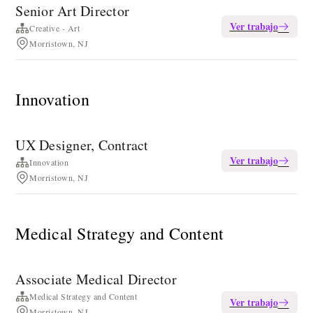
Senior Art Director
Ver trabajo
Creative - Art
Morristown, NJ
Innovation
UX Designer, Contract
Ver trabajo
Innovation
Morristown, NJ
Medical Strategy and Content
Associate Medical Director
Medical Strategy and Content
Ver trabajo
Morristown, NJ