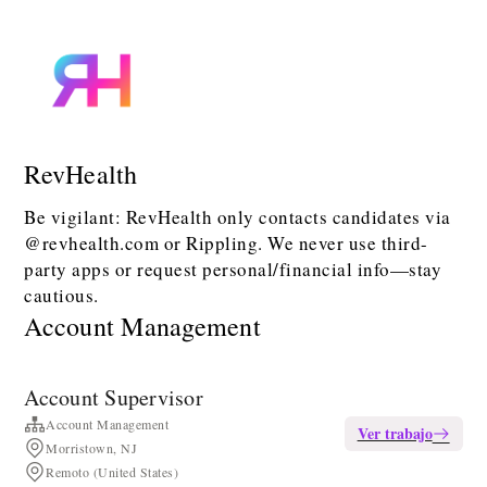
RevHealth
Be vigilant: RevHealth only contacts candidates via
@revhealth.com or Rippling. We never use third-
party apps or request personal/financial info—stay
cautious.
Account Management
Account Supervisor
Account Management
Ver trabajo
Morristown, NJ
Remoto (United States)