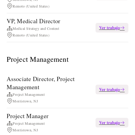
Remoto (United States)
VP, Medical Director
Ver trabajo
Medical Strategy and Content
Remoto (United States)
Project Management
Associate Director, Project
Management
Ver trabajo
Project Management
Morristown, NJ
Project Manager
Ver trabajo
Project Management
Morristown, NJ