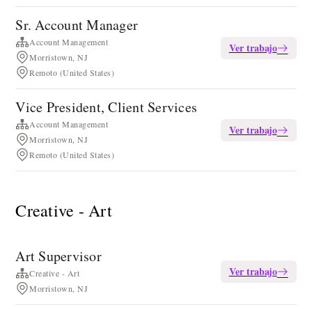
Sr. Account Manager
Account Management
Ver trabajo
Morristown, NJ
Remoto (United States)
Vice President, Client Services
Account Management
Ver trabajo
Morristown, NJ
Remoto (United States)
Creative - Art
Art Supervisor
Ver trabajo
Creative - Art
Morristown, NJ