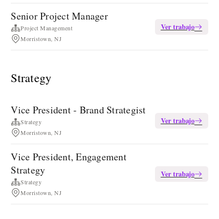
Senior Project Manager
Ver trabajo
Project Management
Morristown, NJ
Strategy
Vice President - Brand Strategist
Ver trabajo
Strategy
Morristown, NJ
Vice President, Engagement
Strategy
Ver trabajo
Strategy
Morristown, NJ