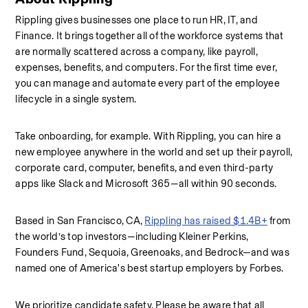
Rippling gives businesses one place to run HR, IT, and 
Finance. It brings together all of the workforce systems that 
are normally scattered across a company, like payroll, 
expenses, benefits, and computers. For the first time ever, 
you can manage and automate every part of the employee 
lifecycle in a single system.
Take onboarding, for example. With Rippling, you can hire a 
new employee anywhere in the world and set up their payroll, 
corporate card, computer, benefits, and even third-party 
apps like Slack and Microsoft 365—all within 90 seconds.
Based in San Francisco, CA, 
Rippling has raised $1.4B+
 from 
the world’s top investors—including Kleiner Perkins, 
Founders Fund, Sequoia, Greenoaks, and Bedrock—and was 
named one of America's best startup employers by Forbes.
We prioritize candidate safety. Please be aware that all 