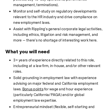
management, terminations).
Monitor and self-study on regulatory developments 
relevant to the HR industry and drive compliance on 
new employment laws.
Assist with Rippling's general corporate legal activities, 
including ethics, litigation and risk management, and 
more — there's no shortage of interesting work here.
What you will need
3+ years of experience directly related to this role, 
including at a law firm, in-house, and/or other relevant 
roles.
Solid grounding in employment law with experience 
advising on major federal and California employment 
laws. 
Bonus points
 for wage and hour experience 
(particularly California/PAGA) and/or global 
employment law expertise.
Entrepreneurial mindset (flexible, self-starting and 