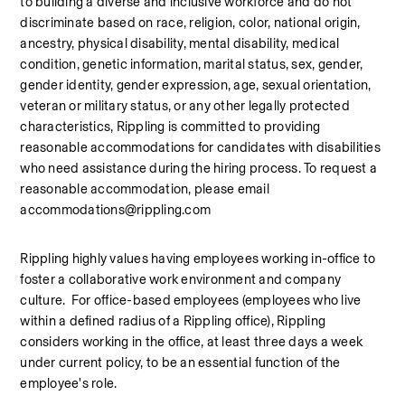
to building a diverse and inclusive workforce and do not 
discriminate based on race, religion, color, national origin, 
ancestry, physical disability, mental disability, medical 
condition, genetic information, marital status, sex, gender, 
gender identity, gender expression, age, sexual orientation, 
veteran or military status, or any other legally protected 
characteristics, Rippling is committed to providing 
reasonable accommodations for candidates with disabilities 
who need assistance during the hiring process. To request a 
reasonable accommodation, please email 
accommodations@rippling.com
Rippling highly values having employees working in-office to 
foster a collaborative work environment and company 
culture.  For office-based employees (employees who live 
within a defined radius of a Rippling office), Rippling 
considers working in the office, at least three days a week 
under current policy, to be an essential function of the 
employee's role.