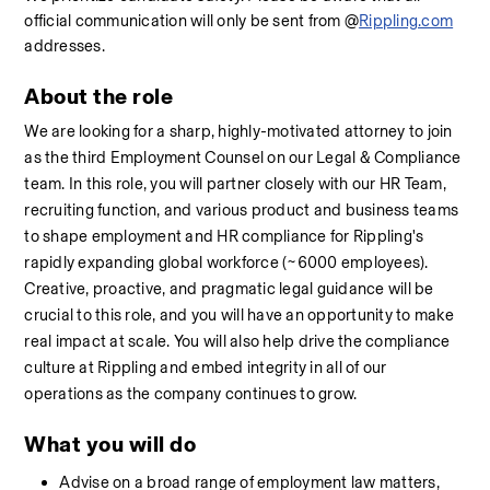
official communication will only be sent from @
Rippling.com
addresses.
About the role
We are looking for a sharp, highly-motivated attorney to join 
as the third Employment Counsel on our Legal & Compliance 
team. In this role, you will partner closely with our HR Team, 
recruiting function, and various product and business teams 
to shape employment and HR compliance for Rippling's 
rapidly expanding global workforce (~6000 employees). 
Creative, proactive, and pragmatic legal guidance will be 
crucial to this role, and you will have an opportunity to make 
real impact at scale. You will also help drive the compliance 
culture at Rippling and embed integrity in all of our 
operations as the company continues to grow.
What you will do
Advise on a broad range of employment law matters, 