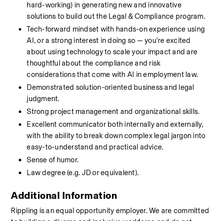
hard-working) in generating new and innovative 
solutions to build out the Legal & Compliance program.
Tech-forward mindset with hands-on experience using 
AI, or a strong interest in doing so — you're excited 
about using technology to scale your impact and are 
thoughtful about the compliance and risk 
considerations that come with AI in employment law.
Demonstrated solution-oriented business and legal 
judgment.
Strong project management and organizational skills.
Excellent communicator both internally and externally, 
with the ability to break down complex legal jargon into 
easy-to-understand and practical advice.
Sense of humor.
Law degree (e.g. JD or equivalent).
Additional Information
Rippling is an equal opportunity employer. We are committed 