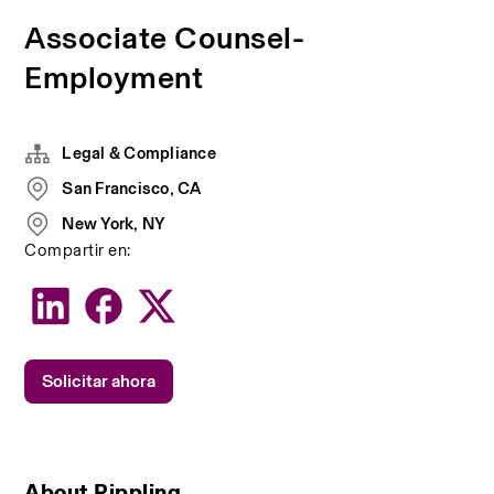
Associate Counsel-
Employment
Legal & Compliance
San Francisco, CA
New York, NY
Compartir en:
Solicitar ahora
About Rippling