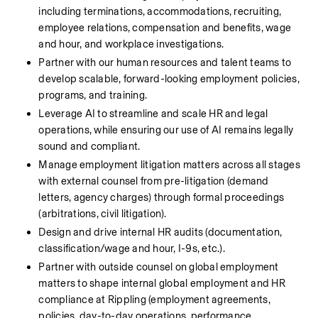
including terminations, accommodations, recruiting, 
employee relations, compensation and benefits, wage 
and hour, and workplace investigations.
Partner with our human resources and talent teams to 
develop scalable, forward-looking employment policies, 
programs, and training.
Leverage AI to streamline and scale HR and legal 
operations, while ensuring our use of AI remains legally 
sound and compliant.
Manage employment litigation matters across all stages 
with external counsel from pre-litigation (demand 
letters, agency charges) through formal proceedings 
(arbitrations, civil litigation).
Design and drive internal HR audits (documentation, 
classification/wage and hour, I-9s, etc.).
Partner with outside counsel on global employment 
matters to shape internal global employment and HR 
compliance at Rippling (employment agreements, 
policies, day-to-day operations, performance 