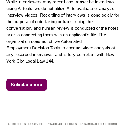
While interviewers may record and transcribe interviews 
using AI tools, we do not utilize AI to evaluate or analyze 
interview videos. Recording of interviews is done solely for 
the purpose of note-taking or transcribing the 
conversation, and human review is conducted of the notes 
prior to connecting them with an applicant's file. The 
organization does not utilize Automated 
Employment Decision Tools to conduct video analysis of 
any recorded interviews, and is fully compliant with New 
York City Local Law 144.
Solicitar ahora
Condiciones del servicio
Privacidad
Cookies
Desarrollado por Rippling