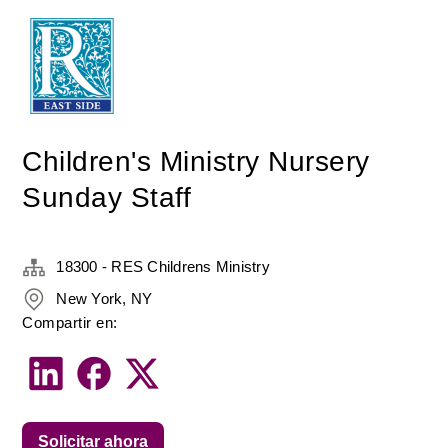
Children's Ministry Nursery
Sunday Staff
18300 - RES Childrens Ministry
New York, NY
Compartir en:
Solicitar ahora