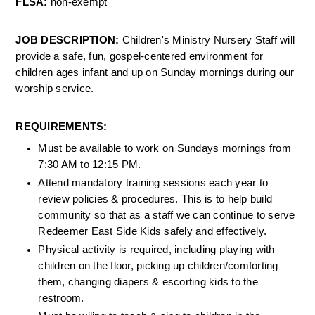
FLSA: 
non-exempt 
JOB DESCRIPTION: 
Children's Ministry Nursery Staff will 
provide a safe, fun, gospel-centered environment for 
children ages infant and up on Sunday mornings during our 
worship service. 
REQUIREMENTS:
Must be available to work on Sundays mornings from 
7:30 AM to 12:15 PM.
Attend mandatory training sessions each year to 
review policies & procedures. This is to help build 
community so that as a staff we can continue to serve 
Redeemer East Side Kids safely and effectively.
Physical activity is required, including playing with 
children on the floor, picking up children/comforting 
them, changing diapers & escorting kids to the 
restroom.