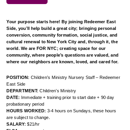
Your purpose starts here! By joining Redeemer East 
Side, you’ll help build a great city; bringing personal 
conversion, community formation, social justice, and 
cultural renewal to New York City and, through it, the 
world. We are FOR NYC; creating space for our 
community, where people’s questions are valued, and 
where our neighbors are known, loved, and cared for.
POSITION: 
Children’s Ministry Nursery Staff – Redeemer 
East Side
DEPARTMENT: 
Children’s Ministry
DATE: 
Immediate + training prior to start date + 90 day 
probationary period
HOURS WORKED: 
3-4 hours on Sundays, these hours 
are subject to change.
SALARY: 
$21/hr