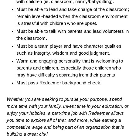
with children (ie. classroom, nanny/babysitting).
Must be able to lead and take charge of the classroom; 
remain level-headed when the classroom environment 
is stressful with children who are upset.
Must be able to talk with parents and lead volunteers in 
the classroom.
Must be a team player and have character qualities 
such as integrity, wisdom and good judgment.
Warm and engaging personality that is welcoming to 
parents and children, especially those children who 
may have difficulty separating from their parents.
Must pass Redeemer background check. 
Whether you are seeking to pursue your purpose, spend 
more time with your family, invest time in your education, or 
enjoy your hobbies, a part-time job with Redeemer allows 
you time to explore all of that, and more, while earning a 
competitive wage and being part of an organization that is 
building a great city!