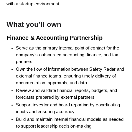
with a startup environment.
What you’ll own
Finance & Accounting Partnership
Serve as the primary internal point of contact for the 
company's outsourced accounting, finance, and tax 
partners
Own the flow of information between Safety Radar and 
external finance teams, ensuring timely delivery of 
documentation, approvals, and data
Review and validate financial reports, budgets, and 
forecasts prepared by external partners
Support investor and board reporting by coordinating 
inputs and ensuring accuracy
Build and maintain internal financial models as needed 
to support leadership decision-making