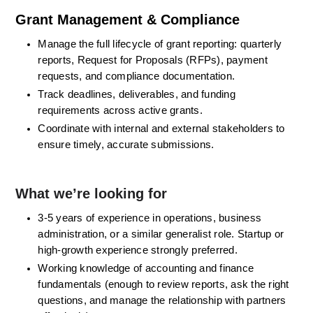
Grant Management & Compliance
Manage the full lifecycle of grant reporting: quarterly 
reports, Request for Proposals (RFPs), payment 
requests, and compliance documentation. 
Track deadlines, deliverables, and funding 
requirements across active grants. 
Coordinate with internal and external stakeholders to 
ensure timely, accurate submissions. 
What we’re looking for
3-5 years of experience in operations, business 
administration, or a similar generalist role. Startup or 
high-growth experience strongly preferred. 
Working knowledge of accounting and finance 
fundamentals (enough to review reports, ask the right 
questions, and manage the relationship with partners 