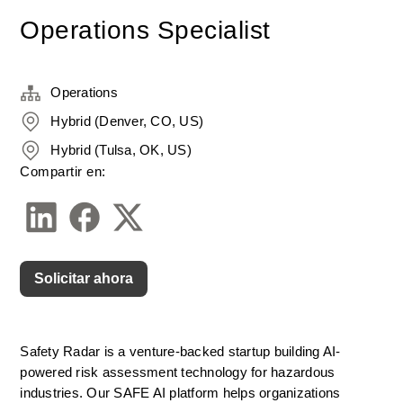
Operations Specialist
Operations
Hybrid (Denver, CO, US)
Hybrid (Tulsa, OK, US)
Compartir en:
Solicitar ahora
Safety Radar is a venture-backed startup building AI-
powered risk assessment technology for hazardous 
industries. Our SAFE AI platform helps organizations 