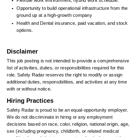
Flexible work environment; hybrid work schedule.
Opportunity to build operational infrastructure from the 
ground up at a high-growth company
Health and Dental insurance, paid vacation, and stock 
options.
Disclaimer
This job posting is not intended to provide a comprehensive 
list of activities, duties, or responsibilities required for this 
role. Safety Radar reserves the right to modify or assign 
additional duties, responsibilities, and activities at any time 
with or without notice.
Hiring Practices
Safety Radar is proud to be an equal-opportunity employer. 
We do not discriminate in hiring or any employment 
decisions based on race, color, religion, national origin, age, 
sex (including pregnancy, childbirth, or related medical 