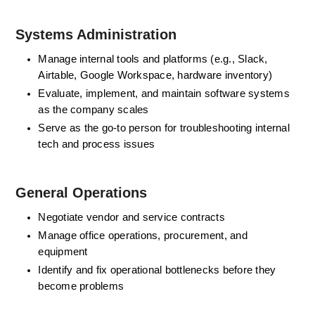
Systems Administration
Manage internal tools and platforms (e.g., Slack, 
Airtable, Google Workspace, hardware inventory)
Evaluate, implement, and maintain software systems 
as the company scales
Serve as the go-to person for troubleshooting internal 
tech and process issues
General Operations
Negotiate vendor and service contracts
Manage office operations, procurement, and 
equipment
Identify and fix operational bottlenecks before they 
become problems