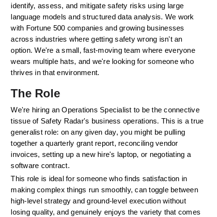
identify, assess, and mitigate safety risks using large 
language models and structured data analysis. We work 
with Fortune 500 companies and growing businesses 
across industries where getting safety wrong isn't an 
option. We're a small, fast-moving team where everyone 
wears multiple hats, and we're looking for someone who 
thrives in that environment.
The Role
We're hiring an Operations Specialist to be the connective 
tissue of Safety Radar's business operations. This is a true 
generalist role: on any given day, you might be pulling 
together a quarterly grant report, reconciling vendor 
invoices, setting up a new hire's laptop, or negotiating a 
software contract. 
This role is ideal for someone who finds satisfaction in 
making complex things run smoothly, can toggle between 
high-level strategy and ground-level execution without 
losing quality, and genuinely enjoys the variety that comes 