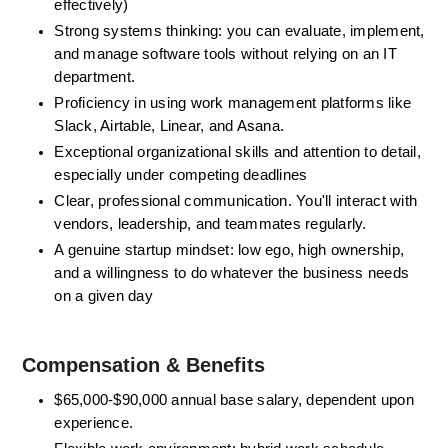
effectively)
Strong systems thinking: you can evaluate, implement, 
and manage software tools without relying on an IT 
department. 
Proficiency in using work management platforms like 
Slack, Airtable, Linear, and Asana.
Exceptional organizational skills and attention to detail, 
especially under competing deadlines
Clear, professional communication. You'll interact with 
vendors, leadership, and teammates regularly.
A genuine startup mindset: low ego, high ownership, 
and a willingness to do whatever the business needs 
on a given day
Compensation & Benefits 
$65,000-$90,000 annual base salary,
 dependent upon 
experience.