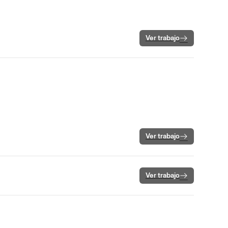
Ver trabajo
Ver trabajo
Ver trabajo