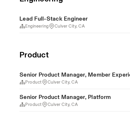
Lead Full-Stack Engineer
Engineering
Culver City, CA
Product
Senior Product Manager, Member Exper
Product
Culver City, CA
Senior Product Manager, Platform
Product
Culver City, CA