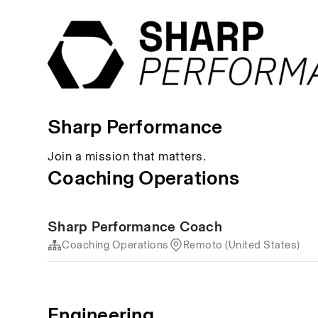
Sharp Performance
Join a mission that matters.
Coaching Operations
Sharp Performance Coach
Coaching Operations
Remoto (United States)
Engineering