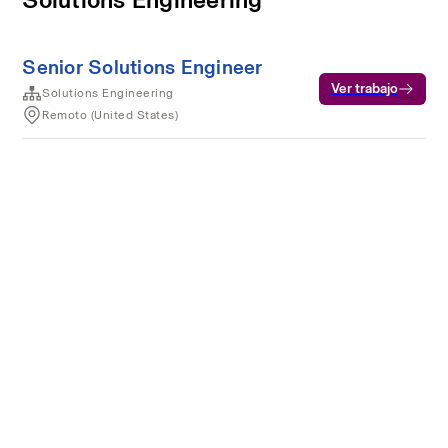
Senior Solutions Engineer
Ver trabajo
Solutions Engineering
Remoto (United States)
Condiciones del servicio
Privacidad
Cookies
Desarrollado por Rippling