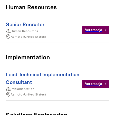
Human Resources
Senior Recruiter
Ver trabajo
Human Resources
Remoto (United States)
Implementation
Lead Technical Implementation
Consultant
Ver trabajo
Implementation
Remoto (United States)
Solutions Engineering