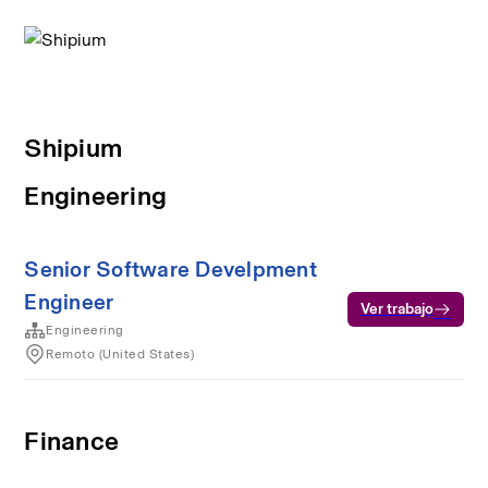
Shipium
Engineering
Senior Software Develpment
Engineer
Ver trabajo
Engineering
Remoto (United States)
Finance