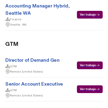
Accounting Manager Hybrid,
Seattle WA
Ver trabajo
Finance
Seattle, WA
GTM
Director of Demand Gen
Ver trabajo
GTM
Remoto (United States)
Senior Account Executive
Ver trabajo
GTM
Remoto (United States)