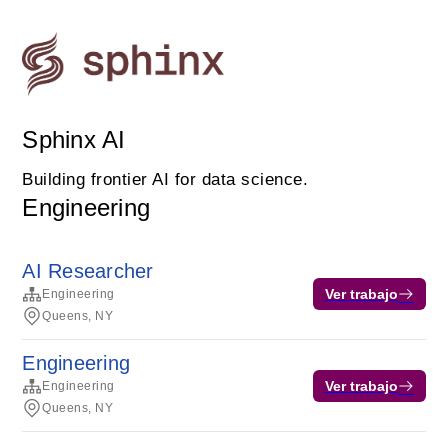
Sphinx AI
Building frontier AI for data science.
Engineering
AI Researcher
Ver trabajo
Engineering
Queens, NY
Engineering
Ver trabajo
Engineering
Queens, NY